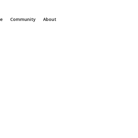
ne
Community
About