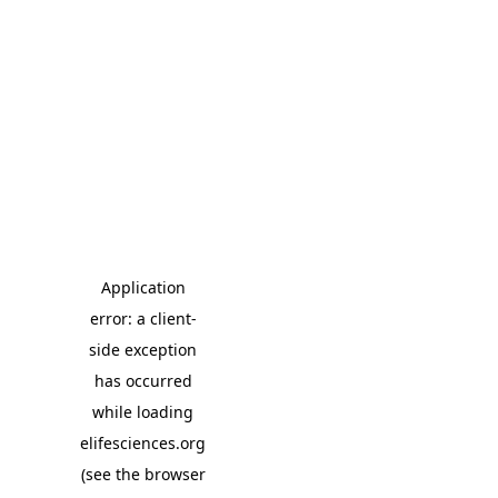
Application
error: a client-
side exception
has occurred
while loading
elifesciences.org
(see the browser