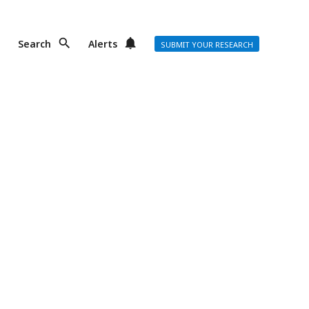
Search
Alerts
SUBMIT YOUR RESEARCH