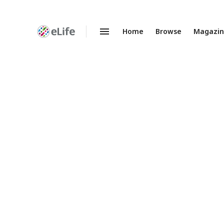
Home
Browse
Magazi
Enhanced
Preprints