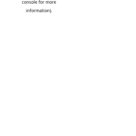
console for more
information)
.