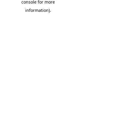
console for more
information)
.