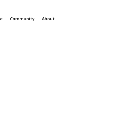
ne
Community
About