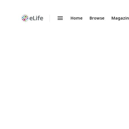
Home
Browse
Magazi
Enhanced
Preprints