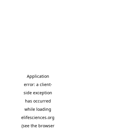
Application
error: a client-
side exception
has occurred
while loading
elifesciences.org
(see the browser