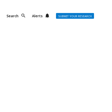
Search
Alerts
SUBMIT YOUR RESEARCH