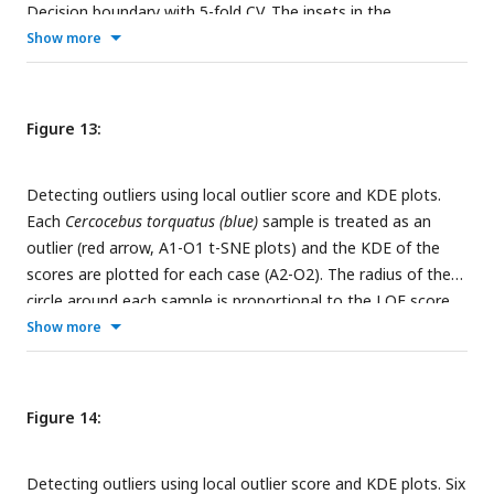
Decision boundary with 5-fold CV. The insets in the
subfigures are the corresponding benchmark PC scatterplots
Show more
(
Figure 4A-C
).
Figure 13:
Detecting outliers using local outlier score and KDE plots.
Each
Cercocebus torquatus (blue)
sample is treated as an
outlier (red arrow, A1-O1 t-SNE plots) and the KDE of the
scores are plotted for each case (A2-O2). The radius of the
circle around each sample is proportional to the LOF score.
The red dot in the KDE plots shows the LOF score of the
Show more
outlier in each case.
Figure 14:
Detecting outliers using local outlier score and KDE plots. Six