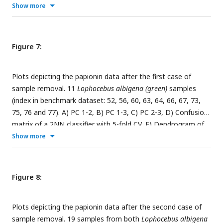
classifier after t-SNE embedding with 5-fold CV. The insets in
Show more
the subfigures are the corresponding benchmark PC
scatterplots (
Figure 4A-C
).
Figure 7:
Plots depicting the papionin data after the first case of
sample removal. 11
Lophocebus albigena (green)
samples
(index in benchmark dataset: 52, 56, 60, 63, 64, 66, 67, 73,
75, 76 and 77). A) PC 1-2, B) PC 1-3, C) PC 2-3, D) Confusion
matrix of a 2NN classifier with 5-fold CV, E) Dendrogram of
Procrustes distances of the samples using agglomerative
Show more
clustering, F) Decision boundary with 5-fold CV. The insets in
the subfigures are the corresponding benchmark PC
scatterplots (
Figure 4A-C
). The red arrow in subfigures A, B,
Figure 8:
and C marks the
Lophocebus albigena (pink)
sample whose
position in PC scatterplots is of interest.
Plots depicting the papionin data after the second case of
sample removal. 19 samples from both
Lophocebus albigena