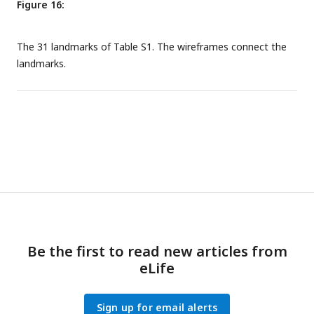
Figure 16:
The 31 landmarks of Table S1. The wireframes connect the
landmarks.
Be the first to read new articles from
eLife
Sign up for email alerts