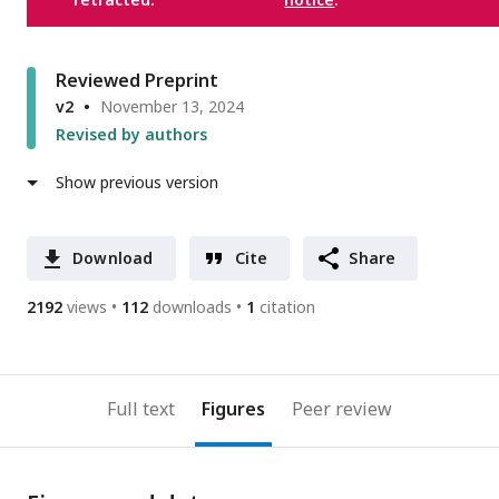
Reviewed Preprint
v2
November 13, 2024
Revised by authors
Show previous version
Download
Cite
Share
2192
views
112
downloads
1
citation
Full text
Figures
Peer review