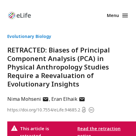
Menu
Enhanced
Preprints
Evolutionary Biology
RETRACTED: Biases of Principal
Component Analysis (PCA) in
Physical Anthropology Studies
Require a Reevaluation of
Evolutionary Insights
author
author
Nima Mohseni
Eran Elhaik
has
has
Open
https://doi.org/
10.7554/eLife.94685.2
Copyright
email
email
access
information
address
address
This article is
Read the retraction
retracted.
notice
.