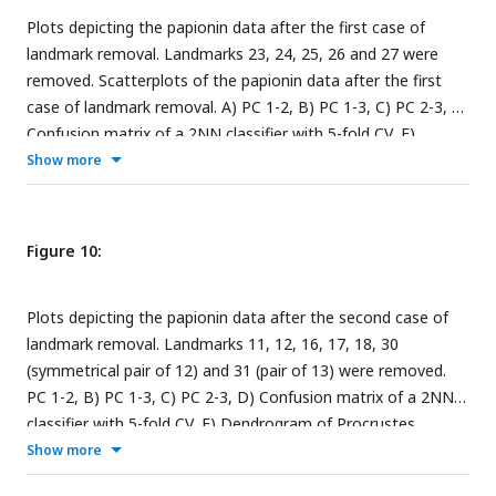
Plots depicting the papionin data after the first case of
landmark removal. Landmarks 23, 24, 25, 26 and 27 were
removed. Scatterplots of the papionin data after the first
case of landmark removal. A) PC 1-2, B) PC 1-3, C) PC 2-3, D)
Confusion matrix of a 2NN classifier with 5-fold CV, E)
Dendrogram of Procrustes distances of the samples using
Show more
agglomerative clustering, F) Decision boundary with 5-fold
CV. The insets in the subfigures are the corresponding
benchmark PC scatterplots (
Figure 4A-C
).
Figure 10:
Plots depicting the papionin data after the second case of
landmark removal. Landmarks 11, 12, 16, 17, 18, 30
(symmetrical pair of 12) and 31 (pair of 13) were removed.
PC 1-2, B) PC 1-3, C) PC 2-3, D) Confusion matrix of a 2NN
classifier with 5-fold CV, E) Dendrogram of Procrustes
distances of the samples using agglomerative clustering, F)
Show more
Decision boundary with 5-fold CV. The insets in the