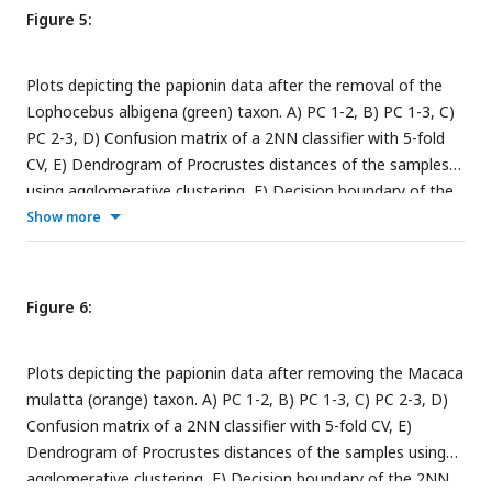
Figure 5:
Plots depicting the papionin data after the removal of the
Lophocebus albigena (green) taxon. A) PC 1-2, B) PC 1-3, C)
PC 2-3, D) Confusion matrix of a 2NN classifier with 5-fold
CV, E) Dendrogram of Procrustes distances of the samples
using agglomerative clustering, F) Decision boundary of the
2NN classifier after t-SNE embedding with 5-fold CV. The
Show more
insets in the subfigures are the corresponding benchmark PC
scatterplots (
Figure 4A-C
).
Figure 6:
Plots depicting the papionin data after removing the Macaca
mulatta (orange) taxon. A) PC 1-2, B) PC 1-3, C) PC 2-3, D)
Confusion matrix of a 2NN classifier with 5-fold CV, E)
Dendrogram of Procrustes distances of the samples using
agglomerative clustering, F) Decision boundary of the 2NN