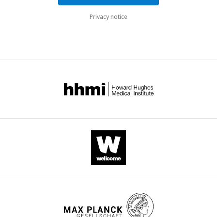
Privacy notice