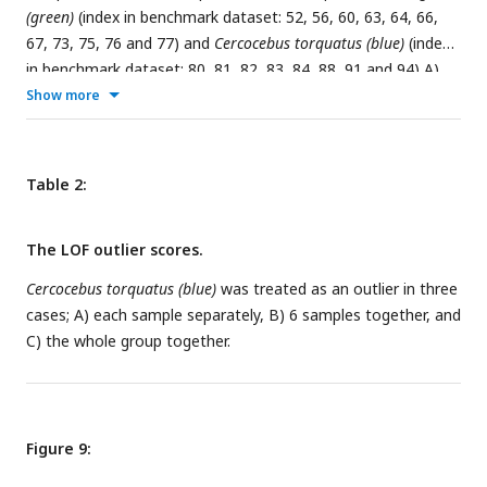
(green)
(index in benchmark dataset: 52, 56, 60, 63, 64, 66,
67, 73, 75, 76 and 77) and
Cercocebus torquatus (blue)
(index
in benchmark dataset: 80, 81, 82, 83, 84, 88, 91 and 94) A)
PC 1-2, B) PC 1-3, C) PC 2-3, D) Confusion matrix of a 2NN
Show more
classifier with 5-fold CV, E) Dendrogram of Procrustes
distances of the samples using agglomerative clustering, F)
Decision boundary with 5-fold CV. The insets in the
Table 2:
subfigures are the corresponding benchmark PC scatterplots
(
Figure 4A-C
). The red arrow in subfigures A, B, and C marks
The LOF outlier scores.
the
Lophocebus albigena (pink)
sample whose position in PC
scatterplots is of interest.
Cercocebus torquatus (blue)
was treated as an outlier in three
cases; A) each sample separately, B) 6 samples together, and
C) the whole group together.
Figure 9: