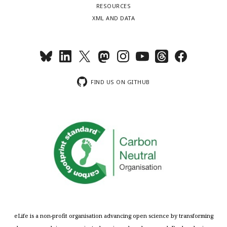
RESOURCES
XML AND DATA
FIND US ON GITHUB
eLife is a non-profit organisation advancing open science by transforming