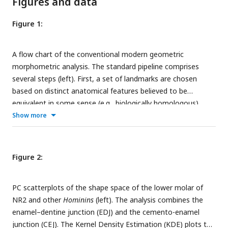
Figures and data
Figure 1:
A flow chart of the conventional modern geometric
morphometric analysis. The standard pipeline comprises
several steps (left). First, a set of landmarks are chosen
based on distinct anatomical features believed to be
equivalent in some sense (e.g., biologically homologous)
among all the specimens (papionins), and their cartesian
Show more
coordinates are scanned and recorded. Next, the landmark
data are superimposed using GPA through translation,
rotation, and scaling. Next, after performing PCA, the
Figure 2:
scatterplots of the first two or three PCs are used to assess
patterns of shape variation based on the distribution of the
PC scatterplots of the shape space of the lower molar of
observations. The outcome of the pipeline (right) is depicted
NR2 and other
Hominins
(left). The analysis combines the
for the benchmark data. For brevity, only three taxa are
enamel–dentine junction (EDJ) and the cemento-enamel
shown on the top right.
junction (CEJ). The Kernel Density Estimation (KDE) plots the