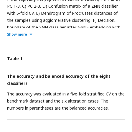
PC 1-3, C) PC 2-3, D) Confusion matrix of a 2NN classifier
with 5-fold CV, E) Dendrogram of Procrustes distances of
the samples using agglomerative clustering, F) Decision
boundary of the 2NN classifier after t-SNE embedding with
5-fold CV.
Show more
Table 1:
The accuracy and balanced accuracy of the eight
classifiers.
The accuracy was evaluated in a five-fold stratified CV on the
benchmark dataset and the six alteration cases. The
numbers in parentheses are the balanced accuracies.