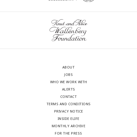
ABOUT
JOBS
WHO WE WORK WITH
ALERTS
CONTACT
TERMS AND CONDITIONS
PRIVACY NOTICE
INSIDE ELIFE
MONTHLY ARCHIVE
FOR THE PRESS