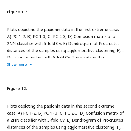
subfigures are the corresponding benchmark PC scatterplots
(
Figure 4A-C
).
Figure 11:
Plots depicting the papionin data in the first extreme case.
A) PC 1-2, B) PC 1-3, C) PC 2-3, D) Confusion matrix of a
2NN classifier with 5-fold CV, E) Dendrogram of Procrustes
distances of the samples using agglomerative clustering, F)
Decision boundary with 5-fold CV. The insets in the
subfigures are the corresponding benchmark PC scatterplots
Show more
(
Figure 4A-C
). the corresponding benchmark PC scatterplots
(
Figure 4A-C
).
Figure 12:
Plots depicting the papionin data in the second extreme
case. A) PC 1-2, B) PC 1- 3, C) PC 2-3, D) Confusion matrix of
a 2NN classifier with 5-fold CV, E) Dendrogram of Procrustes
distances of the samples using agglomerative clustering, F)