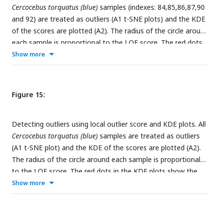
Cercocebus torquatus (blue)
samples (indexes: 84,85,86,87,90
and 92) are treated as outliers (A1 t-SNE plots) and the KDE
of the scores are plotted (A2). The radius of the circle around
each sample is proportional to the LOF score. The red dots
in the KDE plots show the LOF score of the outliers.
Show more
Figure 15:
Detecting outliers using local outlier score and KDE plots. All
Cercocebus torquatus (blue)
samples are treated as outliers
(A1 t-SNE plot) and the KDE of the scores are plotted (A2).
The radius of the circle around each sample is proportional
to the LOF score. The red dots in the KDE plots show the
LOF score of the outliers.
Show more