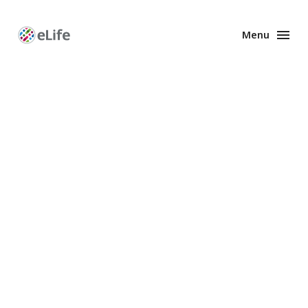
Menu
Enhanced
Preprints