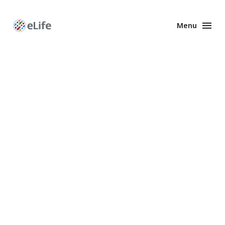
Menu
Enhanced
Preprints