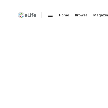
Home
Browse
Magazi
Enhanced
Preprints