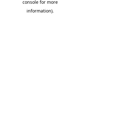
console for more
information)
.