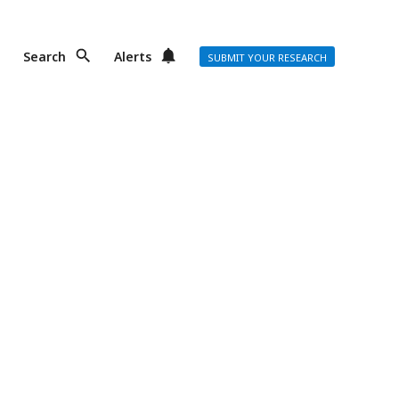
Search
Alerts
SUBMIT YOUR RESEARCH