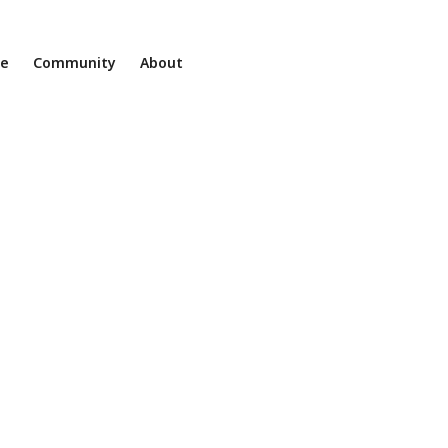
ne
Community
About