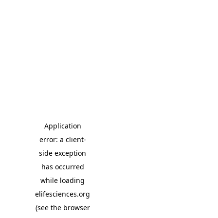
Application
error: a client-
side exception
has occurred
while loading
elifesciences.org
(see the browser