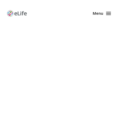
Menu
Enhanced
Preprints