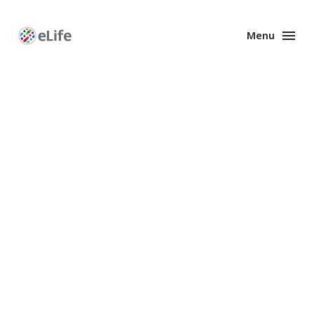
Menu
Enhanced
Preprints