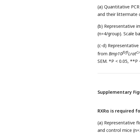
(a) Quantitative PCR
and their littermate 
(b) Representative i
(n=4/group). Scale b
(c-d) Representative
fl/fl
Cr
from
Bmp10
Lrat
SEM. *P < 0.05, **P <
Supplementary Fig
RXRα is required f
(a) Representative 
and control mice (n=