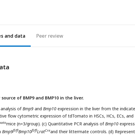
es
Peer review
ata
 source of BMP9 and BMP10 in the liver.
 analysis of
Bmp9
and
Bmp10
expression in the liver from the indicat
tive flow cytometric expression of tdTomato in HSCs, HCs, ECs, and
mato
mice (n=3/group). (c) Quantitative PCR analysis of
Bmp10
expressi
fl/fl
fl/fl
Cre
om
Bmp9
Bmp10
Lrat
and their littermate controls. (d) Represen