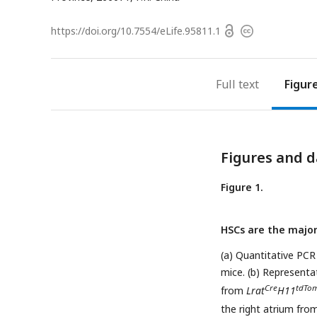
Open
https://doi.org/
10.7554/eLife.95811.1
Copyright
access
information
Full text
Figur
Figures and d
Figure 1.
HSCs are the major
(a) Quantitative PCR
mice. (b) Representa
Cre
tdTo
from
Lrat
H11
the right atrium fr