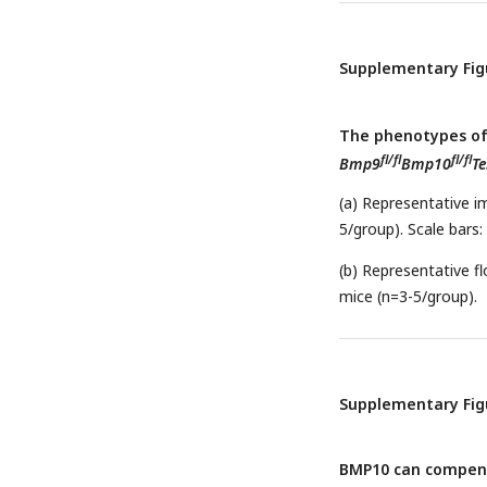
and control mice. (e
fl/fl
fl/fl
Bmp9
Bmp10
Lra
indicated genes in en
Supplementary Fig
represent the mean± 
Student’s t test (a-f)
The phenotypes of 
fl/fl
fl/fl
Bmp9
Bmp10
Te
(a) Representative i
5/group). Scale bars
(b) Representative f
mice (n=3-5/group).
Supplementary Fig
BMP10 can compensa