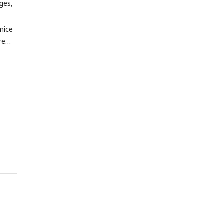
ges,
mice
re