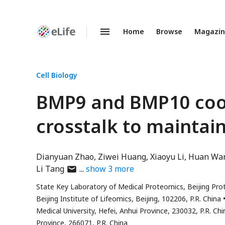
Home
Browse
Magazi
Enhanced
Preprints
Cell Biology
BMP9 and BMP10 coord
crosstalk to maintain
Dianyuan Zhao
Ziwei Huang
Xiaoyu Li
Huan Wa
author
Li Tang
show
3
more
has
State Key Laboratory of Medical Proteomics, Beijing Prot
email
Beijing Institute of Lifeomics, Beijing, 102206, P.R. China
address
Medical University, Hefei, Anhui Province, 230032, P.R. Chi
Province, 266071, P.R. China