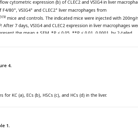
 flow cytometric expression (b) of CLEC2 and VSIG4 in liver macropha
+
+
+
f F4/80
, VSIG4
and CLEC2
liver macrophages from
DTR
mice and controls. The indicated mice were injected with 200ng/
 IP. After 7 days, VSIG4 and CLEC2 expression in liver macrophages we
present the mean ± SEM. *P < 0.05, **P < 0.01, 0.0001, by 2-tailed
ure 4.
s for KC (a), ECs (b), HSCs (c), and HCs (d) in the liver.
le 1.