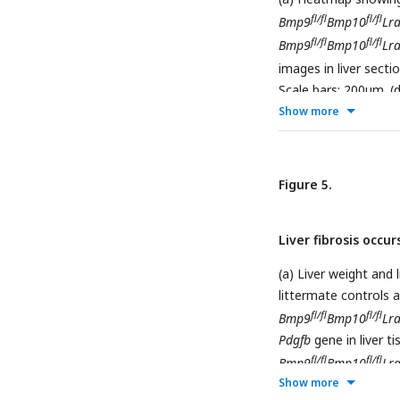
fl/fl
fl/fl
Bmp9
Bmp10
Lra
fl/fl
fl/fl
Bmp9
Bmp10
Lra
images in liver sect
Scale bars: 200μm. (
fl/
Show more
tissues from
Bmp9
Representative immu
fl/fl
Cre
Bmp10
Lrat
(f) 
Figure 5.
Liver fibrosis occur
(a) Liver weight and 
littermate controls a
fl/fl
fl/fl
Bmp9
Bmp10
Lra
Pdgfb
gene in liver ti
fl/fl
fl/fl
Bmp9
Bmp10
Lra
Show more
Desmin and collagen I