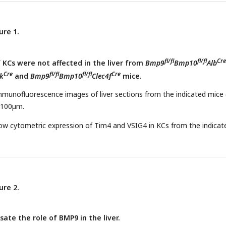
) Collagen IV immunohistochemistry staining of liver sections from
Cre
t
mice and their controls. Scale bars:100μm. (f) Expression counts 
fl/fl
fl/fl
Cre
dothelial cells from
Bmp9
Bmp10
Lrat
and control mice. Result
ure 1.
SEM. *P < 0.05, **P < 0.01, ***P < 0.001, and ****P <0.0001, by 2-t
.
fl/fl
fl/fl
Cre
KCs were not affected in the liver from
Bmp9
Bmp10
Alb
Cre
fl/fl
fl/fl
Cre
k
and
Bmp9
Bmp10
Clec4f
mice.
mmunofluorescence images of liver sections from the indicated mice 
: 100μm.
low cytometric expression of Tim4 and VSIG4 in KCs from the indicat
ure 2.
te the role of BMP9 in the liver.