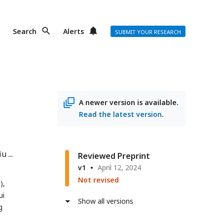
Search
Alerts
SUBMIT YOUR RESEARCH
A newer version is available.
Read the latest version
.
iu
Reviewed Preprint
v1
April 12, 2024
Not revised
),
ui
Show all versions
g