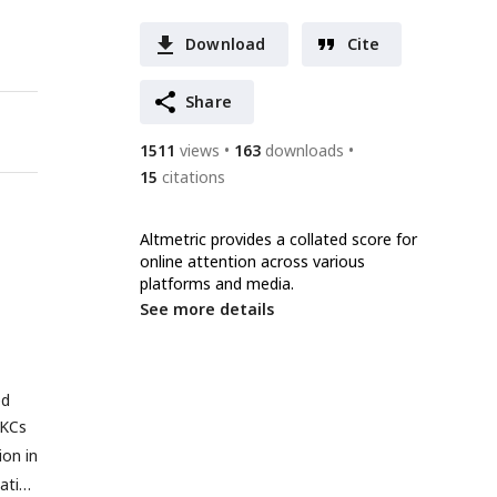
Download
Cite
Share
1511
views
163
downloads
15
citations
Altmetric provides a collated score for
online attention across various
platforms and media.
See more details
ed
 KCs
on in
tative