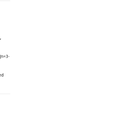
of
s
ailed
,
(n=3-
ed