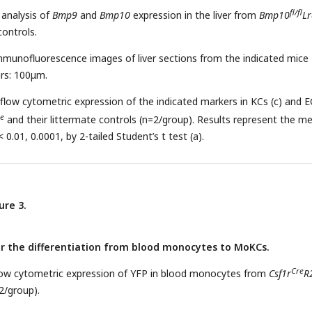
fl/fl
 analysis of
Bmp9
and
Bmp10
expression in the liver from
Bmp10
Lr
controls.
mmunofluorescence images of liver sections from the indicated mice
ars: 100μm.
 flow cytometric expression of the indicated markers in KCs (c) and E
e
and their littermate controls (n=2/group). Results represent the m
 0.01, 0.0001, by 2-tailed Student’s t test (a).
ure 3.
or the differentiation from blood monocytes to MoKCs.
Cre
flow cytometric expression of YFP in blood monocytes from
Csf1r
R
2/group).