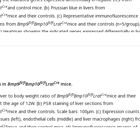
Cre
t
and control mice. (b) Prussian blue in livers from
Cre
t
mice and their controls. (c) Representative immunofluorescence
fl/fl
fl/fl
Cre
ions from
Bmp9
Bmp10
Lrat
mice and their controls (n=5/group)
d) Heatmap showing the indicated genes expressed differentially in liv
fl
fl/fl
Cre
Bmp10
Lrat
and control mice at the age of 12W. (e, f)
fl/fl
Cre
nofluorescence images in liver sections from
Bmp9
Lrat
(e) and
mice and their controls (n=2/group). Scale bars: 200μm.
fl/fl
fl/fl
Cre
s in
Bmp9
Bmp10
Lrat
mice.
fl/fl
fl/fl
Cre
liver to body weight ratio of
Bmp9
Bmp10
Lrat
mice and their
t the age of 12W. (b) PSR staining of liver sections from
Cre
t
mice and their controls. Scale bars: 100μm. (c) Expression counts
ssues (left), endothelial cells (middle) and liver macrophages (right) f
Cre
t
mice and their control mice. (d) Immunofluorescence images of
fl/fl
fl/fl
Cre
 in liver sections in liver tissues from
Bmp9
Bmp10
Lrat
(12-2