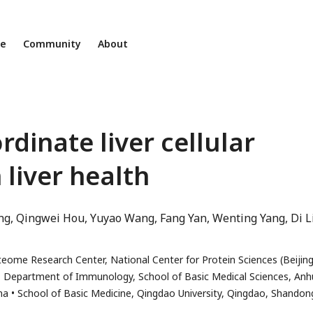
ne
Community
About
inate liver cellular
 liver health
ng
Qingwei Hou
Yuyao Wang
Fang Yan
Wenting Yang
Di L
eome Research Center, National Center for Protein Sciences (Beijing
Department of Immunology, School of Basic Medical Sciences, Anh
na
School of Basic Medicine, Qingdao University, Qingdao, Shandon