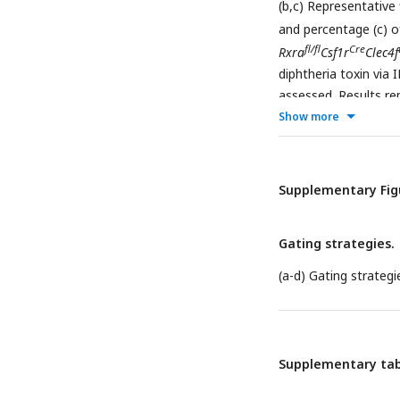
(b,c) Representative
and percentage (c) o
fl/fl
Cre
Rxra
Csf1r
Clec4f
diphtheria toxin via
assessed. Results re
Student’s t test (B).
Show more
Supplementary Fig
Gating strategies.
(a-d) Gating strategie
Supplementary tab