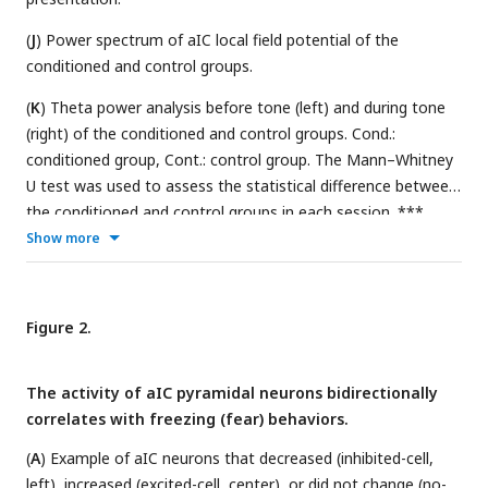
(
J
) Power spectrum of aIC local field potential of the
conditioned and control groups.
(
K
) Theta power analysis before tone (left) and during tone
(right) of the conditioned and control groups. Cond.:
conditioned group, Cont.: control group. The Mann–Whitney
U test was used to assess the statistical difference between
the conditioned and control groups in each session. ***
P<0.001
Show more
Figure 2.
The activity of aIC pyramidal neurons bidirectionally
correlates with freezing (fear) behaviors.
(
A
) Example of aIC neurons that decreased (inhibited-cell,
left), increased (excited-cell, center), or did not change (no-