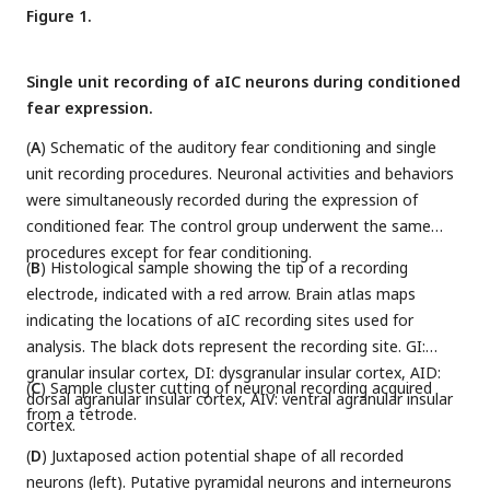
Figure 1.
Single unit recording of aIC neurons during conditioned
fear expression.
(
A
) Schematic of the auditory fear conditioning and single
unit recording procedures. Neuronal activities and behaviors
were simultaneously recorded during the expression of
conditioned fear. The control group underwent the same
procedures except for fear conditioning.
(
B
) Histological sample showing the tip of a recording
electrode, indicated with a red arrow. Brain atlas maps
indicating the locations of aIC recording sites used for
analysis. The black dots represent the recording site. GI:
granular insular cortex, DI: dysgranular insular cortex, AID:
(
C
) Sample cluster cutting of neuronal recording acquired
dorsal agranular insular cortex, AIV: ventral agranular insular
from a tetrode.
cortex.
(
D
) Juxtaposed action potential shape of all recorded
neurons (left). Putative pyramidal neurons and interneurons