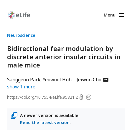
Menu
Enhanced
Preprints
Neuroscience
Bidirectional fear modulation by
discrete anterior insular circuits in
male mice
author
Sanggeon Park
Yeowool Huh
Jeiwon Cho
has
show
1
more
email
Open
https://doi.org/
10.7554/eLife.95821.2
Copyright
address
access
information
A newer version is available.
Read the latest version
.