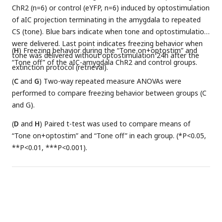
ChR2 (n=6) or control (eYFP, n=6) induced by optostimulation
of aIC projection terminating in the amygdala to repeated
CS (tone). Blue bars indicate when tone and optostimulation
were delivered. Last point indicates freezing behavior when
(
H
) Freezing behavior during the “Tone on+optostim” and
tone was delivered without optostimulation 24h after the
“Tone off” of the aIC-amygdala ChR2 and control groups.
extinction protocol (retrieval).
(
C
and
G
) Two-way repeated measure ANOVAs were
performed to compare freezing behavior between groups (C
and G).
(
D
and
H
) Paired t-test was used to compare means of
“Tone on+optostim” and “Tone off” in each group. (*P<0.05,
**P<0.01, ***P<0.001).