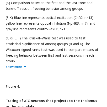
(
K
) Comparison between the first and the last tone and
tone-off session freezing behavior among groups.
(
F
-
K
) Blue line represents optical excitation (ChR2, n=13),
yellow line represents optical inhibition (NpHR3, n=7), and
gray line represents control (eYFP, n=13).
(
F
,
G
,
L
,
J
) The Kruskal–Wallis test was used to test
statistical significance of among groups (
H
and
K
) The
Wilcoxon signed ranks test was used to compare means of
freezing behavior between first and last sessions in each
group.
Show more
Figure 4.
Tracing of aIC neurons that projects to the thalamus
or the amygdala.