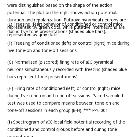
were distinguished based on the shape of the action
potential. The plot on the right shows action potential
duration and repolarization. Putative pyramidal neurons are
(
E
) Freezing (fear) behavior of conditioned or control mice
represented by green dots, while putative interneurons are
during five tone presentations (shaded blue bars).
represented by gray dots.
(
F
) Freezing of conditioned (left) or control (right) mice during
five tone-on and tone-off sessions.
(
G
) Normalized (z-scored) firing rate of aIC pyramidal
neurons simultaneously recorded with freezing (shaded blue
bars represent tone presentations).
(
H
) Firing rate of conditioned (left) or control (right) mice
during five tone-on and tone-off sessions. Paired sample t-
test was used to compare means between tone-on and
tone-off sessions in each group (
E
-
H
). *** P<0.001
(
I
) Spectrogram of aIC local field potential recording of the
conditioned and control groups before and during tone
presentation.