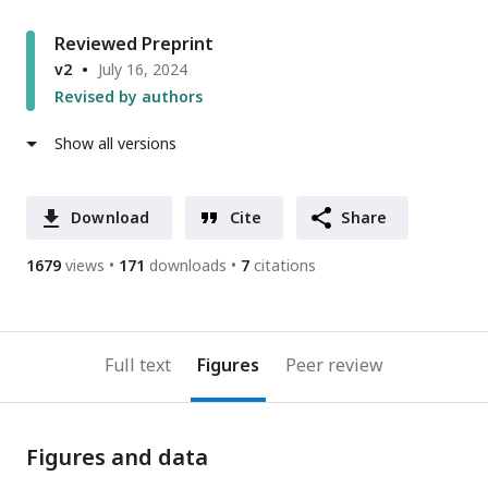
Reviewed Preprint
v2
July 16, 2024
Revised by authors
Show all versions
Download
Cite
Share
1679
views
171
downloads
7
citations
Full text
Figures
Peer review
Figures and data