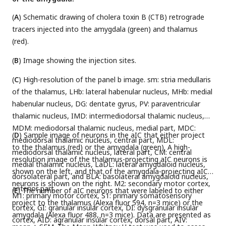
(
A
) Schematic drawing of cholera toxin B (CTB) retrograde
tracers injected into the amygdala (green) and thalamus
(red).
(
B
) Image showing the injection sites.
(
C
) High-resolution of the panel b image. sm: stria medullaris
of the thalamus, LHb: lateral habenular nucleus, MHb: medial
habenular nucleus, DG: dentate gyrus, PV: paraventricular
thalamic nucleus, IMD: intermediodorsal thalamic nucleus,
MDM: mediodorsal thalamic nucleus, medial part, MDC:
(
D
) Sample image of neurons in the aIC that either project
mediodorsal thalamic nucleus, central part, MDL:
to the thalamus (red) or the amygdala (green). A high-
mediodorsal thalamic nucleus, lateral part, CM: central
resolution image of the thalamus-projecting aIC neurons is
medial thalamic nucleus, LaDL: lateral amygdaloid nucleus,
shown on the left, and that of the amygdala-projecting aIC
dorsolateral part, and BLA: basolateral amygdaloid nucleus,
neurons is shown on the right. M2: secondary motor cortex,
anterior part.
(
E
) The number of aIC neurons that were labeled to either
M1: primary motor cortex, S1: primary somatosensory
project to the thalamus (Alexa fluor 594, n=3 mice) or the
cortex, GI: granular insular cortex, DI: dysgranular insular
amygdala (Alexa fluor 488, n=3 mice). Data are presented as
cortex, AID: agranular insular cortex, dorsal part, AIV: