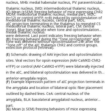
nucleus, MHb: medial habenular nucleus, PV: paraventricular
thalamic nucleus, IMD: intermediodorsal thalamic nucleus,
(
C
) Mean (±SEM) freezing behavior of mice expressing ChR2
MDM: mediodorsal thalamic nucleus, medial part, MDC:
(n=12) or control (eYFP, n=8) induced by optostimulation of
mediodorsal thalamic nucleus, central part, MDL:
aIC projection terminating in the thalamus to repeated CS
mediodorsal thalamic nucleus, lateral part, CM: central
(tone). Blue bars indicate when tone and optostimulation
medial thalamic nucleus.
were delivered. Last point indicates freezing behavior when
(
D
) Freezing behavior during the “Tone on+optostim” and
tone was delivered without optostimulation 24h after the
“Tone off” of the aIC thalamus ChR2 and control groups.
extinction protocol (retrieval).
(
E
) Schematic drawing of AAV injection and optostimulation
sites. Viral vectors for opsin expression (AAV-CaMKII-ChR2-
eYFP) or control (AAV-CaMKII-eYFP) were bilaterally injected
in the aIC, and bilateral optostimulation was delivered in the
anterior-amygdala region.
(
F
) Example expression pattern of aIC projection terminals in
the amygdala and location of bilateral optic fiber placement
outlined by dashed lines. CeA: central nucleus of the
amygdala, BLA: basolateral amygdaloid nucleus, anterior
part.
(
G
) Mean (± SEM) freezing behaviors of mice expressing