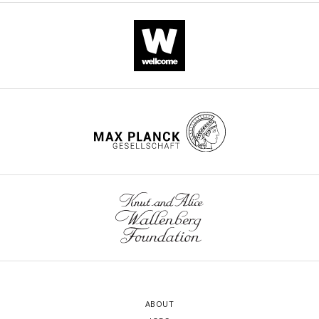
ABOUT