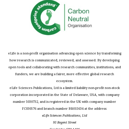
eLife is a non-profit organisation advancing open science by transforming
how research is communicated, reviewed, and assessed. By developing
open tools and collaborating with research communities, institutions, and
funders, we are building a fairer, more effective global research
ecosystem.
eLife Sciences Publications, Ltd is a limited liability non-profit non-stock
corporation incorporated in the State of Delaware, USA, with company
number 5030732, and is registered in the UK with company number
FC030576 and branch number BR015634 at the address:
eLife Sciences Publications, Ltd
95 Regent Street