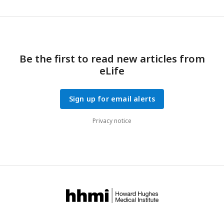
Be the first to read new articles from
eLife
Sign up for email alerts
Privacy notice