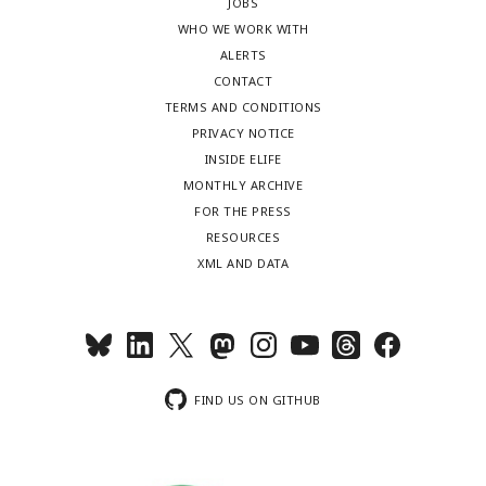
JOBS
WHO WE WORK WITH
ALERTS
CONTACT
TERMS AND CONDITIONS
PRIVACY NOTICE
INSIDE ELIFE
MONTHLY ARCHIVE
FOR THE PRESS
RESOURCES
XML AND DATA
FIND US ON GITHUB