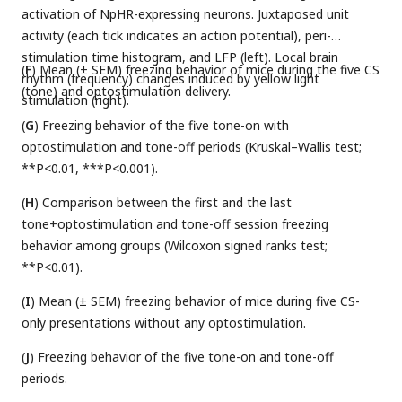
activation of NpHR-expressing neurons. Juxtaposed unit
activity (each tick indicates an action potential), peri-
stimulation time histogram, and LFP (left). Local brain
(
F
) Mean (± SEM) freezing behavior of mice during the five CS
rhythm (frequency) changes induced by yellow light
(tone) and optostimulation delivery.
stimulation (right).
(
G
) Freezing behavior of the five tone-on with
optostimulation and tone-off periods (Kruskal–Wallis test;
**P<0.01, ***P<0.001).
(
H
) Comparison between the first and the last
tone+optostimulation and tone-off session freezing
behavior among groups (Wilcoxon signed ranks test;
**P<0.01).
(
I
) Mean (± SEM) freezing behavior of mice during five CS-
only presentations without any optostimulation.
(
J
) Freezing behavior of the five tone-on and tone-off
periods.