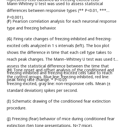
Mann-Whitney U test was used to assess statistical
differences between responsive types (** P<0.01, ***
P<0.001).
(
F
) Pearson correlation analysis for each neuronal response
type and freezing behavior.
(
G
) Firing rate changes of freezing-inhibited and freezing-
excited cells analyzed in 1 s intervals (left). The box plot
shows the difference in time that each cell type takes to
reach peak changes. The Mann–Whitney U test was used to
assess the statistical difference between the time that
(
H
) Tone onset and offset analysis of the conditioned and
freezing-inhibited and freezing-excited cells take to reach
the control groups. Blue line: freezing-inhibited, red line:
peak firing rate change. * P<0.05
freezing-excited, gray line: non-responsive cells. Mean (±
standard deviation) spikes per second.
(
I
) Schematic drawing of the conditioned fear extinction
procedure.
(
J
) Freezing (fear) behavior of mice during conditioned fear
extinction (ten tone presentations, N=7 mice).