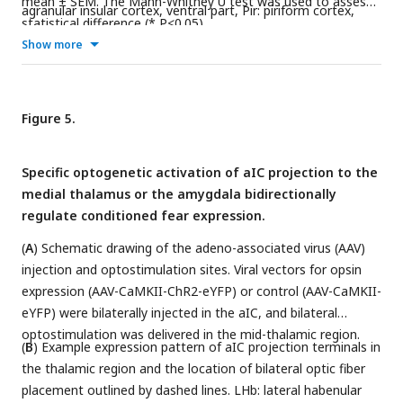
mean ± SEM. The Mann-Whitney U test was used to assess
agranular insular cortex, ventral part, Pir: piriform cortex,
statistical difference (* P<0.05).
Den: dorsal endopiriform nucleus, CPu: caudate putamen
Show more
(striatum), and AcbC: accumbens nucleus, core.
Figure 5.
Specific optogenetic activation of aIC projection to the
medial thalamus or the amygdala bidirectionally
regulate conditioned fear expression.
(
A
) Schematic drawing of the adeno-associated virus (AAV)
injection and optostimulation sites. Viral vectors for opsin
expression (AAV-CaMKII-ChR2-eYFP) or control (AAV-CaMKII-
eYFP) were bilaterally injected in the aIC, and bilateral
optostimulation was delivered in the mid-thalamic region.
(
B
) Example expression pattern of aIC projection terminals in
the thalamic region and the location of bilateral optic fiber
placement outlined by dashed lines. LHb: lateral habenular