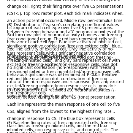
change cell, right) their firing rate over five CS presentations
(CS1-5). Top row: raster plot, each tick mark indicates when
an action potential occurred. Middle row: peri-stimulus time
(
B
) Distribution of Pearson’s correlation coefficient values
histogram of each cell type over five CS presentations.
between freezing behavior and aIC neuronal activities of the
Bottom row: plot of neuronal activity changes and freezing
fear conditioned group. The red bars represent cells with
behavior of each cell type. Blue line: activity of inhibited cell,
significant positive correlation (freezing-excited cells), blue
Red line: activity of excited cell, Gray line: activity of no-
bars represent cells with significant negative correlation
change cell, Purple line: freezing behavior.
(
C
) Locations of cell-types recorded. Red dot: freezing-
(freezing-inhibited cells), and gray bars represent cells with
excited or freezing-excited/non-responsive cells, blue dot:
no significant correlation (non-responsive) with freezing
freezing-inhibited or freezing-inhibited/non-responsive cell,
behavior. Significance was determined at P<0.05. Relative
red and blue gradation dot: combination of freezing-
ratio of the non-responsive and responsive (freezing-excited
excited/freezing-inhibited/non-responsive cells, gray dot:
or freezing-inhibited) cell types recorded in the fear
(
D
) Distribution of all recorded aIC neuronal activities (z-
non-responsive cells.
conditioned group (right pie chart).
scored) before, during, and after CS (tone) presentation.
Each line represents the mean response of one cell to five
CSs, aligned from the lowest to the highest firing rate
change in response to CS. The blue box represents cells
(
E
) Baseline firing rates of freezing-excited cells, freezing-
classified as freezing-inhibited cells, and the red box
inhibited cells, non-responsive cells, and control cells. The
represents cells classified as freezing-excited cells.