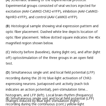
Experimental groups consisted of viral vectors injected for
excitation (AAV-CaMKII-ChR2-eYFP), inhibition (AAV-CaMKII-
NpHR3-eYFP), and control (AAV-CaMKII-eYFP).
(
B
) Histological sample showing viral expression pattern and
optic fiber placement. Dashed white line depicts location of
optic fiber placement. Yellow dotted square indicates the 40x
magnified region shown below.
(
C
) Velocity before (baseline), during (light on), and after (light
off) optostimulation of the three groups in an open field
test.
(
D
) Simultaneous single unit and local field potential (LFP)
recording during the 20 Hz blue-light activation of ChR2-
expressing neurons. Juxtaposed unit activity (each tick
indicates an action potential), peri-stimulation time
histogram, and LFP (left). Local brain rhythm (frequency)
(
E
) Simultaneous single unit and local field potential (LFP)
changes induced by blue light stimulation (right).
recording during the continuous (cont.) yellow-light