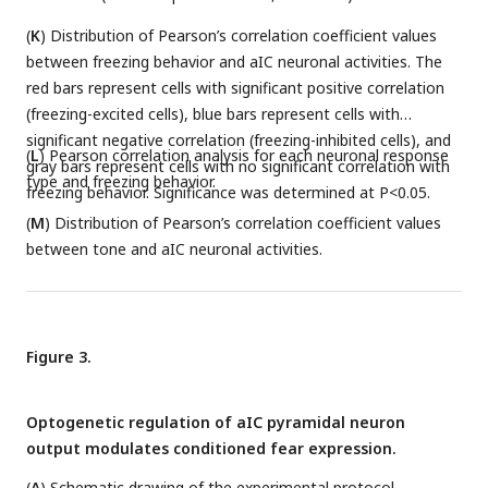
(
K
) Distribution of Pearson’s correlation coefficient values
between freezing behavior and aIC neuronal activities. The
red bars represent cells with significant positive correlation
(freezing-excited cells), blue bars represent cells with
significant negative correlation (freezing-inhibited cells), and
(
L
) Pearson correlation analysis for each neuronal response
gray bars represent cells with no significant correlation with
type and freezing behavior.
freezing behavior. Significance was determined at P<0.05.
(
M
) Distribution of Pearson’s correlation coefficient values
between tone and aIC neuronal activities.
Figure 3.
Optogenetic regulation of aIC pyramidal neuron
output modulates conditioned fear expression.
(
A
) Schematic drawing of the experimental protocol.