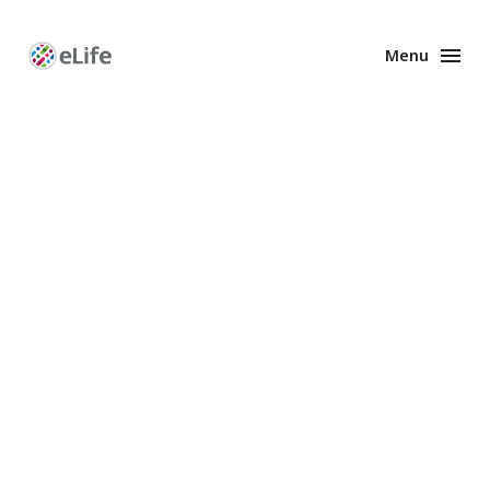
Menu
Enhanced
Preprints