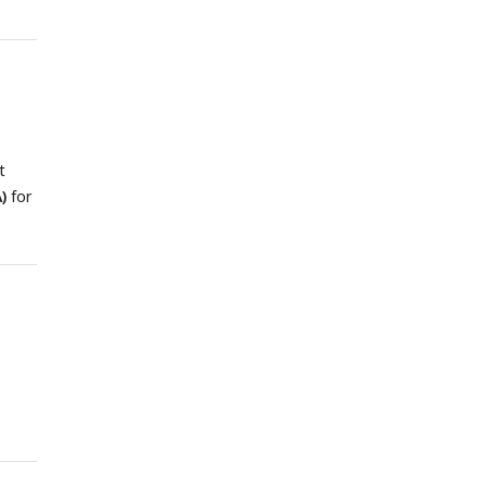
t
)
for