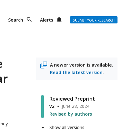
Search
Alerts
SUBMIT YOUR RESEARCH
e
A newer version is available.
Read the latest version
.
ar
Reviewed Preprint
v2
June 28, 2024
Revised by authors
dney,
Show all versions