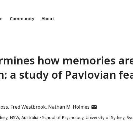
ne
Community
About
termines how memories ar
n: a study of Pavlovian fe
author
ross
Fred Westbrook
Nathan M. Holmes
has
dney, NSW, Australia
School of Psychology, University of Sydney, Sy
email
address