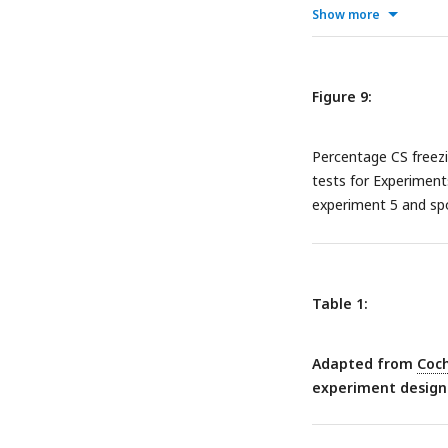
Show more
Figure 9:
Percentage CS freezi
tests for Experiment
experiment 5 and s
Table 1:
Adapted from
Coch
experiment designs