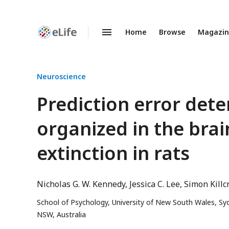
Home
Browse
Magazi
Enhanced
Preprints
Neuroscience
Prediction error de
organized in the brai
extinction in rats
Nicholas G. W. Kennedy
Jessica C. Lee
Simon Killc
School of Psychology, University of New South Wales, Sy
NSW, Australia