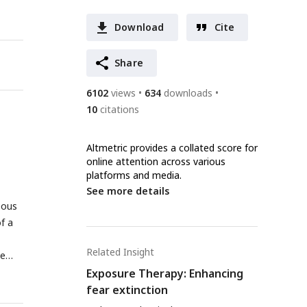
Download
Cite
Share
6102
views
634
downloads
10
citations
Altmetric provides a collated score for
online attention across various
platforms and media.
See more details
eous
f a
Related Insight
me
Exposure Therapy: Enhancing
fear extinction
post