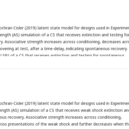
ochran-Cisler (2019) latent state model for designs used in Experime
rength (AS) simulation of a CS that receives extinction and testing fo
. Associative strength increases across conditioning, decreases acr
covering at test, after a time-delay, indicating spontaneous recovery.
 (LSB) of a CS that receives extinction and testing for spontaneous
e beliefs switch at the beginning of extinction indicating that a new 
ue to the large prediction error caused by the absence of the reward)
 simulation of a CS that receives gradual extinction and across gradu
ns low after a time delay, indicating an absence of spontaneous reco
 of a CS that receives gradual extinction and testing for spontaneous
e beliefs do not change across the simulation, indicating that all sta
ochran-Cisler (2019) latent state model for designs used in Experime
e same state. Associative strength simulation of a CS that receives
ength (AS) simulation of a CS that receives weak shock extinction an
 and testing for spontaneous recovery. Associative strength increas
ous recovery. Associative strength increases across conditioning,
decreases steadily across scrambled extinction (with high trial-to-tria
ross presentations of the weak shock and further decreases when t
ecovering briefly after a time delay, indicating spontaneous recovery.
(F