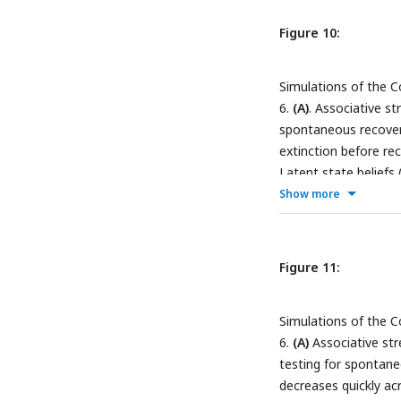
Figure 10:
Simulations of the C
6.
(A)
. Associative st
spontaneous recovery
extinction before re
Latent state beliefs
recovery. Latent stat
Show more
has been inferred (d
Associative strength
extinction and remai
Figure 11:
Latent state beliefs
recovery. Latent stat
Simulations of the C
were encoded into th
6.
(A)
Associative str
scrambled extinction
testing for spontane
across conditioning, 
decreases quickly ac
variability) before r