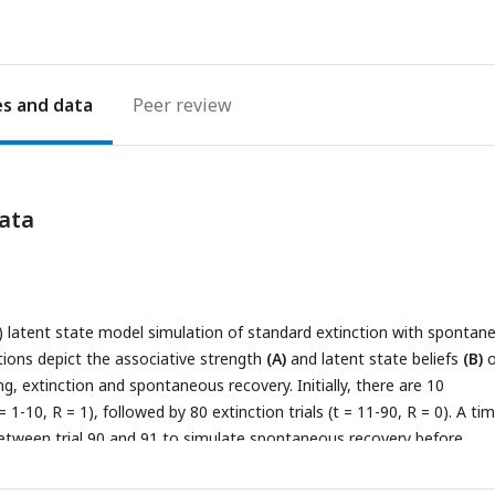
es
Peer review
ata
) latent state model simulation of standard extinction with spontan
tions depict the associative strength
(A)
and latent state beliefs
(B)
o
g, extinction and spontaneous recovery. Initially, there are 10
 = 1-10, R = 1), followed by 80 extinction trials (t = 11-90, R = 0). A ti
etween trial 90 and 91 to simulate spontaneous recovery before
tinued (t = 91-110, R = 0). The CS’s associative strength
(A)
increases
rials, sharply decreases across extinction trials and briefly recovers 