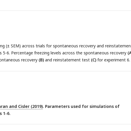
ng (± SEM) across trials for spontaneous recovery and reinstatemen
s 5-6. Percentage freezing levels across the spontaneous recovery
(A
pontaneous recovery
(B)
and reinstatement test
(C)
for experiment 6.
ran and Cisler (2019)
. Parameters used for simulations of
 1-6.