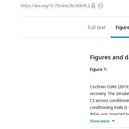
Open
https://doi.org/
10.7554/eLife.95849.2
Copyright
access
information
Full text
Figur
Figures and d
Figure 1:
Cochran-Cisler (2019
recovery. The simula
CS across conditionin
conditioning trials (t
delay was inserted b
extinction trials con
Show more
across conditioning t