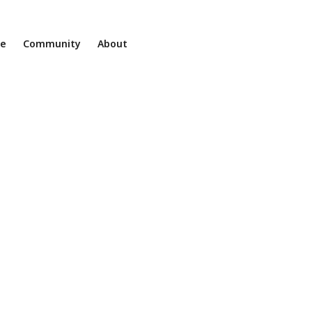
ne
Community
About