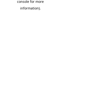
console for more
information)
.