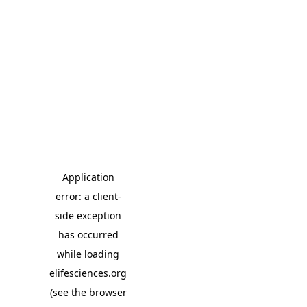
Application
error: a client-
side exception
has occurred
while loading
elifesciences.org
(see the browser