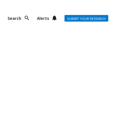
Search
Alerts
SUBMIT YOUR RESEARCH