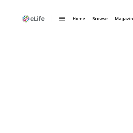
Home
Browse
Magazi
Enhanced
Preprints