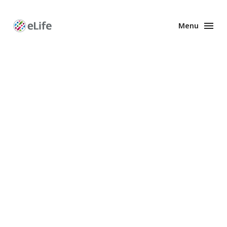
Menu
Enhanced
Preprints