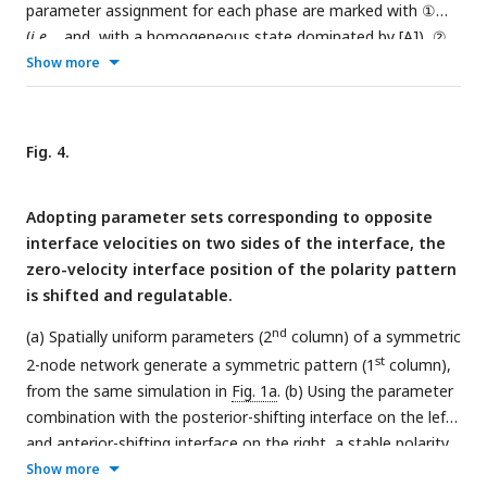
parameter assignment for each phase are marked with ①
(
i.e.
,
and
with a homogeneous state dominated by [A]), ②
(
i.e.
,
and
with a stable polarized state), and ③ (
i.e.
,
and
Show more
with a homogeneous state dominated by [P]). The
corresponding concentration distribution of [A
] and [P
] at
m
m
t
= 0, 100, 200, 300, 400, and 500 are shown around the
Fig. 4.
phase diagram with a color scheme listed on top. (b) The
phase diagram between responsive concentration
k
, basal
1
Adopting parameter sets corresponding to opposite
on-rate ϒ, basal off-rate α, cytoplasmic concentration [X
],
c
interface velocities on two sides of the interface, the
and inhibition intensity
k
. For each phase diagram in (a)(b),
2
zero-velocity interface position of the polarity pattern
the final state dominated by [A] or [P] or stable polarized is
is shifted and regulatable.
colored in orange, green, and gray, respectively. Note that
within a network, normal arrows and blunt arrows symbolize
nd
(a) Spatially uniform parameters (2
column) of a symmetric
activation and inhibition respectively.
st
2-node network generate a symmetric pattern (1
column),
from the same simulation in
Fig. 1a
. (b) Using the parameter
combination with the posterior-shifting interface on the left
and anterior-shifting interface on the right, a stable polarity
st
Show more
pattern (1
column) can be remained by increasing
to 1.5 at