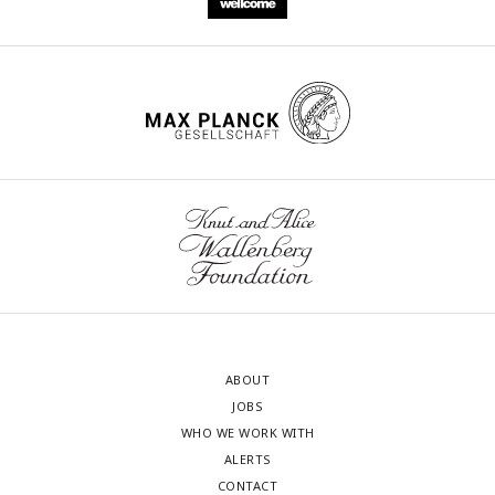
by the vertical dashed line in gray.
ABOUT
JOBS
WHO WE WORK WITH
ALERTS
CONTACT