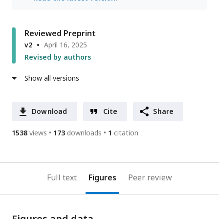
Reviewed Preprint
v2
April 16, 2025
Revised by authors
Show all versions
Download
Cite
Share
1538
views
173
downloads
1
citation
Full text
Figures
Peer review
Figures and data