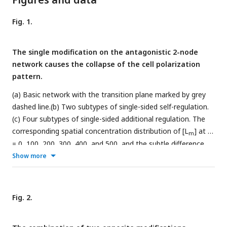
Fig. 1.
The single modification on the antagonistic 2-node
network causes the collapse of the cell polarization
pattern.
(a) Basic network with the transition plane marked by grey
dashed line.(b) Two subtypes of single-sided self-regulation.
(c) Four subtypes of single-sided additional regulation. The
corresponding spatial concentration distribution of [L
] at
t
m
= 0, 100, 200, 300, 400, and 500, and the subtle difference
between left and right panels are detailed in Fig. S3. (d) Two
Show more
subtypes of unequal system parameters, exemplified by
unequal inhibition intensity and unequal cytoplasmic
concentration. For each network, the corresponding spatial
Fig. 2.
concentration distribution of [A
] and [P
] at
t
= 0, 100,
m
m
200, 300, 400, and 500 are shown beneath with a color