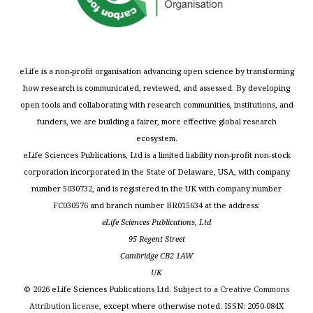
eLife is a non-profit organisation advancing open science by transforming
how research is communicated, reviewed, and assessed. By developing
open tools and collaborating with research communities, institutions, and
funders, we are building a fairer, more effective global research
ecosystem.
eLife Sciences Publications, Ltd is a limited liability non-profit non-stock
corporation incorporated in the State of Delaware, USA, with company
number 5030732, and is registered in the UK with company number
FC030576 and branch number BR015634 at the address:
eLife Sciences Publications, Ltd
95 Regent Street
Cambridge CB2 1AW
UK
©
2026
eLife Sciences Publications Ltd. Subject to a
Creative Commons
Attribution license
, except where otherwise noted. ISSN: 2050-084X