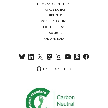
TERMS AND CONDITIONS
PRIVACY NOTICE
INSIDE ELIFE
MONTHLY ARCHIVE
FOR THE PRESS
RESOURCES
XML AND DATA
FIND US ON GITHUB