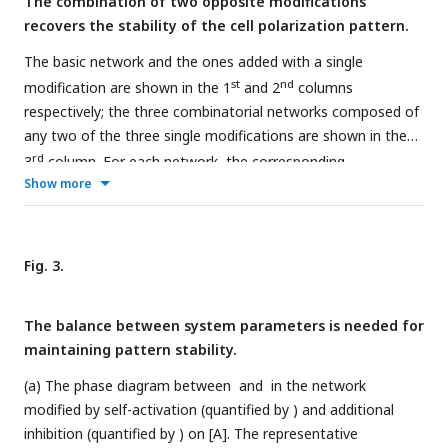
The combination of two opposite modifications
scheme listed in the bottom left corner. Note that within a
recovers the stability of the cell polarization pattern.
network, normal arrows and blunt arrows symbolize
activation and inhibition respectively.
The basic network and the ones added with a single
st
nd
modification are shown in the 1
and 2
columns
respectively; the three combinatorial networks composed of
any two of the three single modifications are shown in the
rd
3
column. For each network, the corresponding
Show more
concentration distribution of [A
] and [P
] at
t
= 0, 100,
m
m
200, 300, 400, and 500 are shown beneath with a color
scheme listed on the right. Here, the value assignments on
rd
the modifications in the 3
column are as follows:
and
for
Fig. 3.
st
nd
rd
1
row,
and
for 2
row, and
and
for 3
row. Note that
within a network, normal arrows and blunt arrows symbolize
The balance between system parameters is needed for
activation and inhibition respectively.
maintaining pattern stability.
(a) The phase diagram between
and
in the network
modified by self-activation (quantified by
) and additional
inhibition (quantified by
) on [A]. The representative