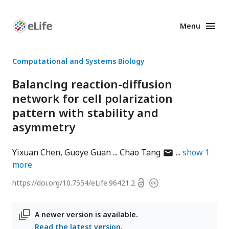
Menu
Enhanced
Preprints
Computational and Systems Biology
Balancing reaction-diffusion
network for cell polarization
pattern with stability and
asymmetry
author
Yixuan Chen
Guoye Guan
Chao Tang
show
1
has
more
email
Open
https://doi.org/
10.7554/eLife.96421.2
Copyright
address
access
information
A newer version is available.
Read the latest version
.