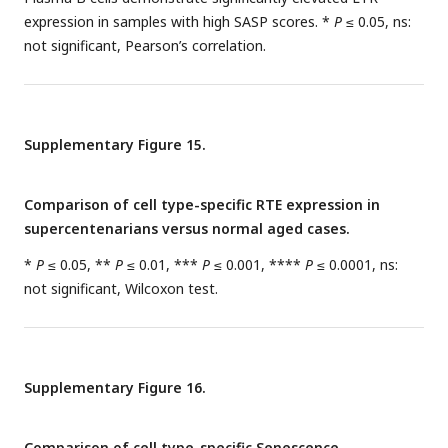
expression in samples with high SASP scores. *
P
≤ 0.05, ns:
not significant, Pearson’s correlation.
Supplementary Figure 15.
Comparison of cell type-specific RTE expression in
supercentenarians versus normal aged cases.
*
P
≤ 0.05, **
P
≤ 0.01, ***
P
≤ 0.001, ****
P
≤ 0.0001, ns:
not significant, Wilcoxon test.
Supplementary Figure 16.
Comparison of cell type-specific Senescence,