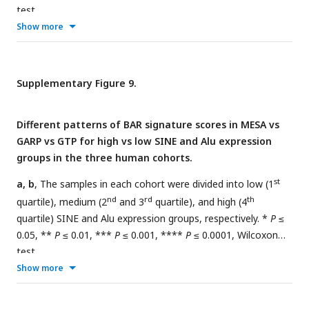
test.
Show more
Supplementary Figure 9.
Different patterns of BAR signature scores in MESA vs
GARP vs GTP for high vs low SINE and Alu expression
groups in the three human cohorts.
st
a, b
, The samples in each cohort were divided into low (1
nd
rd
th
quartile), medium (2
and 3
quartile), and high (4
quartile) SINE and Alu expression groups, respectively. *
P
≤
0.05, **
P
≤ 0.01, ***
P
≤ 0.001, ****
P
≤ 0.0001, Wilcoxon
test.
Show more