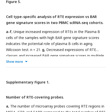
Figure 5.
n=1202; BSGS, n=614; GMPWAR, n=656; SATSA, n=1072.
Cell type-specific analysis of RTE expression vs BAR
gene signature scores in two PBMC scRNA-seq cohorts.
a-f
, Unique increased expression of RTEs in the Plasma B
cells of the samples with high BAR gene signature scores
indicates the potential role of plasma B cells in aging.
Wilcoxon test. n = 21.
g,
Decreased expressions of RTE
classes and increased BAR gene signature scores in multiple
annotated cell types obtained from the PBMCs of
Show more
supercentenarians compared to ordinary elderlies as control.
Supercentenarians, n=7; control, n=5, age 50 to 80. Wilcoxon
test was applied to identify the significant changes. NK,
Supplementary Figure 1.
Natural killer cell; BC, B-cell; TC1, T-cell 1; TC2, T-cell 2; M14,
CD14+ monocyte; M16, CD16+ monocyte; EC, Erythrocytes;
Number of RTE-covering probes.
MKI, MKI67+ proliferating cell; DC, Dendritic cell; MGK,
Megakaryocyte.
a
, The number of microarray probes covering RTE regions in