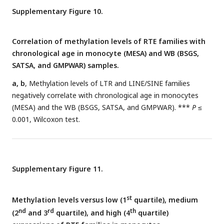
Supplementary Figure 10.
Correlation of methylation levels of RTE families with
chronological age in monocyte (MESA) and WB (BSGS,
SATSA, and GMPWAR) samples.
a, b
, Methylation levels of LTR and LINE/SINE families
negatively correlate with chronological age in monocytes
(MESA) and the WB (BSGS, SATSA, and GMPWAR). ***
P
≤
0.001, Wilcoxon test.
Supplementary Figure 11.
st
Methylation levels versus low (1
quartile), medium
nd
rd
th
(2
and 3
quartile), and high (4
quartile)