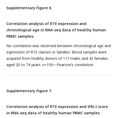
Supplementary Figure 6.
Correlation analysis of RTE expression and
chronological age in RNA-seq data of healthy human
PBMC samples.
No correlation was observed between chronological age and
expression of RTE classes or families. Blood samples were
acquired from healthy donors of 117 males and 42 females
aged 20 to 74 years. n=159—Pearson’s correlation.
Supplementary Figure 7.
Correlation analysis of RTE expression and IFN-I score
in RNA-seq data of healthy human PBMC samples.