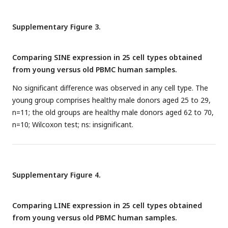
monocytes (MESA) and the WB (GTP). *
P
≤ 0.05, **
P
≤ 0.01,
***
P
≤ 0.001, ****
P
≤ 0.0001, Pearson’s correlation.
Supplementary Figure 3.
Comparing SINE expression in 25 cell types obtained
from young versus old PBMC human samples.
No significant difference was observed in any cell type. The
young group comprises healthy male donors aged 25 to 29,
n=11; the old groups are healthy male donors aged 62 to 70,
n=10; Wilcoxon test; ns: insignificant.
Supplementary Figure 4.
Comparing LINE expression in 25 cell types obtained
from young versus old PBMC human samples.