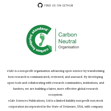
FIND US ON GITHUB
eLife is a non-profit organisation advancing open science by transforming
how research is communicated, reviewed, and assessed. By developing
open tools and collaborating with research communities, institutions, and
funders, we are building a fairer, more effective global research
ecosystem.
eLife Sciences Publications, Ltd is a limited liability non-profit non-stock
corporation incorporated in the State of Delaware, USA, with company