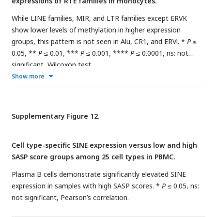
expressions of RTE families in monocytes.
While LINE families, MIR, and LTR families except ERVK
show lower levels of methylation in higher expression
groups, this pattern is not seen in Alu, CR1, and ERVl. *
P
≤
0.05, **
P
≤ 0.01, ***
P
≤ 0.001, ****
P
≤ 0.0001, ns: not
significant, Wilcoxon test.
Show more
Supplementary Figure 12.
Cell type-specific SINE expression versus low and high
SASP score groups among 25 cell types in PBMC.
Plasma B cells demonstrate significantly elevated SINE
expression in samples with high SASP scores. *
P
≤ 0.05, ns:
not significant, Pearson’s correlation.