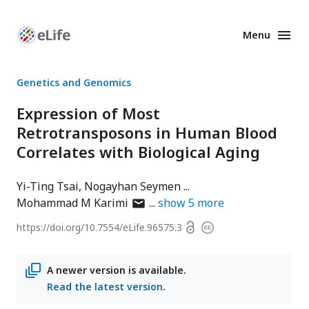
Menu
Enhanced
Preprints
Genetics and Genomics
Expression of Most
Retrotransposons in Human Blood
Correlates with Biological Aging
Yi-Ting Tsai
Nogayhan Seymen
author
Mohammad M Karimi
show
5
more
has
Open
https://doi.org/
10.7554/eLife.96575.3
Copyright
email
access
information
address
A newer version is available.
Read the latest version
.