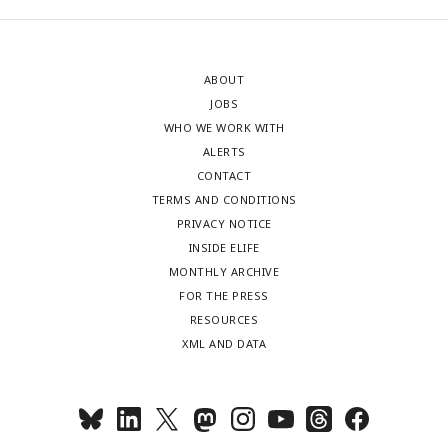
ABOUT
JOBS
WHO WE WORK WITH
ALERTS
CONTACT
TERMS AND CONDITIONS
PRIVACY NOTICE
INSIDE ELIFE
MONTHLY ARCHIVE
FOR THE PRESS
RESOURCES
XML AND DATA