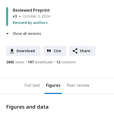
Reviewed Preprint
v3
October 3, 2024
Revised by authors
Show all versions
Download
Cite
Share
2665
views
197
downloads
12
citations
Full text
Figures
Peer review
Figures and data