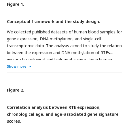
Figure 1.
Conceptual framework and the study design.
We collected published datasets of human blood samples for
gene expression, DNA methylation, and single-cell
transcriptomic data. The analysis aimed to study the relation
between the expression and DNA methylation of RTEs
versus chronological and biological aging in large human
cohorts. The single-cell transcriptomic datasets were
Show more
employed for cell type-specific analysis of RTEs in PBMC to
identify the relation between RTE expression and aging
events for annotated cell types within old versus young
Figure 2.
PBMC samples.
Correlation analysis between RTE expression,
chronological age, and age-associated gene signature
scores.