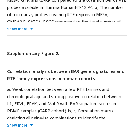
MESA, GTP, and GARP compared to the total number of RTE
probes available in Illumina HumanHT-12 V4.
b
, The number
of microarray probes covering RTE regions in MESA,
GMPWAR, SATSA, BSGS compared to the total number of
RTE probes available in Illumina Infinium 450k array.
Show more
Supplementary Figure 2.
Correlation analysis between BAR gene signatures and
RTE family expressions in human cohorts.
a
, Weak correlation between a few RTE families and
chronological age and strong positive correlation between
L1, ERVL, ERVK, and MaLR with BAR signature scores in
PBMC samples (GARP cohort).
b, c
, Correlation matrix
depicting all pair-wise combinations to identify the
correlation between chronological age, RTE family
Show more
expressions, and six age-associated gene expressions in