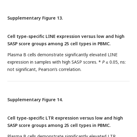
Supplementary Figure 13.
Cell type-specific LINE expression versus low and high
SASP score groups among 25 cell types in PBMC.
Plasma B cells demonstrate significantly elevated LINE
expression in samples with high SASP scores. *
P
≤ 0.05, ns:
not significant, Pearson’s correlation.
Supplementary Figure 14.
Cell type-specific LTR expression versus low and high
SASP score groups among 25 cell types in PBMC.
Plasma B cells demonstrate significantly elevated LTR