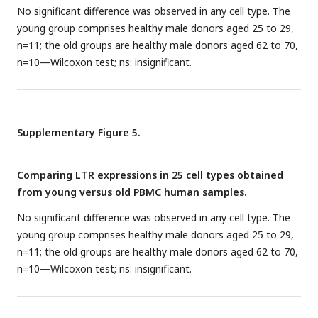
No significant difference was observed in any cell type. The
young group comprises healthy male donors aged 25 to 29,
n=11; the old groups are healthy male donors aged 62 to 70,
n=10—Wilcoxon test; ns: insignificant.
Supplementary Figure 5.
Comparing LTR expressions in 25 cell types obtained
from young versus old PBMC human samples.
No significant difference was observed in any cell type. The
young group comprises healthy male donors aged 25 to 29,
n=11; the old groups are healthy male donors aged 62 to 70,
n=10—Wilcoxon test; ns: insignificant.