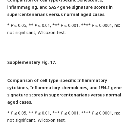
inflammaging, and SASP gene signature scores in
supercentenarians versus normal aged cases.
*
P
≤ 0.05, **
P
≤ 0.01, ***
P
≤ 0.001, ****
P
≤ 0.0001, ns:
not significant, Wilcoxon test.
Supplementary Fig. 17.
Comparison of cell type-specific Inflammatory
cytokines, Inflammatory chemokines, and IFN-I gene
signature scores in supercentenarians versus normal
aged cases.
*
P
≤ 0.05, **
P
≤ 0.01, ***
P
≤ 0.001, ****
P
≤ 0.0001, ns:
not significant, Wilcoxon test.