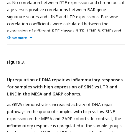
a
, No correlation between RTE expression and chronological
age versus positive correlations between BAR gene
signature scores and LINE and LTR expressions. Pair-wise
correlation coefficients were calculated between the
expression of different RTE classes (LTR, LINE & SINE) and
chronological age and six BAR gene signature scores in
Show more
monocytes (MESA), PBMCs (GARP), and the WB (GTP).
b
,
Scatter plots displaying a positive correlation between LINE
and LTR expressions and inflammaging, SASP, and
Figure 3.
senescence gene signature scores in PBMCs.
c
, Different
families of RTEs were divided into two major groups based
Upregulation of DNA repair vs inflammatory responses
on their correlation and inverse correlation with BAR gene
for samples with high expression of SINE vs LTR and
signature scores in PBMC samples.
d
, Correlation matrix
LINE in the MESA and GARP cohorts.
depicting all pair-wise combinations to identify the
correlation between chronological age, RTE family
a
, GSVA demonstrates increased activity of DNA repair
expressions, and six age-associated signature scores in
pathways in the group of samples with high vs low SINE
PBMCs. **
P
≤ 0.01, ***
P
≤ 0.001, Pearson’s correlation.
expression in the MESA and GARP cohorts. In contrast, the
MESA, n=1202; GARP, n=139; GTP, n=359.
inflammatory response is upregulated in the sample groups