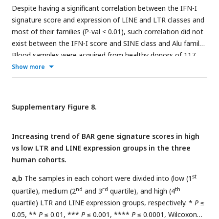
Despite having a significant correlation between the IFN-I
signature score and expression of LINE and LTR classes and
most of their families (P-val < 0.01), such correlation did not
exist between the IFN-I score and SINE class and Alu family.
Blood samples were acquired from healthy donors of 117
males and 42 females aged 20 to 74 years. n=159—
Show more
Pearson’s correlation.
Supplementary Figure 8.
Increasing trend of BAR gene signature scores in high
vs low LTR and LINE expression groups in the three
human cohorts.
st
a,b
The samples in each cohort were divided into (low (1
nd
rd
th
quartile), medium (2
and 3
quartile), and high (4
quartile) LTR and LINE expression groups, respectively. *
P
≤
0.05, **
P
≤ 0.01, ***
P
≤ 0.001, ****
P
≤ 0.0001, Wilcoxon