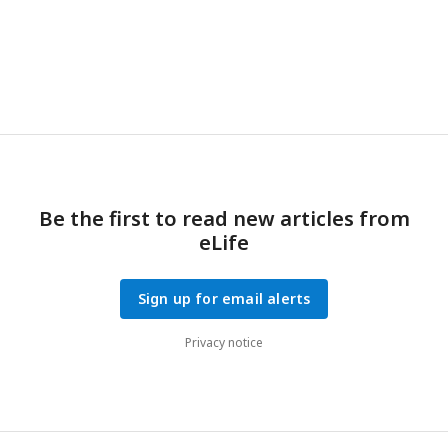
Be the first to read new articles from
eLife
Sign up for email alerts
Privacy notice