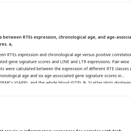
is between RTEs expression, chronological age, and age-associ
res. a,
en RTEs expression and chronological age versus positive correlatio
ted gene signature scores and LINE and LTR expressions. Pair-wise
ents were calculated between the expression of different RTE classes 
onological age and six age-associated gene signature scores in
PBMCs (GARP), and the whole blood (GTP).
b
, Scatter plots displayin
n between LINE and LTR expressions and inflammaging, SASP, and
nature scores in PBMCs.
c
, Different families of RTEs were divided in
ed on their correlation and inverse correlation with age-associated
 PBMC samples.
d
, Correlation matrix depicting all pair-wise combinat
elation between chronological age, RTE family expressions, and six ag
e scores in PBMCs. **
P
≤ 0.01, ***
P
≤ 0.001, Pearson’s correlation.