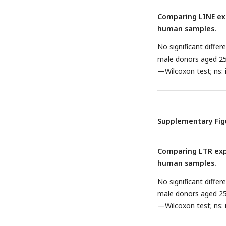
Comparing LINE exp
human samples.
No significant diffe
male donors aged 25 
—Wilcoxon test; ns: i
Supplementary Fig
Comparing LTR expr
human samples.
No significant diffe
male donors aged 25 
—Wilcoxon test; ns: i