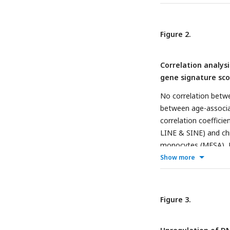
Figure 2.
Correlation analys
gene signature sco
No correlation betwe
between age-associa
correlation coeffici
LINE & SINE) and chr
monocytes (MESA), 
positive correlatio
Show more
senescence gene sig
two major groups bas
signature scores in
Figure 3.
to identify the corr
associated signatur