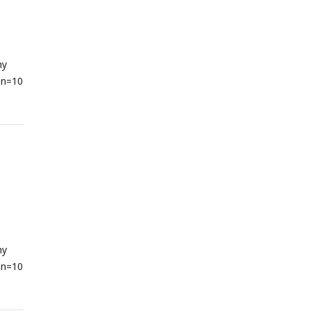
hy
 n=10
hy
 n=10