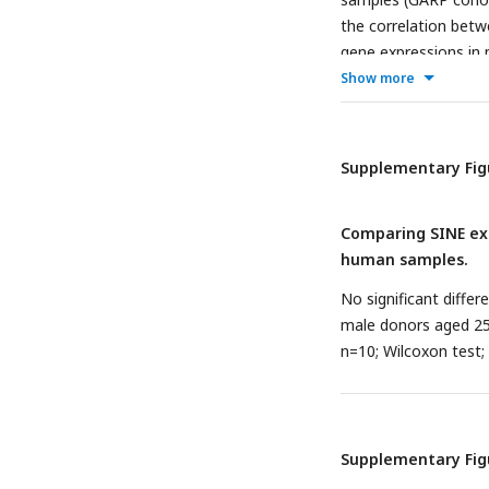
the correlation betw
gene expressions in
P
≤ 0.001, ****
P
≤ 0
Show more
Supplementary Fig
Comparing SINE exp
human samples.
No significant diffe
male donors aged 25 
n=10; Wilcoxon test; n
Supplementary Fig