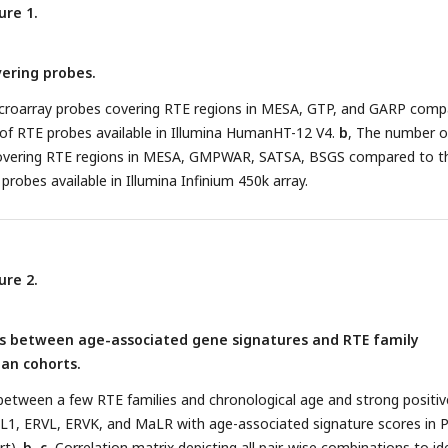
ure 1.
ering probes.
croarray probes covering RTE regions in MESA, GTP, and GARP comp
of RTE probes available in Illumina HumanHT-12 V4.
b
, The number o
covering RTE regions in MESA, GMPWAR, SATSA, BSGS compared to t
robes available in Illumina Infinium 450k array.
ure 2.
is between age-associated gene signatures and RTE family
an cohorts.
between a few RTE families and chronological age and strong positiv
 L1, ERVL, ERVK, and MaLR with age-associated signature scores in
rt).
b, c
, Correlation matrix depicting all pair-wise combinations to id