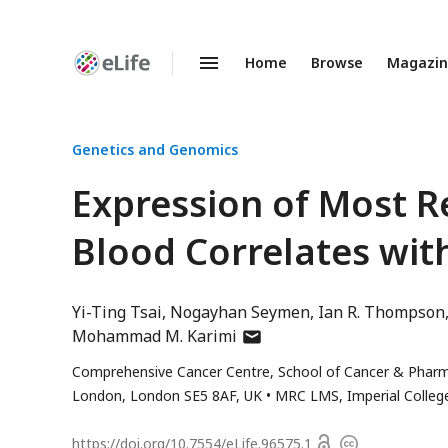
Home
Browse
Magazi
Enhanced
Preprints
Genetics and Genomics
Expression of Most 
Blood Correlates wit
Yi-Ting Tsai
Nogayhan Seymen
Ian R. Thompson
author
Mohammad M. Karimi
has
Comprehensive Cancer Centre, School of Cancer & Pharmace
email
London, London SE5 8AF, UK
MRC LMS, Imperial Colle
address
Open
https://doi.org/
10.7554/eLife.96575.1
Copyright