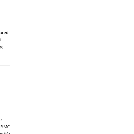
ared
f
he
e
 PBMC
entify