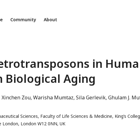
ne
Community
About
Retrotransposons in Hum
h Biological Aging
Xinchen Zou
Warisha Mumtaz
Sila Gerlevik
Ghulam J. Muf
utical Sciences, Faculty of Life Sciences & Medicine, King’s Colle
ge London, London W12 0NN, UK