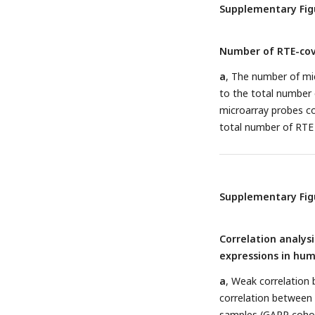
Megakaryocyte.
Supplementary Fig
Number of RTE-cov
a
, The number of mi
to the total number 
microarray probes 
total number of RTE p
Supplementary Fig
Correlation analys
expressions in hum
a
, Weak correlation 
correlation between
samples (GARP coho