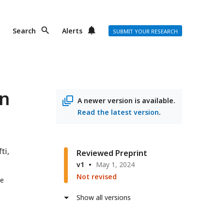
Search
Alerts
SUBMIT YOUR RESEARCH
an
A newer version is available.
Read the latest version
.
ti
Reviewed Preprint
v1
May 1, 2024
Not revised
ge
Show all versions