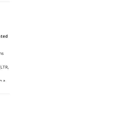
ated
ns
(LTR,
g a
to
ions
e-
 MESA,