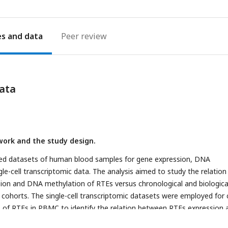
es
Peer review
ata
ork and the study design.
hed datasets of human blood samples for gene expression, DNA
le-cell transcriptomic data. The analysis aimed to study the relation
ion and DNA methylation of RTEs versus chronological and biologica
 cohorts. The single-cell transcriptomic datasets were employed for c
is of RTEs in PBMC to identify the relation between RTEs expression 
notated cell types within old versus young PBMC samples.