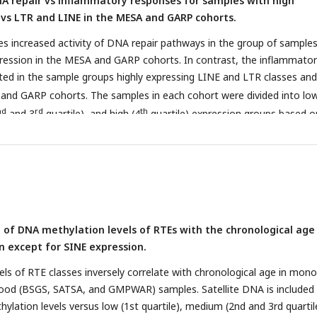
A repair vs inflammatory responses for samples with high
, GTP, n=359.
 vs LTR and LINE in the MESA and GARP cohorts.
s increased activity of DNA repair pathways in the group of samples
ression in the MESA and GARP cohorts. In contrast, the inflammato
ted in the sample groups highly expressing LINE and LTR classes and
 and GARP cohorts. The samples in each cohort were divided into low
nd
rd
th
and 3
quartile), and high (4
quartile) expression groups based o
asses or families. GSVA was applied on high vs low groups for each cl
he threshold for differential expression is set at |logFC| > 0.1 and
P
ds
).
b
, The Radar plot shows the difference between the number of
downregulated gene sets related to DNA repair and inflammatory
rt. While high expression of SINE and Alu is significantly associated
gulated DNA-repair gene sets, LINE and L1 expressions are highly re
n of DNA methylation levels of RTEs with the chronological age
ctivated gene sets related to inflammatory response in the MESA an
n except for SINE expression.
esult is not highly supported by the GTP cohort, more likely due to t
 in this cohort.
vels of RTE classes inversely correlate with chronological age in mon
ood (BSGS, SATSA, and GMPWAR) samples. Satellite DNA is included 
hylation levels versus low (1st quartile), medium (2nd and 3rd quartil