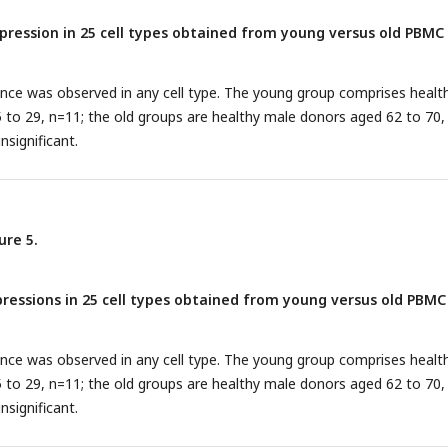
ression in 25 cell types obtained from young versus old PBMC
rence was observed in any cell type. The young group comprises healt
to 29, n=11; the old groups are healthy male donors aged 62 to 70,
nsignificant.
ure 5.
essions in 25 cell types obtained from young versus old PBMC
rence was observed in any cell type. The young group comprises healt
to 29, n=11; the old groups are healthy male donors aged 62 to 70,
nsignificant.