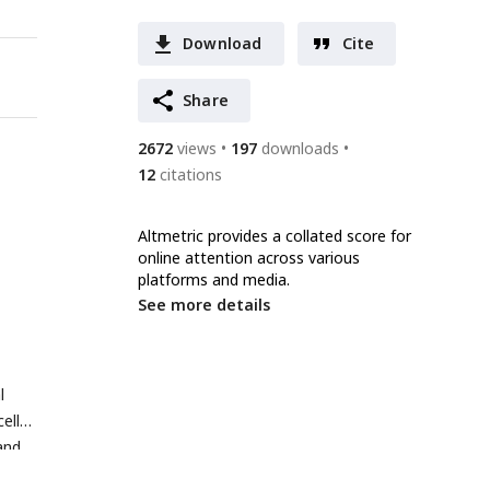
Download
Cite
Share
2672
views
197
downloads
12
citations
Altmetric provides a collated score for
online attention across various
platforms and media.
See more details
l
ell
and