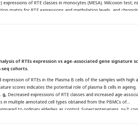
le) expressions of RTE classes in monocytes (MESA). Wilcoxon test; ns
ation matrix for RTE expressions and methylation levels, and chronol
*
P
≤ 0.0001, Pearson’s correlation. MESA, n=1202; BSGS, n=614; GM
2.
analysis of RTEs expression vs age-associated gene signature s
-seq cohorts.
 expression of RTEs in the Plasma B cells of the samples with high 
ture scores indicates the potential role of plasma B cells in ageing.
1.
g,
Decreased expressions of RTE classes and increased age-associ
s in multiple annotated cell types obtained from the PBMCs of
mpared to ordinary elderlies as control. Supercentenarians, n=7; con
Wilcoxon test was applied to identify the significant changes. NK, Na
ll; TC1, T-cell 1; TC2, T-cell 2; M14, CD14+ monocyte; M16, CD16+
ocytes; MKI, MKI67+ proliferating cell; DC, Dendritic cell; MGK,