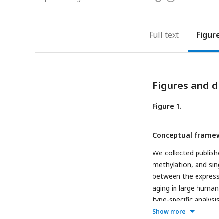
access
information
Full text
Figur
Figures and d
Figure 1.
Conceptual framew
We collected publis
methylation, and sing
between the express
aging in large human
type-specific analys
ageing events for an
Show more