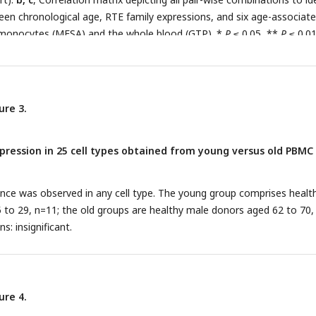
een chronological age, RTE family expressions, and six age-associat
 monocytes (MESA) and the whole blood (GTP). *
P
≤ 0.05, **
P
≤ 0.01
.0001, Pearson’s correlation.
ure 3.
ression in 25 cell types obtained from young versus old PBMC
rence was observed in any cell type. The young group comprises healt
to 29, n=11; the old groups are healthy male donors aged 62 to 70,
s: insignificant.
ure 4.