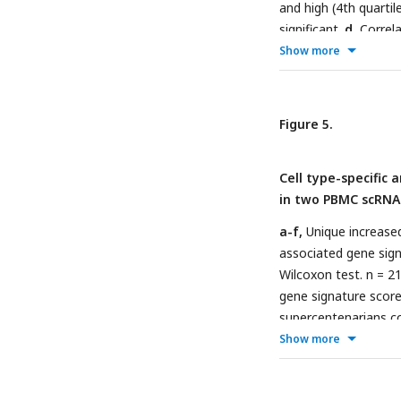
and high (4th quarti
significant.
d
, Correl
age. *
P
≤ 0.05, ***
Show more
n=656; SATSA, n=107
Figure 5.
Cell type-specific 
in two PBMC scRNA
a-f,
Unique increased
associated gene signa
Wilcoxon test. n = 2
gene signature score
supercentenarians co
n=5, age 50s to 80s. 
Show more
killer cell; BC, B-ce
monocyte; EC, Erythr