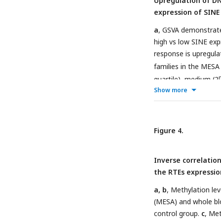
Upregulation of DN
n=1202; GARP, n=139
expression of SINE
a
, GSVA demonstrate
high vs low SINE exp
response is upregula
families in the MESA
quartile), medium (2
Show more
expression of RTE cl
and family of RTEs. T
0.05 (
online metho
upregulated versus 
Figure 4.
response in each coho
high number of up-re
Inverse correlatio
to high number of a
the RTEs expressio
GARP cohorts. This r
low number of probes
a, b
, Methylation le
(MESA) and whole bl
control group.
c
, Met