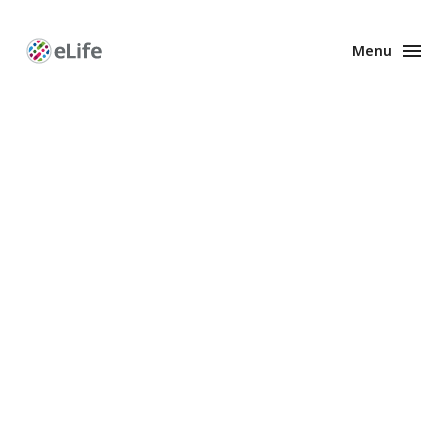
Menu
Enhanced
Preprints