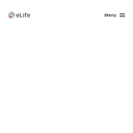
Menu
Enhanced
Preprints