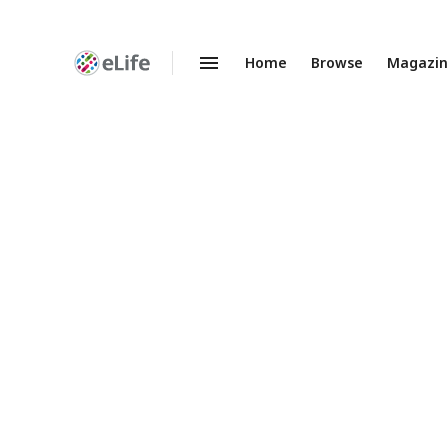
Home
Browse
Magazi
Enhanced
Preprints