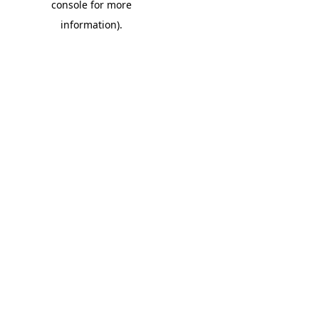
console for more
information)
.