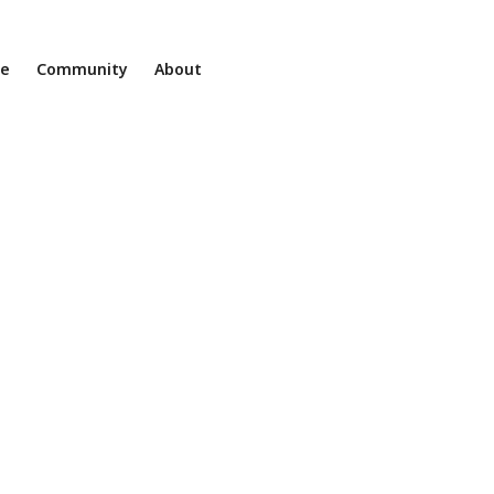
ne
Community
About