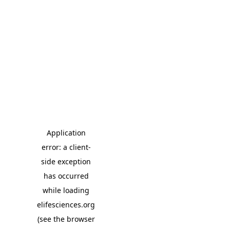
Application
error: a client-
side exception
has occurred
while loading
elifesciences.org
(see the browser