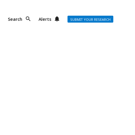
Search
Alerts
SUBMIT YOUR RESEARCH