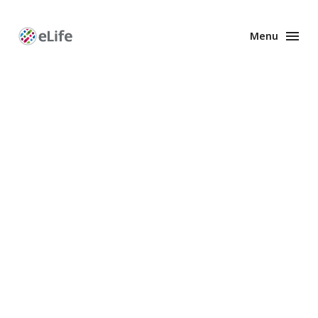
Menu
Enhanced
Preprints