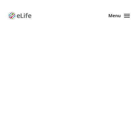
Menu
Enhanced
Preprints