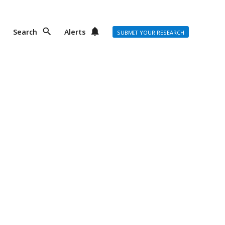
Search
Alerts
SUBMIT YOUR RESEARCH