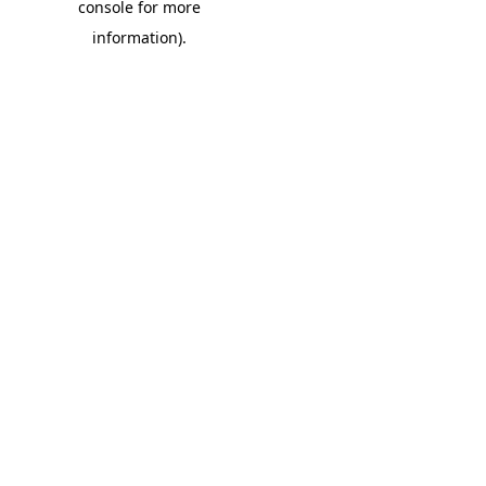
console for more
information)
.