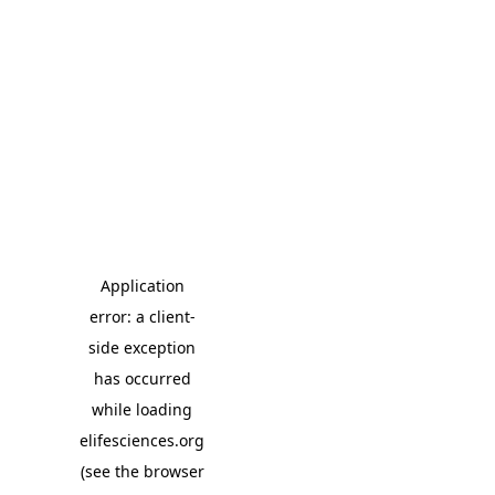
Application
error: a client-
side exception
has occurred
while loading
elifesciences.org
(see the browser