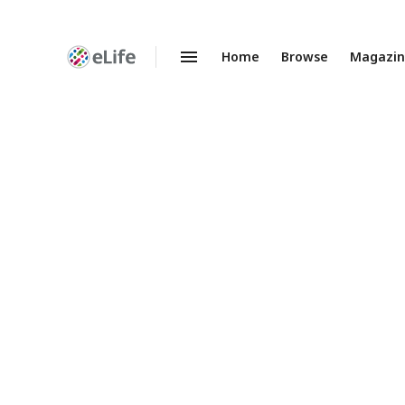
Home
Browse
Magazi
Enhanced
Preprints