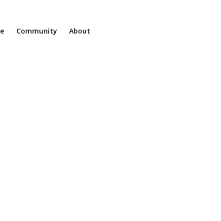
ne
Community
About