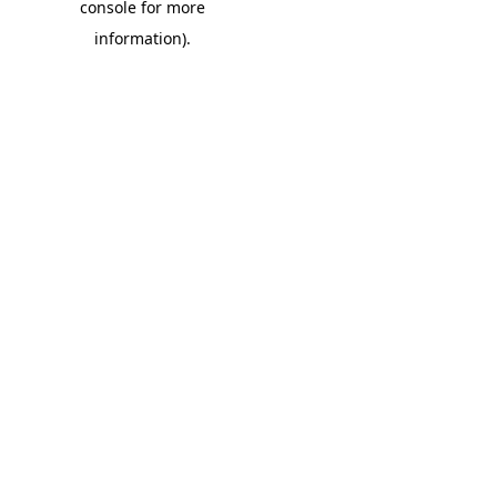
console for more
information)
.