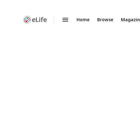
Home
Browse
Magazi
Enhanced
Preprints