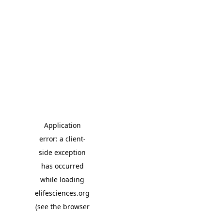
Application
error: a client-
side exception
has occurred
while loading
elifesciences.org
(see the browser