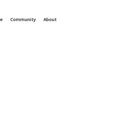
ne
Community
About