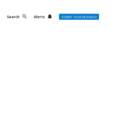
Search
Alerts
SUBMIT YOUR RESEARCH