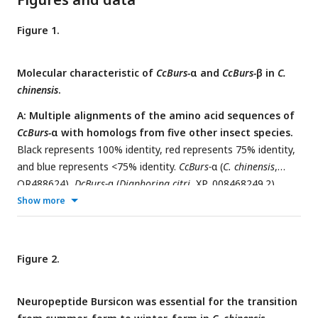
Figure 1.
Molecular characteristic of
CcBurs-
α and
CcBurs-
β in
C.
chinensis
.
A: Multiple alignments of the amino acid sequences of
CcBurs-
α with homologs from five other insect species.
Black represents 100% identity, red represents 75% identity,
and blue represents <75% identity.
CcBurs-
α (
C. chinensis
,
OR488624),
DcBurs-
α (
Diaphorina citri
, XP_008468249.2),
ApBurs-
α (
Acyrthosiphon pisum
, XP_001946341.1),
MpBurs-
α
Show more
(
Myzus persicae
, XP_022171710.1),
HvBurs-
α (
Homalodisca
vitripennis
, XP_046670477.1),
DmBurs-
α (
Drosophila
melanogaster
, CAH74223.1). The corresponding GenBank
Figure 2.
accession numbers are as follows.
B: Multiple alignments
of the amino acid sequences of
CcBurs-
β with homologs
Neuropeptide Bursicon was essential for the transition
from five other insect species.
Black represents 100%