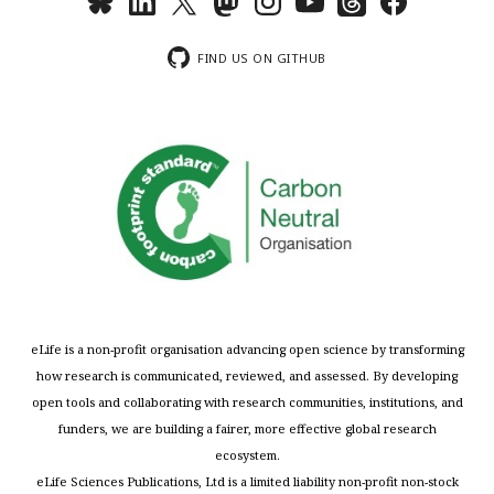
FIND US ON GITHUB
eLife is a non-profit organisation advancing open science by transforming
how research is communicated, reviewed, and assessed. By developing
open tools and collaborating with research communities, institutions, and
funders, we are building a fairer, more effective global research
ecosystem.
eLife Sciences Publications, Ltd is a limited liability non-profit non-stock