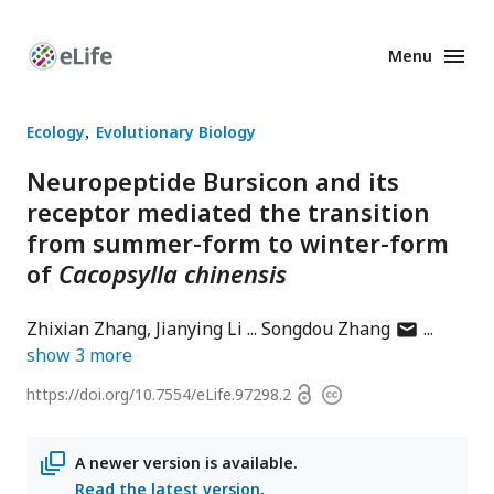
Menu
Enhanced
Preprints
Ecology
Evolutionary Biology
Neuropeptide Bursicon and its
receptor mediated the transition
from summer-form to winter-form
of
Cacopsylla chinensis
author
Zhixian Zhang
Jianying Li
Songdou Zhang
has
show
3
more
email
Open
https://doi.org/
10.7554/eLife.97298.2
Copyright
address
access
information
A newer version is available.
Read the latest version
.