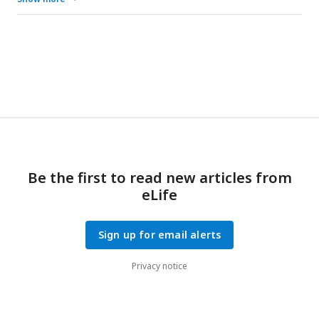
Furthermore, low temperature inhibited the expression of
miR-6012, relieving its inhibitory effects on
CcBurs-R
. miR-
6012 directly targeted
CcBurs-R
, contributing to the novel
function of Bursicon signaling in seasonal polyphenism.
Finally, the 1st instar nymphs of summer-form developed
into 3rd instar nymphs of winter-form in
C. chinensis
.
Be the first to read new articles from
eLife
Sign up for email alerts
Privacy notice