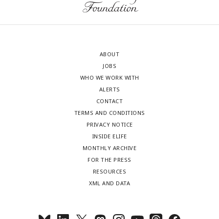
ABOUT
JOBS
WHO WE WORK WITH
ALERTS
CONTACT
TERMS AND CONDITIONS
PRIVACY NOTICE
INSIDE ELIFE
MONTHLY ARCHIVE
FOR THE PRESS
RESOURCES
XML AND DATA