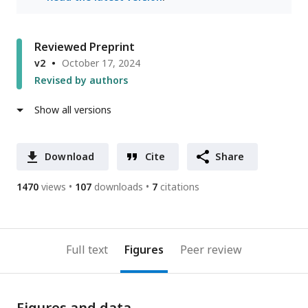
Reviewed Preprint
v2
October 17, 2024
Revised by authors
Show all versions
Download
Cite
Share
1470
views
107
downloads
7
citations
Full text
Figures
Peer review
Figures and data