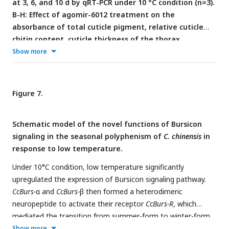
at 3, 6, and 10 d by qRT-PCR under 10 °C condition (n=3).
Statistically significant differences were determined using
B-H: Effect of agomir-6012 treatment on the
pair-wise Student’s
t
-test, and significance levels were
absorbance of total cuticle pigment, relative cuticle
denoted by *** (
p
< 0.001). Different letters above the bars
chitin content, cuticle thickness of the thorax,
represent statistically significant differences (
p
< 0.05), as
transition percent, and phenotype changes of 1st
Show more
determined by ANOVA followed by a Turkey’s HSD multiple
instar nymphs compared to agomir-NC treatments
comparison test in SPSS 26.0 software.
under 10 °C condition (n=9). I: Relative mRNA
expression of
CcTre1
and
CcCHS1
after agomir-6012
Figure 7.
treatment at 6 d, separately (n=3)
. Data in 6A and 6I are
shown as the mean ± SE with three independent biological
Schematic model of the novel functions of Bursicon
replications, with at least 50 nymphs for each replication.
signaling in the seasonal polyphenism of
C. chinensis
in
Data in 6C and 6E are presented as mean ± SE with three
response to low temperature.
biological replications of three technical replications for each
biological replication. Data in 6B and 6G are presented as
Under 10°C condition, low temperature significantly
mean ± SE with nine biological replications. Statistically
upregulated the expression of Bursicon signaling pathway.
significant differences were determined using pair-wise
CcBurs-
α and
CcBurs-
β then formed a heterodimeric
Student’s
t
-test, and significance levels were denoted by **
neuropeptide to activate their receptor
CcBurs-R
, which
(
p
< 0.01) and *** (
p
< 0.001).
mediated the transition from summer-form to winter-form
in
C. chinensis
by acting on the chitin biosynthesis pathway.
Show more