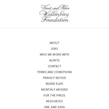
ABOUT
JOBS
WHO WE WORK WITH
ALERTS
CONTACT
TERMS AND CONDITIONS
PRIVACY NOTICE
INSIDE ELIFE
MONTHLY ARCHIVE
FOR THE PRESS
RESOURCES
XML AND DATA