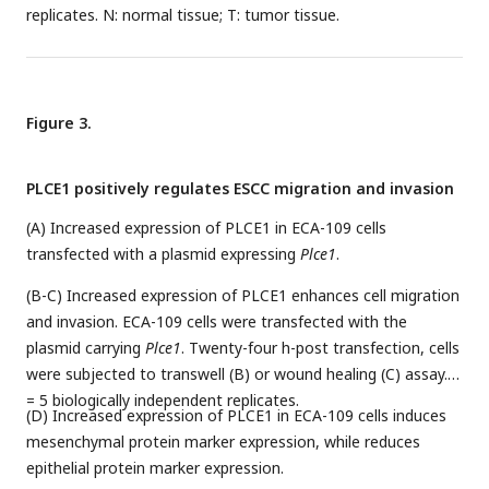
replicates. N: normal tissue; T: tumor tissue.
Figure 3.
PLCE1 positively regulates ESCC migration and invasion
(A) Increased expression of PLCE1 in ECA-109 cells
transfected with a plasmid expressing
Plce1
.
(B-C) Increased expression of PLCE1 enhances cell migration
and invasion. ECA-109 cells were transfected with the
plasmid carrying
Plce1
. Twenty-four h-post transfection, cells
were subjected to transwell (B) or wound healing (C) assay.
n
= 5 biologically independent replicates.
(D) Increased expression of PLCE1 in ECA-109 cells induces
mesenchymal protein marker expression, while reduces
epithelial protein marker expression.