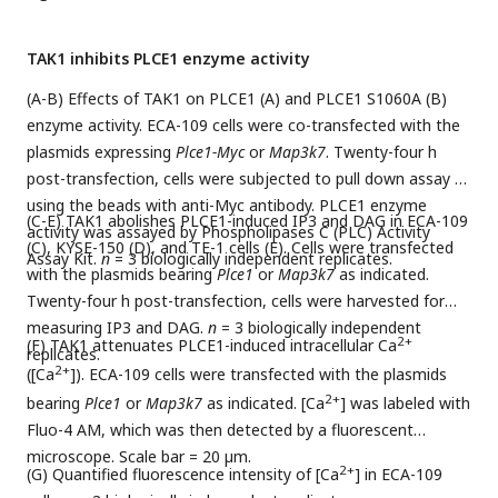
by unpaired Student’s
t
-test.
*p < 0.05
,
**p < 0.01
, and
***p
< 0.001
.
TAK1 inhibits PLCE1 enzyme activity
(A-B) Effects of TAK1 on PLCE1 (A) and PLCE1 S1060A (B)
enzyme activity. ECA-109 cells were co-transfected with the
plasmids expressing
Plce1-Myc
or
Map3k7
. Twenty-four h
post-transfection, cells were subjected to pull down assay by
using the beads with anti-Myc antibody. PLCE1 enzyme
(C-E) TAK1 abolishes PLCE1-induced IP3 and DAG in ECA-109
activity was assayed by Phospholipases C (PLC) Activity
(C), KYSE-150 (D), and TE-1 cells (E). Cells were transfected
Assay Kit.
n
= 3 biologically independent replicates.
with the plasmids bearing
Plce1
or
Map3k7
as indicated.
Twenty-four h post-transfection, cells were harvested for
measuring IP3 and DAG.
n
= 3 biologically independent
2+
(F) TAK1 attenuates PLCE1-induced intracellular Ca
replicates.
2+
([Ca
]). ECA-109 cells were transfected with the plasmids
2+
bearing
Plce1
or
Map3k7
as indicated. [Ca
] was labeled with
Fluo-4 AM, which was then detected by a fluorescent
microscope. Scale bar = 20 µm.
2+
(G) Quantified fluorescence intensity of [Ca
] in ECA-109