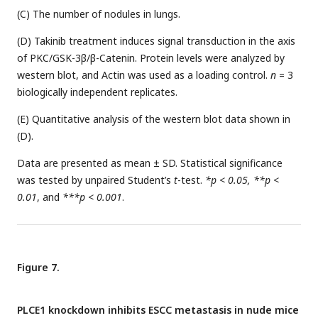
(C) The number of nodules in lungs.
(D) Takinib treatment induces signal transduction in the axis
of PKC/GSK-3β/β-Catenin. Protein levels were analyzed by
western blot, and Actin was used as a loading control.
n
= 3
biologically independent replicates.
(E) Quantitative analysis of the western blot data shown in
(D).
Data are presented as mean ± SD. Statistical significance
was tested by unpaired Student’s
t
-test.
*p < 0.05, **p <
0.01
, and
***p < 0.001
.
Figure 7.
PLCE1 knockdown inhibits ESCC metastasis in nude mice