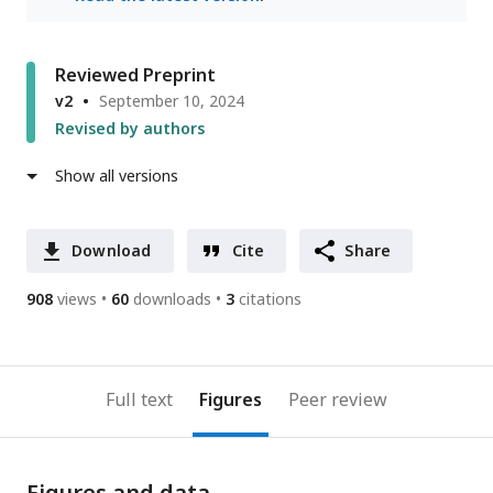
Reviewed Preprint
v2
September 10, 2024
Revised by authors
Show all versions
Download
Cite
Share
908
views
60
downloads
3
citations
Full text
Figures
Peer review
Figures and data