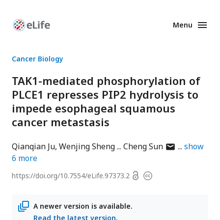
Menu
Enhanced
Preprints
Cancer Biology
TAK1-mediated phosphorylation of
PLCE1 represses PIP2 hydrolysis to
impede esophageal squamous
cancer metastasis
author
Qianqian Ju
Wenjing Sheng
Cheng Sun
show
has
6
more
email
Open
https://doi.org/
10.7554/eLife.97373.2
Copyright
address
access
information
A newer version is available.
Read the latest version
.