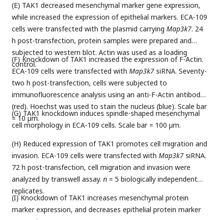
(E) TAK1 decreased mesenchymal marker gene expression,
while increased the expression of epithelial markers. ECA-109
cells were transfected with the plasmid carrying
Map3k7
. 24
h post-transfection, protein samples were prepared and
subjected to western blot. Actin was used as a loading
(F) Knockdown of TAK1 increased the expression of F-Actin.
control.
ECA-109 cells were transfected with
Map3k7
siRNA. Seventy-
two h post-transfection, cells were subjected to
immunofluorescence analysis using an anti-F-Actin antibody
(red). Hoechst was used to stain the nucleus (blue). Scale bar
(G) TAK1 knockdown induces spindle-shaped mesenchymal
= 10 µm.
cell morphology in ECA-109 cells. Scale bar = 100 µm.
(H) Reduced expression of TAK1 promotes cell migration and
invasion. ECA-109 cells were transfected with
Map3k7
siRNA.
72 h post-transfection, cell migration and invasion were
analyzed by transwell assay.
n
= 5 biologically independent
replicates.
(I) Knockdown of TAK1 increases mesenchymal protein
marker expression, and decreases epithelial protein marker