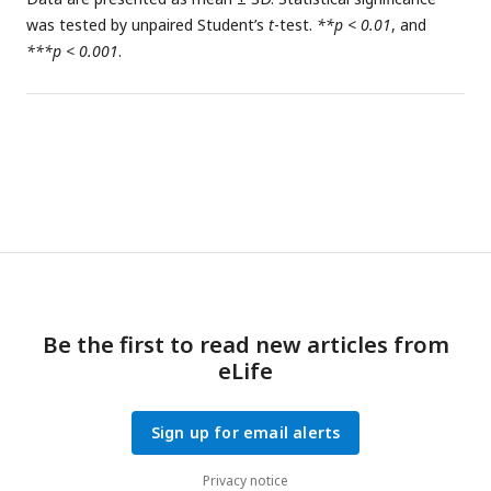
was tested by unpaired Student’s
t
-test.
**p < 0.01
, and
***p < 0.001
.
Be the first to read new articles from
eLife
Sign up for email alerts
Privacy notice