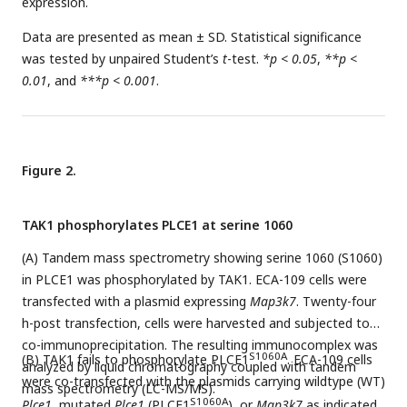
expression.
Data are presented as mean ± SD. Statistical significance
was tested by unpaired Student’s
t
-test.
*p < 0.05
,
**p <
0.01
, and
***p < 0.001
.
Figure 2.
TAK1 phosphorylates PLCE1 at serine 1060
(A) Tandem mass spectrometry showing serine 1060 (S1060)
in PLCE1 was phosphorylated by TAK1. ECA-109 cells were
transfected with a plasmid expressing
Map3k7
. Twenty-four
h-post transfection, cells were harvested and subjected to
co-immunoprecipitation. The resulting immunocomplex was
S1060A
(B) TAK1 fails to phosphorylate PLCE1
. ECA-109 cells
analyzed by liquid chromatography coupled with tandem
were co-transfected with the plasmids carrying wildtype (WT)
mass spectrometry (LC-MS/MS).
S1060A
Plce1
, mutated
Plce1
(PLCE1
), or
Map3k7
as indicated.