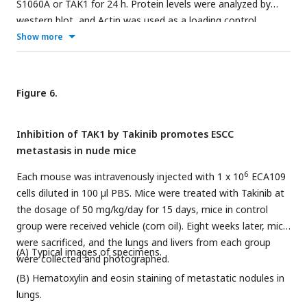
S1060A or TAK1 for 24 h. Protein levels were analyzed by
western blot, and Actin was used as a loading control.
Representative blots were shown.
Show more
Figure 6.
Inhibition of TAK1 by Takinib promotes ESCC
metastasis in nude mice
6
Each mouse was intravenously injected with 1 x 10
ECA109
cells diluted in 100 µl PBS. Mice were treated with Takinib at
the dosage of 50 mg/kg/day for 15 days, mice in control
group were received vehicle (corn oil). Eight weeks later, mice
were sacrificed, and the lungs and livers from each group
(A) Typical images of specimens.
were collected and photographed.
(B) Hematoxylin and eosin staining of metastatic nodules in
lungs.