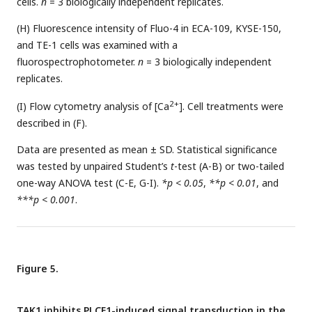
cells.
n
= 3 biologically independent replicates.
(H) Fluorescence intensity of Fluo-4 in ECA-109, KYSE-150,
and TE-1 cells was examined with a
fluorospectrophotometer.
n
= 3 biologically independent
replicates.
2+
(I) Flow cytometry analysis of [Ca
]. Cell treatments were
described in (F).
Data are presented as mean ± SD. Statistical significance
was tested by unpaired Student’s
t
-test (A-B) or two-tailed
one-way ANOVA test (C-E, G-I).
*p < 0.05
,
**p < 0.01
, and
***p < 0.001
.
Figure 5.
TAK1 inhibits PLCE1-induced signal transduction in the