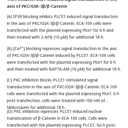
axis of PKC/GSK-3β/β-Catenin
(A) IP3R blocking inhibits PLCE1 induced signal transduction
in the axis of PKC/GSK-3β/β-Catenin. ECA-109 cells were
transfected with the plasmid expressing
Plce1
for 6 h and
then treated with 2-APB (10 µM) for additional 18 h.
2+
(B) [Ca
] blocking represses signal transduction in the axis
of PKC/GSK-3β/β-Catenin induced by PLCE1. ECA-109 cells
were transfected with the plasmid expressing
Plce1
for 6 h
and then treated with BAPTA-AM (10 µM) for additional 18 h.
(C) PKC inhibition blocks PLCE1 stimulated signal
transduction in the axis of PKC/GSK-3β/β-Catenin. ECA-109
cells were transfected with the plasmid expressing
Plce1
. 6 h
post-transfection, cells were treated with 100 nM of
Midostaurin for additional 18 h.
(D) PKC inhibition represses PLCE1-induced nuclear
translocation of β-Catenin in ECA-109 cells. Cells were
transfected with the plasmid expressing PLCE1. Six h post-