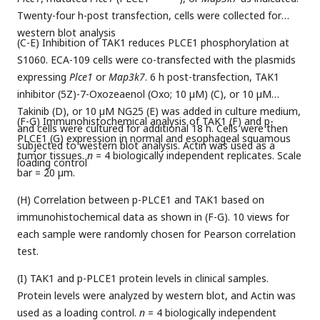
Twenty-four h-post transfection, cells were collected for
western blot analysis
(C-E) Inhibition of TAK1 reduces PLCE1 phosphorylation at
S1060. ECA-109 cells were co-transfected with the plasmids
expressing
Plce1
or
Map3k7
. 6 h post-transfection, TAK1
inhibitor (5Z)-7-Oxozeaenol (Oxo; 10 µM) (C), or 10 µM
Takinib (D), or 10 µM NG25 (E) was added in culture medium,
(F-G) Immunohistochemical analysis of TAK1 (F) and p-
and cells were cultured for additional 18 h. Cells were then
PLCE1 (G) expression in normal and esophageal squamous
subjected to western blot analysis. Actin was used as a
tumor tissues.
n
= 4 biologically independent replicates. Scale
loading control
bar = 20 µm.
(H) Correlation between p-PLCE1 and TAK1 based on
immunohistochemical data as shown in (F-G). 10 views for
each sample were randomly chosen for Pearson correlation
test.
(I) TAK1 and p-PLCE1 protein levels in clinical samples.
Protein levels were analyzed by western blot, and Actin was
used as a loading control.
n
= 4 biologically independent