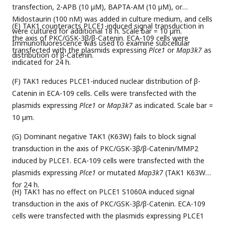
transfection, 2-APB (10 µM), BAPTA-AM (10 µM), or
Midostaurin (100 nM) was added in culture medium, and cells
(E) TAK1 counteracts PLCE1-induced signal transduction in
were cultured for additional 18 h. Scale bar = 10 µm.
the axis of PKC/GSK-3β/β-Catenin. ECA-109 cells were
Immunofluorescence was used to examine subcellular
transfected with the plasmids expressing
Plce1
or
Map3k7
as
distribution of β-Catenin.
indicated for 24 h.
(F) TAK1 reduces PLCE1-induced nuclear distribution of β-
Catenin in ECA-109 cells. Cells were transfected with the
plasmids expressing
Plce1
or
Map3k7
as indicated. Scale bar =
10 µm.
(G) Dominant negative TAK1 (K63W) fails to block signal
transduction in the axis of PKC/GSK-3β/β-Catenin/MMP2
induced by PLCE1. ECA-109 cells were transfected with the
plasmids expressing
Plce1
or mutated
Map3k7
(TAK1 K63W)
for 24 h.
(H) TAK1 has no effect on PLCE1 S1060A induced signal
transduction in the axis of PKC/GSK-3β/β-Catenin. ECA-109
cells were transfected with the plasmids expressing PLCE1