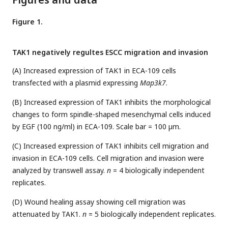
Figure 1.
TAK1 negatively regultes ESCC migration and invasion
(A) Increased expression of TAK1 in ECA-109 cells
transfected with a plasmid expressing
Map3k7
.
(B) Increased expression of TAK1 inhibits the morphological
changes to form spindle-shaped mesenchymal cells induced
by EGF (100 ng/ml) in ECA-109. Scale bar = 100 µm.
(C) Increased expression of TAK1 inhibits cell migration and
invasion in ECA-109 cells. Cell migration and invasion were
analyzed by transwell assay.
n
= 4 biologically independent
replicates.
(D) Wound healing assay showing cell migration was
attenuated by TAK1.
n
= 5 biologically independent replicates.