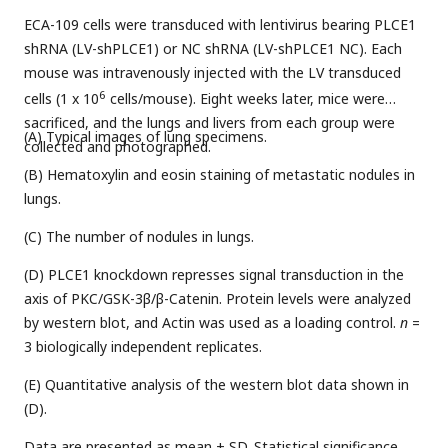
ECA-109 cells were transduced with lentivirus bearing PLCE1
shRNA (LV-shPLCE1) or NC shRNA (LV-shPLCE1 NC). Each
mouse was intravenously injected with the LV transduced
6
cells (1 x 10
cells/mouse). Eight weeks later, mice were
sacrificed, and the lungs and livers from each group were
(A) Typical images of lung specimens.
collected and photographed.
(B) Hematoxylin and eosin staining of metastatic nodules in
lungs.
(C) The number of nodules in lungs.
(D) PLCE1 knockdown represses signal transduction in the
axis of PKC/GSK-3β/β-Catenin. Protein levels were analyzed
by western blot, and Actin was used as a loading control.
n
=
3 biologically independent replicates.
(E) Quantitative analysis of the western blot data shown in
(D).
Data are presented as mean ± SD. Statistical significance