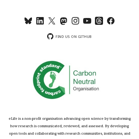
FIND US ON GITHUB
eLife is a non-profit organisation advancing open science by transforming
how research is communicated, reviewed, and assessed. By developing
open tools and collaborating with research communities, institutions, and