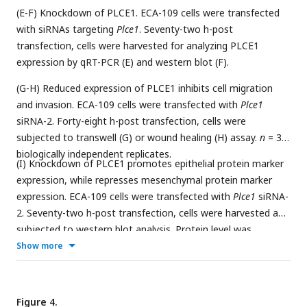
(E-F) Knockdown of PLCE1. ECA-109 cells were transfected
with siRNAs targeting
Plce1
. Seventy-two h-post
transfection, cells were harvested for analyzing PLCE1
expression by qRT-PCR (E) and western blot (F).
(G-H) Reduced expression of PLCE1 inhibits cell migration
and invasion. ECA-109 cells were transfected with
Plce1
siRNA-2. Forty-eight h-post transfection, cells were
subjected to transwell (G) or wound healing (H) assay.
n
= 3-5
biologically independent replicates.
(I) Knockdown of PLCE1 promotes epithelial protein marker
expression, while represses mesenchymal protein marker
expression. ECA-109 cells were transfected with
Plce1
siRNA-
2. Seventy-two h-post transfection, cells were harvested and
subjected to western blot analysis. Protein level was
detected by western blot, and Actin was used as a loading
Show more
control. Gene expression was analyzed by qRT-PCR and
Gapdh
was used as a house-keeping gene. Data are
presented as mean ± SD. Statistical significance was tested
Figure 4.