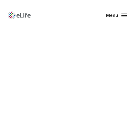
Menu
Enhanced
Preprints