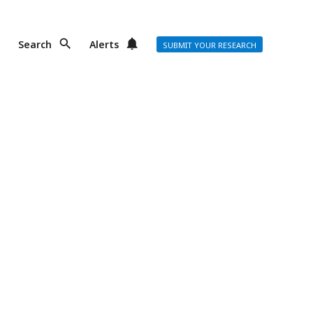
Search
Alerts
SUBMIT YOUR RESEARCH