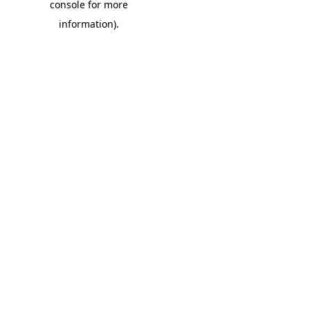
console for more
information)
.