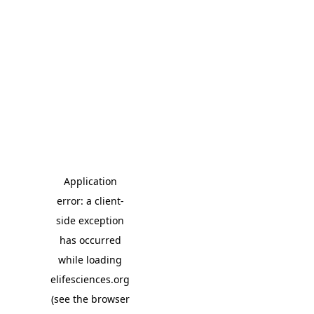
Application
error: a client-
side exception
has occurred
while loading
elifesciences.org
(see the browser