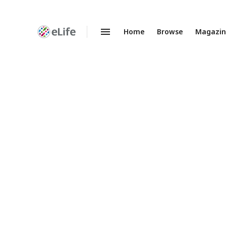
Home
Browse
Magazi
Enhanced
Preprints