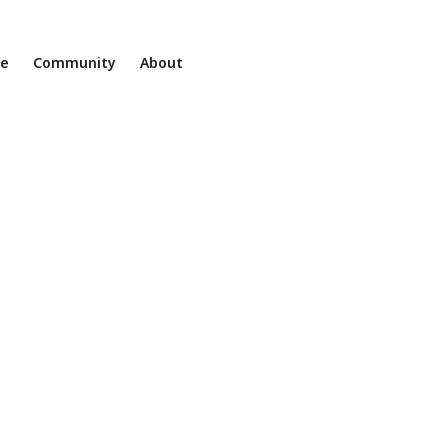
ne
Community
About