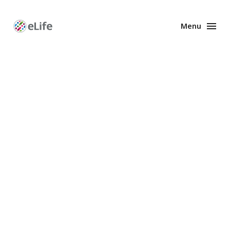
Menu
Enhanced
Preprints