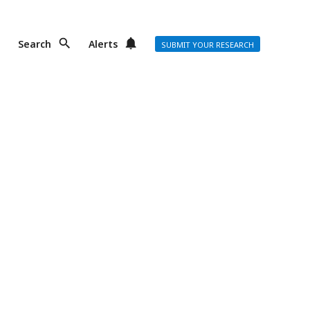
Search
Alerts
SUBMIT YOUR RESEARCH