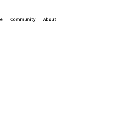
ne
Community
About