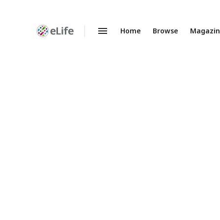
Home
Browse
Magazi
Enhanced
Preprints