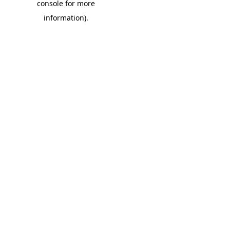
console for more
information)
.