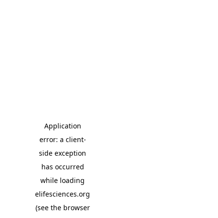
Application
error: a client-
side exception
has occurred
while loading
elifesciences.org
(see the browser