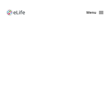
Menu
Enhanced
Preprints