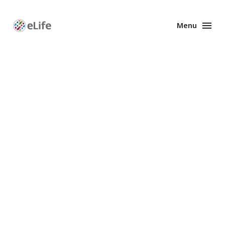
Menu
Enhanced
Preprints