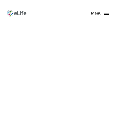
Menu
Enhanced
Preprints