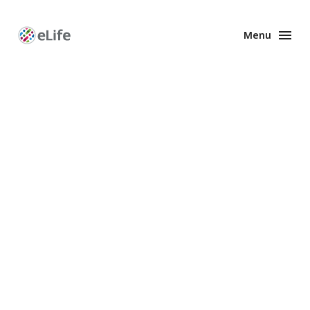
Menu
Enhanced
Preprints