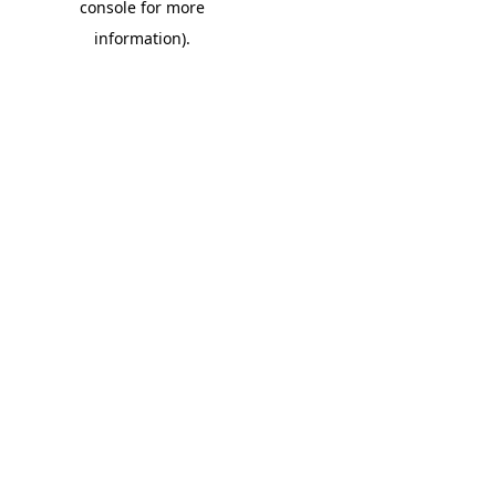
console for more
information)
.