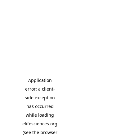
Application
error: a client-
side exception
has occurred
while loading
elifesciences.org
(see the browser