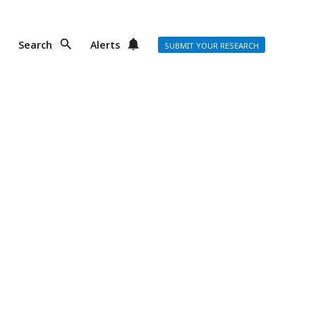
Search
Alerts
SUBMIT YOUR RESEARCH