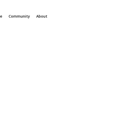
ne
Community
About