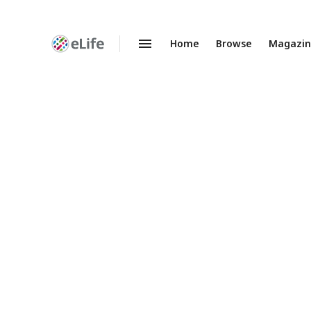
Home
Browse
Magazi
Enhanced
Preprints