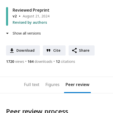
Reviewed Preprint
v2
August 21, 2024
Revised by authors
Show all versions
Download
Cite
Share
1720
views
164
downloads
12
citations
Full text
Figures
Peer review
Peer review process