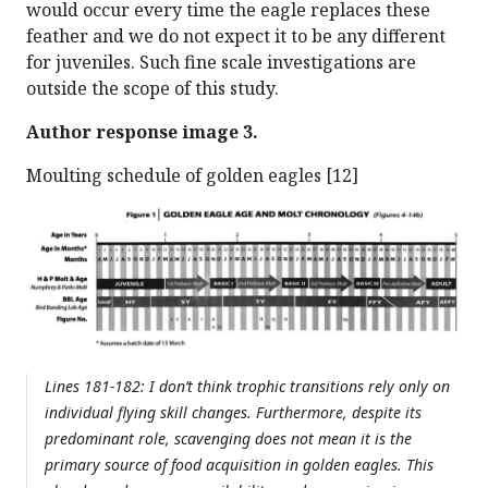
would occur every time the eagle replaces these
feather and we do not expect it to be any different
for juveniles. Such fine scale investigations are
outside the scope of this study.
Author response image 3.
Moulting schedule of golden eagles [12]
Lines 181-182: I don’t think trophic transitions rely only on
individual flying skill changes. Furthermore, despite its
predominant role, scavenging does not mean it is the
primary source of food acquisition in golden eagles. This