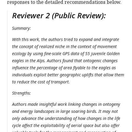
responses to the detailed recommendations below.
Reviewer 2 (Public Review):
Summary:
With this work, the authors tried to expand and integrate
the concept of realized niche in the context of movement
ecology by using fine-scale GPS data of 55 juvenile Golden
eagles in the Alps. Authors found that ontogenic changes
influence the percentage of area flyable to the eagles as
individuals exploit better geographic uplifts that allow them
to reduce the cost of transport.
Strengths:
Authors made insightful work linking changes in ontogeny
and energy landscapes in large soaring birds. It may not
only advance the understanding of how changes in the life
cycle affect the exploitability of aerial space but also offer