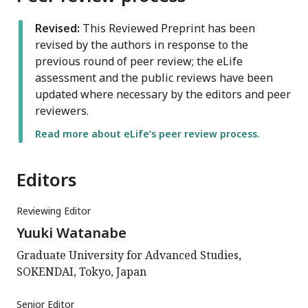
Revised:
This Reviewed Preprint has been
revised by the authors in response to the
previous round of peer review; the eLife
assessment and the public reviews have been
updated where necessary by the editors and peer
reviewers.
Read more about eLife’s peer review process.
Editors
Reviewing Editor
Yuuki Watanabe
Graduate University for Advanced Studies,
SOKENDAI, Tokyo, Japan
Senior Editor