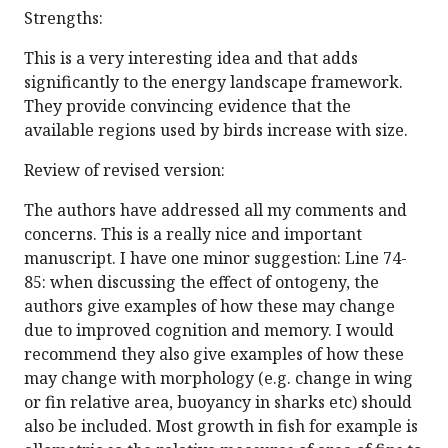
Strengths:
This is a very interesting idea and that adds
significantly to the energy landscape framework.
They provide convincing evidence that the
available regions used by birds increase with size.
Review of revised version:
The authors have addressed all my comments and
concerns. This is a really nice and important
manuscript. I have one minor suggestion: Line 74-
85: when discussing the effect of ontogeny, the
authors give examples of how these may change
due to improved cognition and memory. I would
recommend they also give examples of how these
may change with morphology (e.g. change in wing
or fin relative area, buoyancy in sharks etc) should
also be included. Most growth in fish for example is