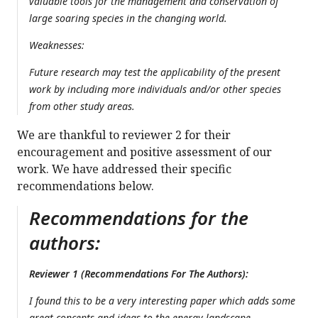
valuable tools for the management and conservation of
large soaring species in the changing world.
Weaknesses:
Future research may test the applicability of the present
work by including more individuals and/or other species
from other study areas.
We are thankful to reviewer 2 for their
encouragement and positive assessment of our
work. We have addressed their specific
recommendations below.
Recommendations for the
authors:
Reviewer 1 (Recommendations For The Authors):
I found this to be a very interesting paper which adds some
great concepts and ideas to the energy landscape