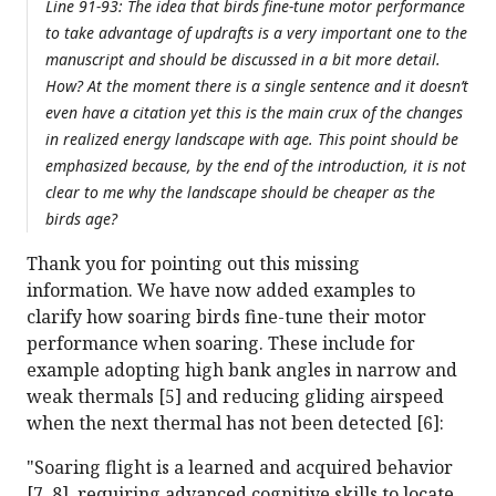
Line 91-93: The idea that birds fine-tune motor performance
to take advantage of updrafts is a very important one to the
manuscript and should be discussed in a bit more detail.
How? At the moment there is a single sentence and it doesn’t
even have a citation yet this is the main crux of the changes
in realized energy landscape with age. This point should be
emphasized because, by the end of the introduction, it is not
clear to me why the landscape should be cheaper as the
birds age?
Thank you for pointing out this missing
information. We have now added examples to
clarify how soaring birds fine-tune their motor
performance when soaring. These include for
example adopting high bank angles in narrow and
weak thermals [5] and reducing gliding airspeed
when the next thermal has not been detected [6]:
"Soaring flight is a learned and acquired behavior
[7, 8], requiring advanced cognitive skills to locate