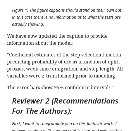
Figure 1: The figure captions should stand on their own but
in this case there is no information as to what the tests are
actually showing.
We have now updated the caption to provide
information about the model:
"Coefficient estimates of the step selection function
predicting probability of use as a function of uplift
proxies, week since emigration, and step length. All
variables were z-transformed prior to modeling.
The error bars show 95% confidence intervals."
Reviewer 2 (Recommendations
For The Authors):
First, I want to congratulate you on this fantastic work. I
enjoyed reading it. The manuscript is clear and well-written,