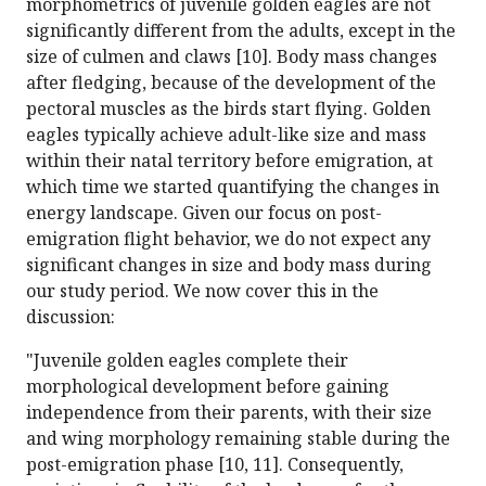
morphometrics of juvenile golden eagles are not
significantly different from the adults, except in the
size of culmen and claws [10]. Body mass changes
after fledging, because of the development of the
pectoral muscles as the birds start flying. Golden
eagles typically achieve adult-like size and mass
within their natal territory before emigration, at
which time we started quantifying the changes in
energy landscape. Given our focus on post-
emigration flight behavior, we do not expect any
significant changes in size and body mass during
our study period. We now cover this in the
discussion:
"Juvenile golden eagles complete their
morphological development before gaining
independence from their parents, with their size
and wing morphology remaining stable during the
post-emigration phase [10, 11]. Consequently,