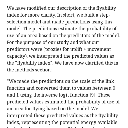
We have modified our description of the flyability
index for more clarity. In short, we built a step-
selection model and made predictions using this
model. The predictions estimate the probability of
use of an area based on the predictors of the model.
For the purpose of our study and what our
predictors were (proxies for uplift + movement
capacity), we interpreted the predicted values as
the "flyability index". We have now clarified this in
the methods section:
"We made the predictions on the scale of the link
function and converted them to values between 0
and 1 using the inverse logit function [9]. These
predicted values estimated the probability of use of
an area for flying based on the model. We
interpreted these predicted values as the flyability
index, representing the potential energy available