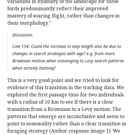
variations in flyability of the landscape for these
birds predominantly reflect their improved
mastery of soaring flight, rather than changes in
their morphology."
Discussion:
Line 154: Could the increase in step length also be due to
changes in search strategies with age? e.g. from more
Brownian motion when scavenging to Levy search patterns
when actively hunting?
This is a very good point and we tried to look for
evidence of this transition in the tracking data. We
explored the first passage time for two individuals
with a radius of 50 km to see if there is a clear
transition from a Brownian to a Levy motion. The
patterns that emerge are inconclusive and seem to
point to seasonality rather than a clear transition in
foraging strategy (Author response image 1). We