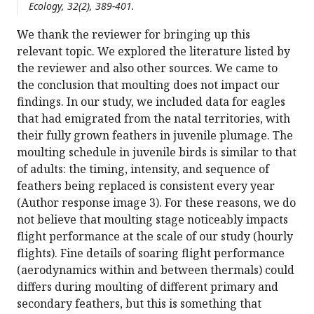
Ecology, 32(2), 389-401.
We thank the reviewer for bringing up this
relevant topic. We explored the literature listed by
the reviewer and also other sources. We came to
the conclusion that moulting does not impact our
findings. In our study, we included data for eagles
that had emigrated from the natal territories, with
their fully grown feathers in juvenile plumage. The
moulting schedule in juvenile birds is similar to that
of adults: the timing, intensity, and sequence of
feathers being replaced is consistent every year
(Author response image 3). For these reasons, we do
not believe that moulting stage noticeably impacts
flight performance at the scale of our study (hourly
flights). Fine details of soaring flight performance
(aerodynamics within and between thermals) could
differs during moulting of different primary and
secondary feathers, but this is something that