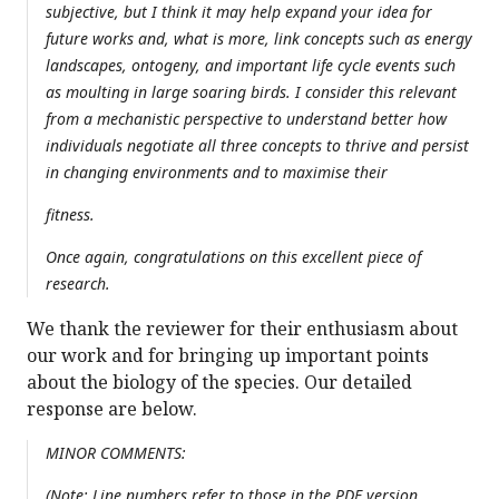
subjective, but I think it may help expand your idea for
future works and, what is more, link concepts such as energy
landscapes, ontogeny, and important life cycle events such
as moulting in large soaring birds. I consider this relevant
from a mechanistic perspective to understand better how
individuals negotiate all three concepts to thrive and persist
in changing environments and to maximise their
fitness.
Once again, congratulations on this excellent piece of
research.
We thank the reviewer for their enthusiasm about
our work and for bringing up important points
about the biology of the species. Our detailed
response are below.
MINOR COMMENTS:
(Note: Line numbers refer to those in the PDF version