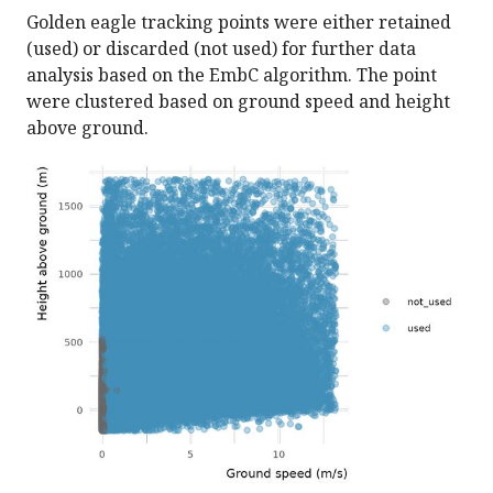
Golden eagle tracking points were either retained
(used) or discarded (not used) for further data
analysis based on the EmbC algorithm. The point
were clustered based on ground speed and height
above ground.