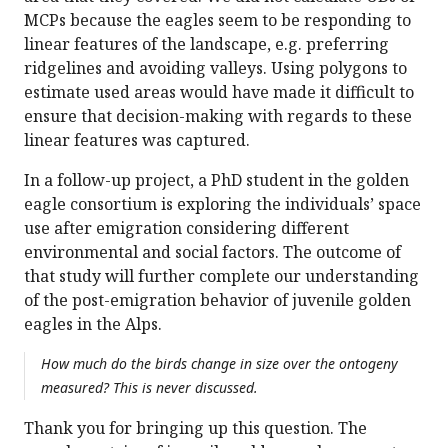
MCPs because the eagles seem to be responding to
linear features of the landscape, e.g. preferring
ridgelines and avoiding valleys. Using polygons to
estimate used areas would have made it difficult to
ensure that decision-making with regards to these
linear features was captured.
In a follow-up project, a PhD student in the golden
eagle consortium is exploring the individuals’ space
use after emigration considering different
environmental and social factors. The outcome of
that study will further complete our understanding
of the post-emigration behavior of juvenile golden
eagles in the Alps.
How much do the birds change in size over the ontogeny
measured? This is never discussed.
Thank you for bringing up this question. The