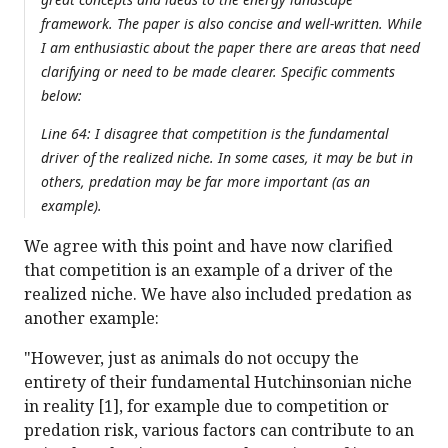
framework. The paper is also concise and well-written. While
I am enthusiastic about the paper there are areas that need
clarifying or need to be made clearer. Specific comments
below:
Line 64: I disagree that competition is the fundamental
driver of the realized niche. In some cases, it may be but in
others, predation may be far more important (as an
example).
We agree with this point and have now clarified
that competition is an example of a driver of the
realized niche. We have also included predation as
another example:
"However, just as animals do not occupy the
entirety of their fundamental Hutchinsonian niche
in reality [1], for example due to competition or
predation risk, various factors can contribute to an