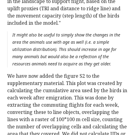
in the landscape to support flight, based on the
uplift proxies (TRI and distance to ridge line) and
the movement capacity (step length) of the birds
included in the model."
It might also be useful to simply show the changes in the
area the animals use with age as well (i.e. a simple
utilization distribution). This should increase in age for
many animals but would also be a reflection of the
resources animals need to acquire as they get older.
We have now added the figure S2 to the
supplementary material. This plot was created by
calculating the cumulative area used by the birds in
each week after emigration. This was done by
extracting the commuting flights for each week,
converting these to line objects, overlapping the
lines with a raster of 100*100 m cell size, counting
the number of overlapping cells and calculating the
area that they covered. We did not calculate UDs or