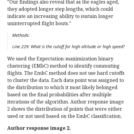
"Our findings also reveal that as the eagles aged,
they adopted longer step lengths, which could
indicate an increasing ability to sustain longer
uninterrupted flight bouts."
Methods:
Line 229: What is the cutoff for high altitude or high speed?
We used the Expectation-maximization binary
clustering (EMbC) method to identify commuting
flights. The EmbC method does not use hard cutoffs
to cluster the data. Each data point was assigned to
the distribution to which it most likely belonged
based on the final probabilities after multiple
iterations of the algorithm. Author response image
2 shows the distribution of points that were either
used or not used based on the EmbC classification.
Author response image 2.