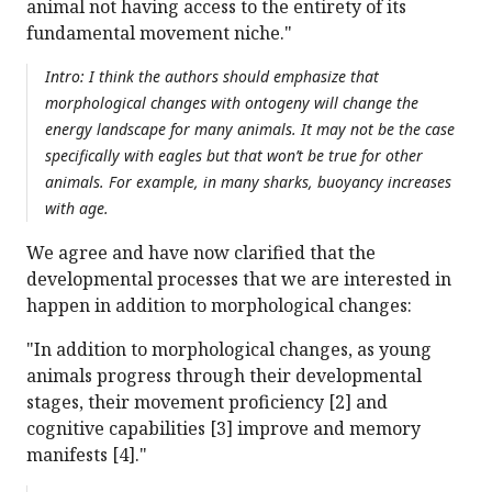
animal not having access to the entirety of its
fundamental movement niche."
Intro: I think the authors should emphasize that
morphological changes with ontogeny will change the
energy landscape for many animals. It may not be the case
specifically with eagles but that won’t be true for other
animals. For example, in many sharks, buoyancy increases
with age.
We agree and have now clarified that the
developmental processes that we are interested in
happen in addition to morphological changes:
"In addition to morphological changes, as young
animals progress through their developmental
stages, their movement proficiency [2] and
cognitive capabilities [3] improve and memory
manifests [4]."