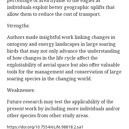
percentage of area flyable to the eagles as
individuals exploit better geographic uplifts that
allow them to reduce the cost of transport.
Strengths:
Authors made insightful work linking changes in
ontogeny and energy landscapes in large soaring
birds that may not only advance the understanding
of how changes in the life cycle affect the
exploitability of aerial space but also offer valuable
tools for the management and conservation of large
soaring species in the changing world.
Weaknesses:
Future research may test the applicability of the
present work by including more individuals and/or
other species from other study areas.
https://doi.org/
10.7554/eLife.98818.2.sa1