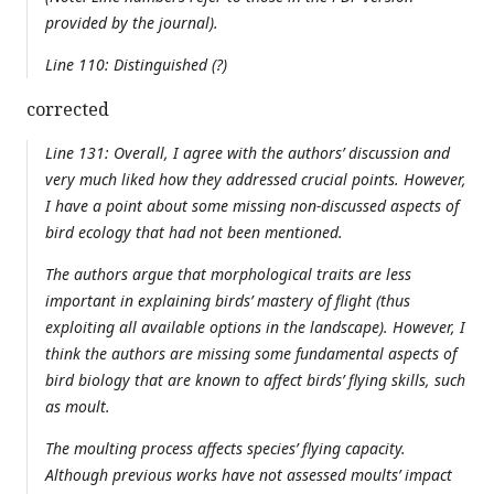
provided by the journal).
Line 110: Distinguished (?)
corrected
Line 131: Overall, I agree with the authors’ discussion and
very much liked how they addressed crucial points. However,
I have a point about some missing non-discussed aspects of
bird ecology that had not been mentioned.
The authors argue that morphological traits are less
important in explaining birds’ mastery of flight (thus
exploiting all available options in the landscape). However, I
think the authors are missing some fundamental aspects of
bird biology that are known to affect birds’ flying skills, such
as moult.
The moulting process affects species’ flying capacity.
Although previous works have not assessed moults’ impact