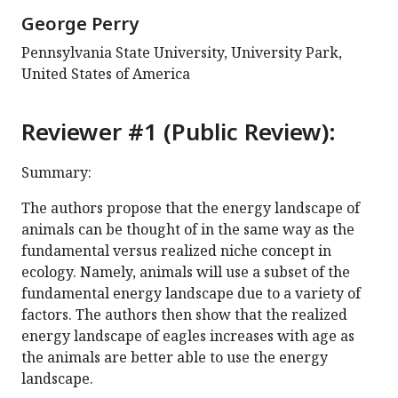
George Perry
Pennsylvania State University, University Park,
United States of America
Reviewer #1 (Public Review):
Summary:
The authors propose that the energy landscape of
animals can be thought of in the same way as the
fundamental versus realized niche concept in
ecology. Namely, animals will use a subset of the
fundamental energy landscape due to a variety of
factors. The authors then show that the realized
energy landscape of eagles increases with age as
the animals are better able to use the energy
landscape.