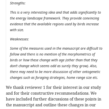
Strengths:
This is a very interesting idea and that adds significantly to
the energy landscape framework. They provide convincing
evidence that the available regions used by birds increase
with size.
Weaknesses:
Some of the measures used in the manuscript are difficult to
follow and there is no mention of the morphometrics of
birds or how these change with age (other than that they
don’t change which seems odd as surely they grow). Also,
there may need to be more discussion of other ontogenetic
changes such as foraging strategies, home range size etc.
We thank reviewer 1 for their interest in our study
and for their constructive recommendations. We
have included further discussions of these points in
the manuscript and outline these changes in our