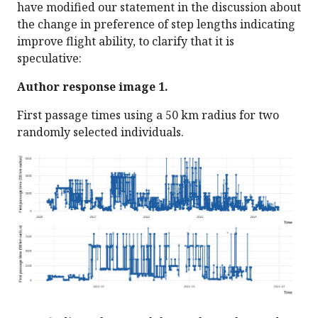
have modified our statement in the discussion about
the change in preference of step lengths indicating
improve flight ability, to clarify that it is
speculative:
Author response image 1.
First passage times using a 50 km radius for two
randomly selected individuals.