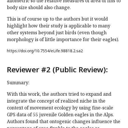
allometric so the relative measures of area of fins to
body size should also change.
This is of course up to the authors but it would
highlight how their study is applicable to many
other systems beyond just birds (even though
morphology is of little importance for their eagles).
https://doi.org/
10.7554/eLife.98818.2.sa2
Reviewer #2 (Public Review):
Summary:
With this work, the authors tried to expand and
integrate the concept of realized niche in the
context of movement ecology by using fine-scale
GPS data of 55 juvenile Golden eagles in the Alps.
Authors found that ontogenic changes influence the