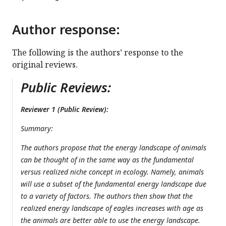
Author response:
The following is the authors’ response to the
original reviews.
Public Reviews:
Reviewer 1 (Public Review):
Summary:
The authors propose that the energy landscape of animals
can be thought of in the same way as the fundamental
versus realized niche concept in ecology. Namely, animals
will use a subset of the fundamental energy landscape due
to a variety of factors. The authors then show that the
realized energy landscape of eagles increases with age as
the animals are better able to use the energy landscape.