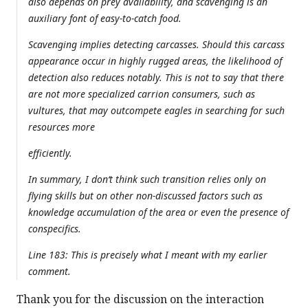
also depends on prey availability, and scavenging is an
auxiliary font of easy-to-catch food.
Scavenging implies detecting carcasses. Should this carcass
appearance occur in highly rugged areas, the likelihood of
detection also reduces notably. This is not to say that there
are not more specialized carrion consumers, such as
vultures, that may outcompete eagles in searching for such
resources more
efficiently.
In summary, I don‘t think such transition relies only on
flying skills but on other non-discussed factors such as
knowledge accumulation of the area or even the presence of
conspecifics.
Line 183: This is precisely what I meant with my earlier
comment.
Thank you for the discussion on the interaction