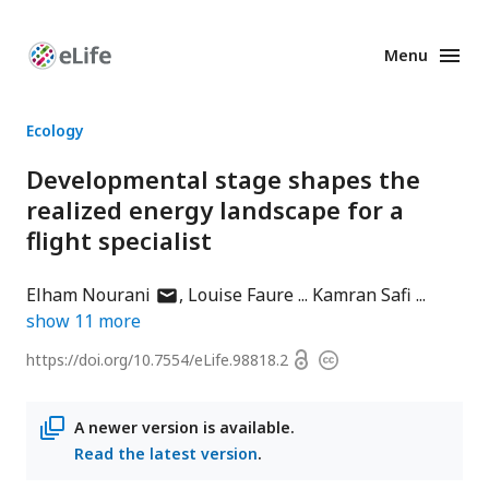
Menu
Enhanced
Preprints
Ecology
Developmental stage shapes the
realized energy landscape for a
flight specialist
author
Elham Nourani
Louise Faure
Kamran Safi
has
show
11
more
email
Open
https://doi.org/
10.7554/eLife.98818.2
Copyright
address
access
information
A newer version is available.
Read the latest version
.