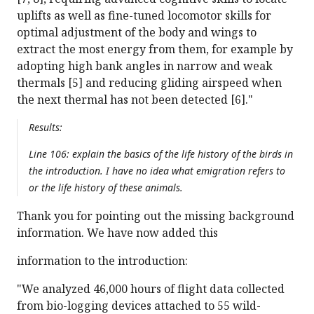
uplifts as well as fine-tuned locomotor skills for
optimal adjustment of the body and wings to
extract the most energy from them, for example by
adopting high bank angles in narrow and weak
thermals [5] and reducing gliding airspeed when
the next thermal has not been detected [6]."
Results:
Line 106: explain the basics of the life history of the birds in
the introduction. I have no idea what emigration refers to
or the life history of these animals.
Thank you for pointing out the missing background
information. We have now added this
information to the introduction:
"We analyzed 46,000 hours of flight data collected
from bio-logging devices attached to 55 wild-