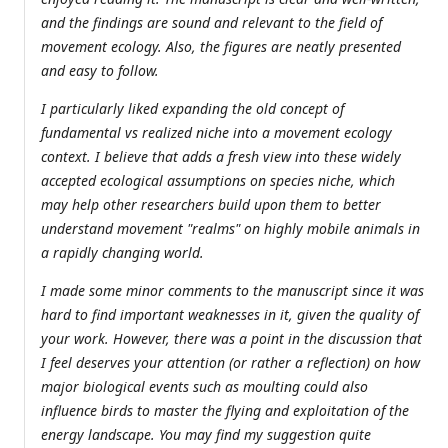
and the findings are sound and relevant to the field of
movement ecology. Also, the figures are neatly presented
and easy to follow.
I particularly liked expanding the old concept of
fundamental vs realized niche into a movement ecology
context. I believe that adds a fresh view into these widely
accepted ecological assumptions on species niche, which
may help other researchers build upon them to better
understand movement "realms" on highly mobile animals in
a rapidly changing world.
I made some minor comments to the manuscript since it was
hard to find important weaknesses in it, given the quality of
your work. However, there was a point in the discussion that
I feel deserves your attention (or rather a reflection) on how
major biological events such as moulting could also
influence birds to master the flying and exploitation of the
energy landscape. You may find my suggestion quite