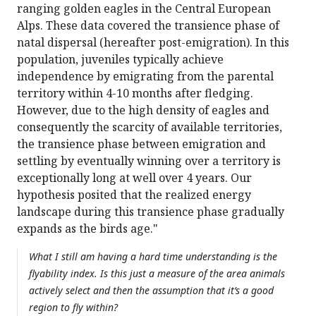
ranging golden eagles in the Central European
Alps. These data covered the transience phase of
natal dispersal (hereafter post-emigration). In this
population, juveniles typically achieve
independence by emigrating from the parental
territory within 4-10 months after fledging.
However, due to the high density of eagles and
consequently the scarcity of available territories,
the transience phase between emigration and
settling by eventually winning over a territory is
exceptionally long at well over 4 years. Our
hypothesis posited that the realized energy
landscape during this transience phase gradually
expands as the birds age."
What I still am having a hard time understanding is the
flyability index. Is this just a measure of the area animals
actively select and then the assumption that it’s a good
region to fly within?