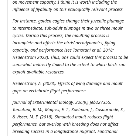
on movement capacity, I think it is worth including the
influence of flyability on this ecologically relevant process.
For instance, golden eagles change their juvenile plumage
to intermediate, sub-adult plumage in two or three moult
cycles. During this process, the moulting process is
incomplete and affects the birds’ aerodynamics, flying
capacity, and performance (see Tomotani et al. 2018;
Hedenström 2023). Thus, one could expect this process to be
somewhat indirectly linked to the extent to which birds can
exploit available resources.
Hedenström, A. (2023). Effects of wing damage and moult
gaps on vertebrate flight performance.
Journal of Experimental Biology, 226(9), jeb227355.
Tomotani, B. M., Muijres, F. T., Koelman, J., Casagrande, S.,
& Visser, M. E. (2018). Simulated moult reduces flight
performance, but overlap with breeding does not affect
breeding success in a longdistance migrant. Functional