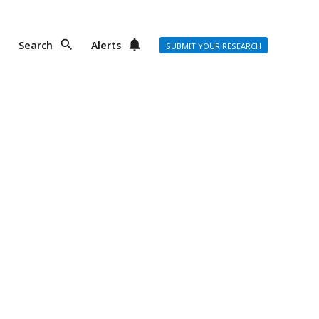
Search
Alerts
SUBMIT YOUR RESEARCH