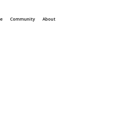
ne
Community
About