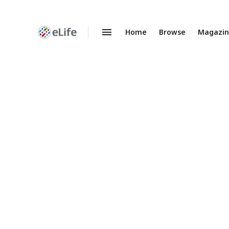
Home
Browse
Magazi
Enhanced
Preprints