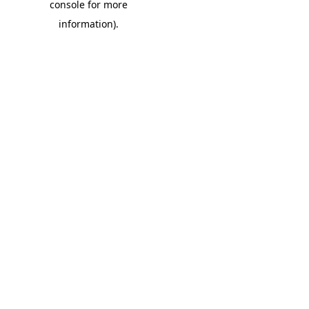
console for more
information)
.