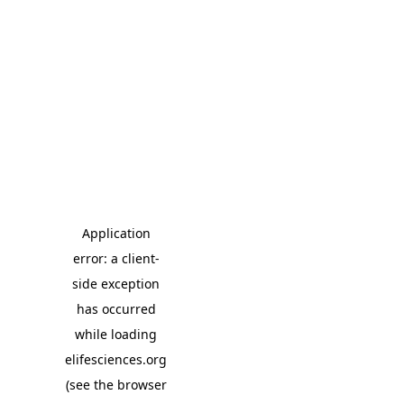
Application
error: a client-
side exception
has occurred
while loading
elifesciences.org
(see the browser