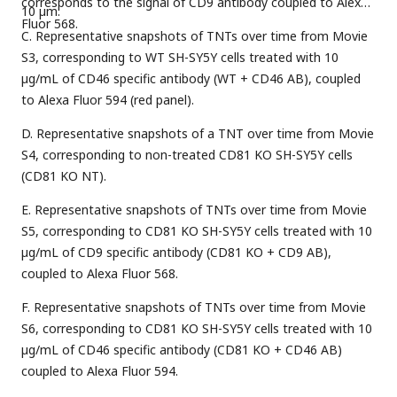
corresponds to the signal of CD9 antibody coupled to Alexa
10 µm.
Fluor 568.
C. Representative snapshots of TNTs over time from Movie
S3, corresponding to WT SH-SY5Y cells treated with 10
µg/mL of CD46 specific antibody (WT + CD46 AB), coupled
to Alexa Fluor 594 (red panel).
D. Representative snapshots of a TNT over time from Movie
S4, corresponding to non-treated CD81 KO SH-SY5Y cells
(CD81 KO NT).
E. Representative snapshots of TNTs over time from Movie
S5, corresponding to CD81 KO SH-SY5Y cells treated with 10
µg/mL of CD9 specific antibody (CD81 KO + CD9 AB),
coupled to Alexa Fluor 568.
F. Representative snapshots of TNTs over time from Movie
S6, corresponding to CD81 KO SH-SY5Y cells treated with 10
µg/mL of CD46 specific antibody (CD81 KO + CD46 AB)
coupled to Alexa Fluor 594.