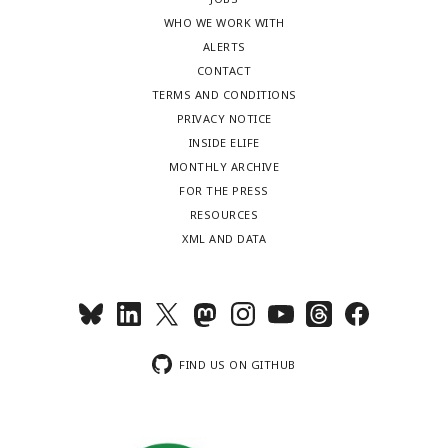
WHO WE WORK WITH
ALERTS
CONTACT
TERMS AND CONDITIONS
PRIVACY NOTICE
INSIDE ELIFE
MONTHLY ARCHIVE
FOR THE PRESS
RESOURCES
XML AND DATA
FIND US ON GITHUB