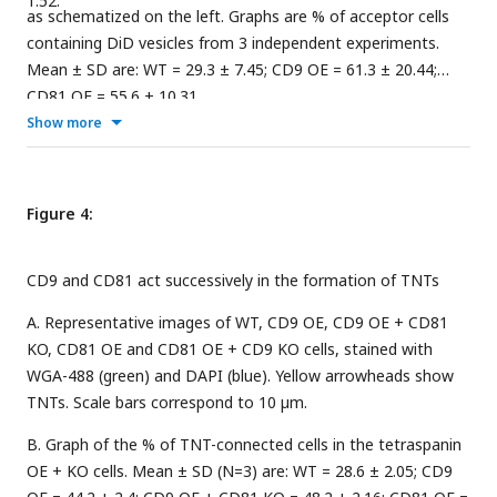
1.52.
as schematized on the left. Graphs are % of acceptor cells
containing DiD vesicles from 3 independent experiments.
Mean ± SD are: WT = 29.3 ± 7.45; CD9 OE = 61.3 ± 20.44;
CD81 OE = 55.6 ± 10.31.
Show more
Figure 4:
CD9 and CD81 act successively in the formation of TNTs
A. Representative images of WT, CD9 OE, CD9 OE + CD81
KO, CD81 OE and CD81 OE + CD9 KO cells, stained with
WGA-488 (green) and DAPI (blue). Yellow arrowheads show
TNTs. Scale bars correspond to 10 µm.
B. Graph of the % of TNT-connected cells in the tetraspanin
OE + KO cells. Mean ± SD (N=3) are: WT = 28.6 ± 2.05; CD9