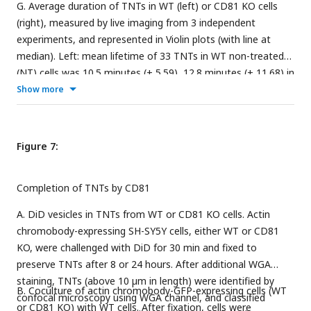
G. Average duration of TNTs in WT (left) or CD81 KO cells
(right), measured by live imaging from 3 independent
experiments, and represented in Violin plots (with line at
median). Left: mean lifetime of 33 TNTs in WT non-treated
(NT) cells was 10.5 minutes (± 5.59), 12.8 minutes (± 11.68) in
27 TNTs measured for WT cells treated with CD46 AB, while
Show more
for WT cells treated with CD9 AB the average duration of
the 40 TNTs measured was 22.6 minutes (± 10.87). Right:
mean lifetime of TNTs in CD81 KO non-treated (NT) cells,
Figure 7:
CD81 KO cells treated with CD46 AB, and CD81 KO cells
treated with CD9 AB. The average lifetime of 31 TNTs in
Completion of TNTs by CD81
CD81 KO NT cells was 11.7 minutes (± 7.78), 15.3 minutes (±
11.70) in 27 TNTs in CD81 KO cells treated with CD46 AB,
A. DiD vesicles in TNTs from WT or CD81 KO cells. Actin
while the average duration of 33 TNTs in CD81 KO cells
chromobody-expressing SH-SY5Y cells, either WT or CD81
treated with CD9 AB was also 28.2 minutes (± 15.66).
KO, were challenged with DiD for 30 min and fixed to
Statistical analysis was performed using one-way Anova with
preserve TNTs after 8 or 24 hours. After additional WGA
Holm-Sidak’s multicomparison test.
staining, TNTs (above 10 µm in length) were identified by
B. Coculture of actin chromobody-GFP-expressing cells (WT
confocal microscopy using WGA channel, and classified
or CD81 KO) with WT cells. After fixation, cells were