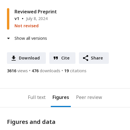
Reviewed Preprint
v1
July 8, 2024
Not revised
Show all versions
Download
Cite
Share
3616
views
476
downloads
19
citations
Full text
Figures
Peer review
Figures and data