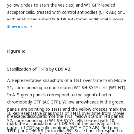
yellow circles to stain the vesicles) and WT GFP-labeled
acceptor cells, treated with control antibodies (CTR AB) or
with antibodies anti-CD9 (CD9 AB) for an additional 2 hours.
Graph represents the % of acceptor cells containing DiD
Show more
vesicles, mean percentages ± SD (N=3) are: CTR AB = 20.6 ±
1.67; CD9 AB = 20.6 ± 2.16
Figure 6:
Stabilization of TNTs by CD9 AB.
A. Representative snapshots of a TNT over time from Movie
S1, corresponding to non-treated WT SH-SY5Y cells (WT NT).
In A-F, green panels correspond to the signal of actin
chromobody-GFP (AC GFP). Yellow arrowheads in the green
panels are pointing to TNTs and the yellow crosses mark the
B. Representative snapshots of TNTs over time from Movie
breakage/dissociation of the TNT. Yellow stars in red panels
S2, corresponding to WT SH-SY5Y cells treated with 10
mark the accumulation of CD9 AB (at the base/tip of the
µg/mL of CD9 specific antibody (WT + CD9 AB). Red panel
TNTs) or CD46 AB (intracellularly). Scale bars correspond to