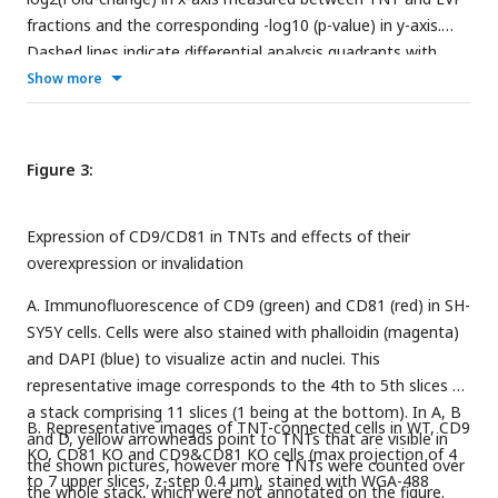
fractions and the corresponding -log10 (p-value) in y-axis.
Dashed lines indicate differential analysis quadrants with
log2 (Fold-change) =0.58 and false discovery rate FDR = 1%.
Show more
Common EVP=TNT are non-significantly different (FDR
>0.05) with FC>1.5, and FC<1.5. Each quadrant is named
above and the number of identified proteins is indicated. Left
Figure 3:
and right are proteins non overlapping in both fractions:
TNT-only and EVP only. Note that in EVP-only fraction, 10
Expression of CD9/CD81 in TNTs and effects of their
proteins were found in TNTome (based on 12 experiments)
overexpression or invalidation
and should therefore be removed. For the TNT proteins, only
the proteins also present in TNTome have been counted.
A. Immunofluorescence of CD9 (green) and CD81 (red) in SH-
SY5Y cells. Cells were also stained with phalloidin (magenta)
and DAPI (blue) to visualize actin and nuclei. This
representative image corresponds to the 4th to 5th slices of
a stack comprising 11 slices (1 being at the bottom). In A, B
B. Representative images of TNT-connected cells in WT, CD9
and D, yellow arrowheads point to TNTs that are visible in
KO, CD81 KO and CD9&CD81 KO cells (max projection of 4
the shown pictures, however more TNTs were counted over
to 7 upper slices, z-step 0.4 µm), stained with WGA-488
the whole stack, which were not annotated on the figure.