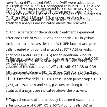
row). Alexa-647 coupled WGA and DAPI were added post-
B. Graph of the % of TNT-connected cells in NT, CD46 AB or
fixation. The images correspond to a maximal projection of
CD9 AB treatment in WT cells. Mean percentages ± SD
3 or 4 slices of the z-stack encompassing the TNTs indicated
(N=3) are 30.4, 31.9 and 41.8, p values resulting from
with yellow arrowheads. The scale bars correspond to 10 µm.
statistical analysis are indicated above the brackets.
C. Top, schematic of the antibody treatment experiment
after coculture of WT SH-SY5Y donor cells (DiD in yellow
circles to stain the vesicles) and WT GFP-labeled acceptor
cells, treated with control antibodies (CTR AB) or with
antibodies anti-CD9 (CD9 AB) for an additional 2 hours.
D. Representative confocal images as in A except that CD81
Graph represents the % of acceptor cells containing DiD
KO cells were used.
vesicles of the cocultures of WT cells with CTR AB or CD9
AB treatment. Mean ± SD (N=3) are: CTR AB = 27.7 ± 2.48;
E. Graph of the % of TNT-connected cells in NT, CD46 AB or
CD9 AB = 36.8 ± 3.03.
CD9 AB treatment in CD81 KO cells. Mean percentages ± SD
(N=3) are 29.3, 28.5 and 41.4, p values resulting from
statistical analysis are indicated above the brackets.
F. Top, schematic of the antibody treatment experiment
after coculture of CD81 KO SH-SY5Y donor cells (DiD in