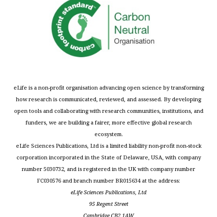
eLife is a non-profit organisation advancing open science by transforming
how research is communicated, reviewed, and assessed. By developing
open tools and collaborating with research communities, institutions, and
funders, we are building a fairer, more effective global research
ecosystem.
eLife Sciences Publications, Ltd is a limited liability non-profit non-stock
corporation incorporated in the State of Delaware, USA, with company
number 5030732, and is registered in the UK with company number
FC030576 and branch number BR015634 at the address:
eLife Sciences Publications, Ltd
95 Regent Street
Cambridge CB2 1AW