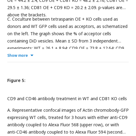
OE = 44.2 ± 2.4; CD9 OE + CD81 KO = 48.2 ± 2.16; CD81 OE =
29.5 ± 1.36; CD81 OE + CD9 KO = 20.2 ± 2.09. p-values are
above the brackets.
C. Coculture between tetraspanin OE + KO cells used as
donors and WT GFP cells used as acceptors, as schematized
on the left. The graph shows the % of acceptor cells
containing DiD vesicles. Mean ± SD from 3 independent
experiments: WT = 26.1 ± 8.94; CD9 OE = 73.8 ± 12.64; CD9
OE + CD81 KO = 87.7 ± 5.11; CD81 OE = 73 ± 14.60; CD81 OE
Show more
+ CD9 KO = 45.4 ± 11.53.
Figure 5:
CD9 and CD46 antibody treatment in WT and CD81 KO cells
A. Representative confocal images of Actin chromobody-GFP
expressing WT cells, treated for 3 hours with either anti-CD9
antibody coupled to Alexa Fluor 568 (upper row), or with
anti-CD46 antibody coupled to to Alexa Fluor 594 (second