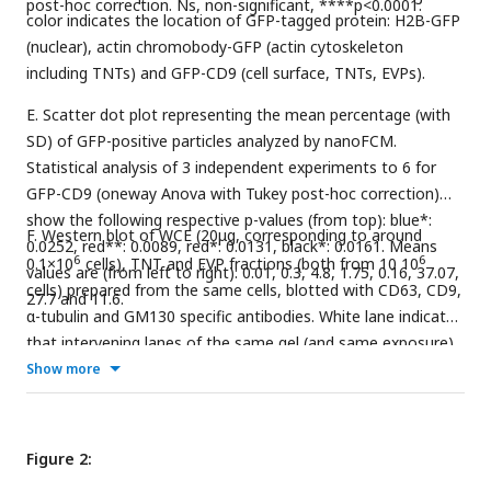
post-hoc correction. Ns, non-significant, ****p<0.0001.
color indicates the location of GFP-tagged protein: H2B-GFP
(nuclear), actin chromobody-GFP (actin cytoskeleton
including TNTs) and GFP-CD9 (cell surface, TNTs, EVPs).
E. Scatter dot plot representing the mean percentage (with
SD) of GFP-positive particles analyzed by nanoFCM.
Statistical analysis of 3 independent experiments to 6 for
GFP-CD9 (oneway Anova with Tukey post-hoc correction)
show the following respective p-values (from top): blue*:
F. Western blot of WCE (20μg, corresponding to around
0.0252, red**: 0.0089, red*: 0.0131, black*: 0.0161. Means
6
6
0.1×10
cells), TNT and EVP fractions (both from 10 10
values are (from left to right): 0.01, 0.3, 4.8, 1.75, 0.16, 37.07,
cells) prepared from the same cells, blotted with CD63, CD9,
27.7 and 11.6.
α-tubulin and GM130 specific antibodies. White lane indicates
that intervening lanes of the same gel (and same exposure)
have been spliced out.
Show more
Figure 2: