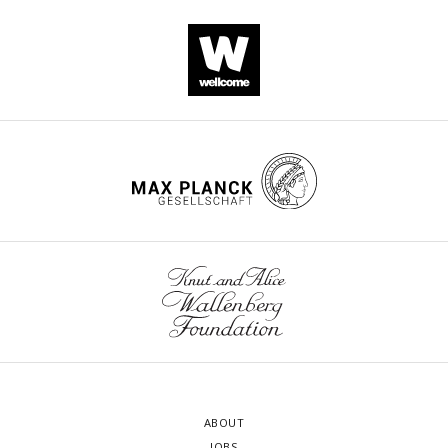
ABOUT
JOBS