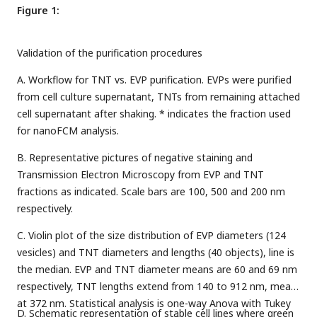
Figure 1:
Validation of the purification procedures
A. Workflow for TNT vs. EVP purification. EVPs were purified
from cell culture supernatant, TNTs from remaining attached
cell supernatant after shaking. * indicates the fraction used
for nanoFCM analysis.
B. Representative pictures of negative staining and
Transmission Electron Microscopy from EVP and TNT
fractions as indicated. Scale bars are 100, 500 and 200 nm
respectively.
C. Violin plot of the size distribution of EVP diameters (124
vesicles) and TNT diameters and lengths (40 objects), line is
the median. EVP and TNT diameter means are 60 and 69 nm
respectively, TNT lengths extend from 140 to 912 nm, mean
at 372 nm. Statistical analysis is one-way Anova with Tukey
D. Schematic representation of stable cell lines where green