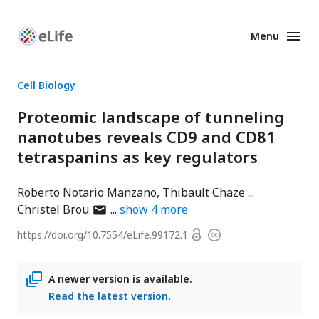
Menu
Enhanced
Preprints
Cell Biology
Proteomic landscape of tunneling
nanotubes reveals CD9 and CD81
tetraspanins as key regulators
Roberto Notario Manzano
Thibault Chaze
author
Christel Brou
show
4
more
has
Open
https://doi.org/
10.7554/eLife.99172.1
Copyright
email
access
information
address
A newer version is available.
Read the latest version
.