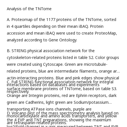
Analysis of the TNTome
A. Proteomap of the 1177 proteins of the TNTome, sorted
in 4 quartiles depending on their mean iBAQ. Protein
accession and mean iBAQ were used to create ProteoMap,
analyzed according to Gene Ontology.
B. STRING physical association network for the
cytoskeleton-related proteins listed in table S2. Color groups
were created using Cytoscape. Green are microtubule-
related proteins, blue are intermediate filaments, orange are
actin-interacting proteins. Blue and pink edges show physical
C. Full STRING functional association network for integral
interactions based on databases and experiments
surface membrane proteins of TNTome, based on table S3.
respectively.
Orange are Integrin proteins, red are Ephrin receptors, dark
green are Cadherins, light green are Sodium/potassium
transporting ATPase ions channels, purple are
D. Volcano plot of the mass spectrometry analysis based on
monocarboxylate and amino acids transporters, and yellow
the 4 EVP and TNT preparations, showing the maximum
are tetraspanin-related proteins.
log2(Fold-change) in x-axis measured between TNT and EVP