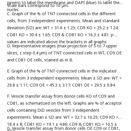
(green) to label the membrane and DAPI (blue) to label the
Scale bars correspond to 10 µm.
nuclei.
C. Graph of the % of TNT-connected cells in the different
cells, from 3 independent experiments. Mean and standard
deviation (SD) are: WT = 31.6 ± 1.25; CD9 KO = 25.2 ± 1.24;
CD81 KO = 30.4 ± 1.65; CD9 & CD81 KO = 16.3 ± 4.81. p-
values are indicated above the brackets in all graphs.
D. Representative images (max projection of 5 to 7 upper
slices, z-step 0.4 μm) of TNT-connected cells in WT, CD9 OE
and CD81 OE cells, stained as in B.
E. Graph of the % of TNT-connected cells in the indicated
cells from 3 independent experiments. Mean ± SD are: WT =
29.8 ± 1.11; CD9 OE = 45.3 ± 3.17; CD81 OE = 29.5 ± 0.84.
F. Vesicle transfer assay from donor cells KO of CD9 and
CD81, as schematized on the left. Graphs are % of acceptor
cells containing DiD vesicles from 3 independent
experiments. Mean ± SD are: WT = 32.7 ± 10.25; CD9 KO =
18.4 ± 8; CD81 KO = 19.1 ± 4.86; CD9 & CD81 KO = 10.5 ±
G. Vesicle transfer assay from donor cells OE CD9 or CD81,