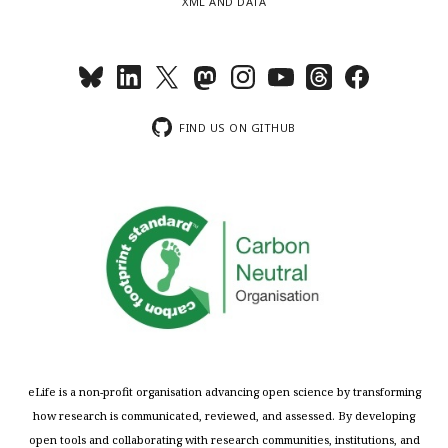
XML AND DATA
FIND US ON GITHUB
eLife is a non-profit organisation advancing open science by transforming
how research is communicated, reviewed, and assessed. By developing
open tools and collaborating with research communities, institutions, and