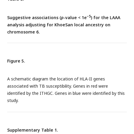
−5
Suggestive associations (
p
-value < 1e
) for the LAAA
analysis adjusting for KhoeSan local ancestry on
chromosome 6.
Figure 5.
A schematic diagram the location of HLA-II genes
associated with TB susceptibility. Genes in red were
identified by the ITHGC. Genes in blue were identified by this
study.
Supplementary Table 1.