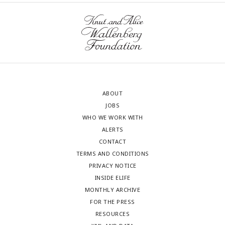
ABOUT
JOBS
WHO WE WORK WITH
ALERTS
CONTACT
TERMS AND CONDITIONS
PRIVACY NOTICE
INSIDE ELIFE
MONTHLY ARCHIVE
FOR THE PRESS
RESOURCES