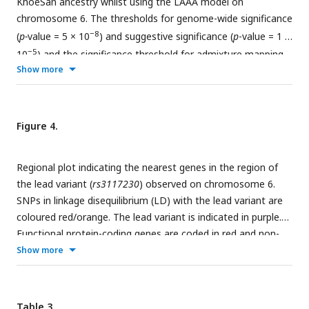
KhoeSan ancestry whilst using the LAAA model on
chromosome 6. The thresholds for genome-wide significance
−8
(
p-
value = 5 × 10
) and suggestive significance (
p
-value = 1 ×
−5
10
) and the significance threshold for admixture mapping
Show more
−6
(
p
-value = 2.5 × 10
) are shown. The four different models
are represented in black (global ancestry only - GAO), blue
(local ancestry effect - LAO), orange (ancestry plus allelic
effect - APA) and pink (local ancestry adjusted allelic effect -
Figure 4.
LAAA).
Regional plot indicating the nearest genes in the region of
the lead variant (
rs3117230
) observed on chromosome 6.
SNPs in linkage disequilibrium (LD) with the lead variant are
coloured red/orange. The lead variant is indicated in purple.
Functional protein-coding genes are coded in red and non-
functional (pseudo-genes) are indicated in black.
Show more
Table 3.