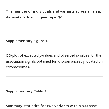
The number of individuals and variants across all array
datasets following genotype QC.
Supplementary Figure 1.
QQ-plot of expected
p
-values and observed
p
-values for the
association signals obtained for Khoisan ancestry located on
chromosome 6.
Supplementary Table 2.
Summary statistics for two variants within 800 base