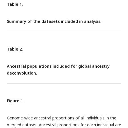
Table 1.
Summary of the datasets included in analysis.
Table 2.
Ancestral populations included for global ancestry
deconvolution.
Figure 1.
Genome-wide ancestral proportions of all individuals in the
merged dataset. Ancestral proportions for each individual are