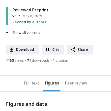
Reviewed Preprint
v3
May 8, 2025
Revised by authors
Show all versions
Download
Cite
Share
1153
views
71
downloads
1
citation
Full text
Figures
Peer review
Figures and data