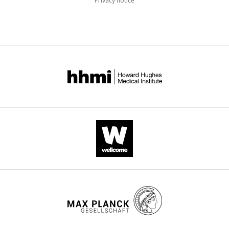
Privacy notice