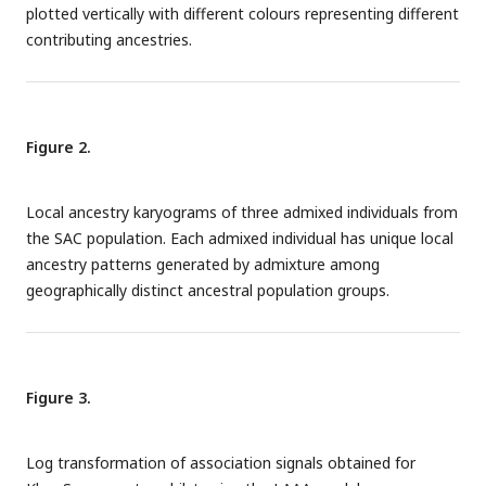
plotted vertically with different colours representing different
contributing ancestries.
Figure 2.
Local ancestry karyograms of three admixed individuals from
the SAC population. Each admixed individual has unique local
ancestry patterns generated by admixture among
geographically distinct ancestral population groups.
Figure 3.
Log transformation of association signals obtained for