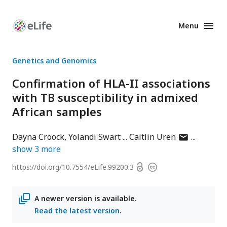
Menu
Enhanced
Preprints
Genetics and Genomics
Confirmation of HLA-II associations
with TB susceptibility in admixed
African samples
author
Dayna Croock
Yolandi Swart
Caitlin Uren
has
show
3
more
email
Open
https://doi.org/
10.7554/eLife.99200.3
Copyright
address
access
information
A newer version is available.
Read the latest version
.