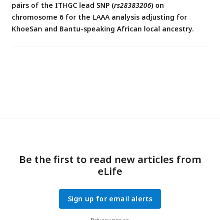
pairs of the ITHGC lead SNP (
rs28383206
) on
chromosome 6 for the LAAA analysis adjusting for
KhoeSan and Bantu-speaking African local ancestry.
Be the first to read new articles from
eLife
Sign up for email alerts