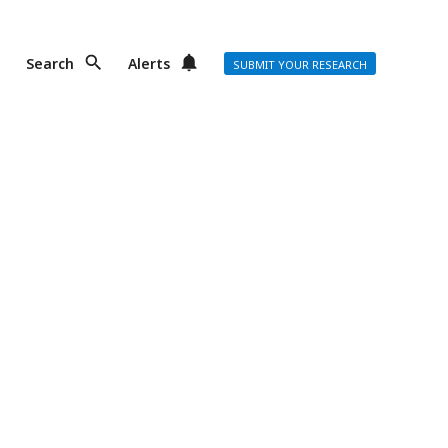
Search
Alerts
SUBMIT YOUR RESEARCH