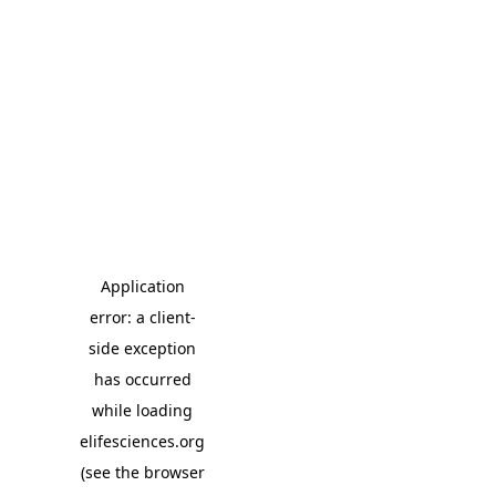
Application
error: a client-
side exception
has occurred
while loading
elifesciences.org
(see the browser