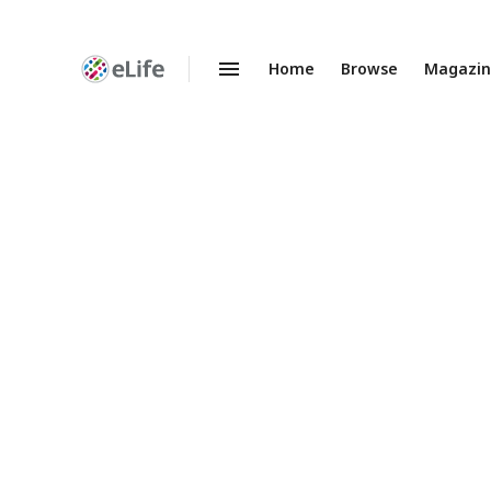
Home
Browse
Magazi
Enhanced
Preprints