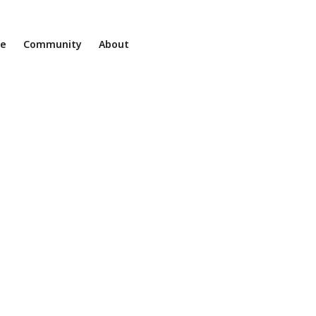
ne
Community
About