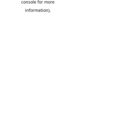
console for more
information)
.