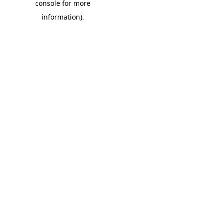
console for more
information)
.