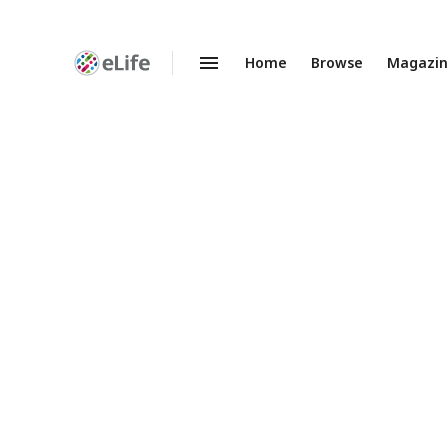
Home
Browse
Magazi
Enhanced
Preprints