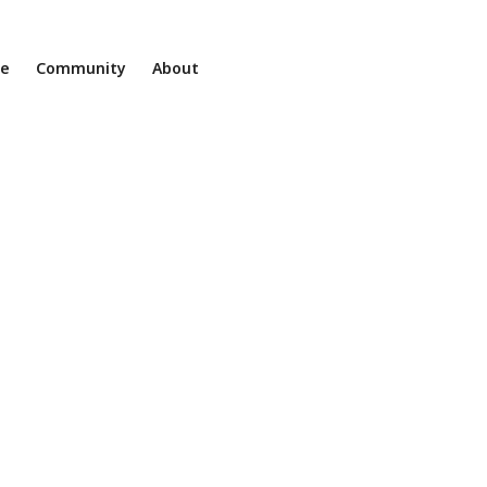
ne
Community
About