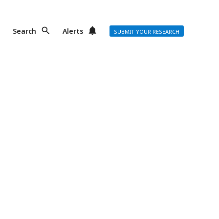
Search
Alerts
SUBMIT YOUR RESEARCH