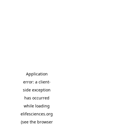
Application
error: a client-
side exception
has occurred
while loading
elifesciences.org
(see the browser