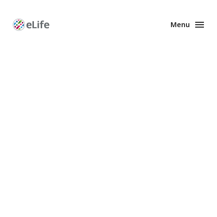
Menu
Enhanced
Preprints