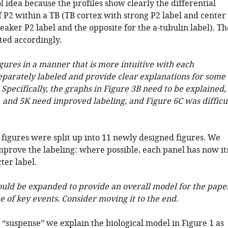
l idea because the profiles show clearly the differential
f P2 within a TB (TB cortex with strong P2 label and center
aker P2 label and the opposite for the a-tubulin label). Th
ted accordingly.
igures in a manner that is more intuitive with each
parately labeled and provide clear explanations for some
. Specifically, the graphs in Figure 3B need to be explained,
4, and 5K need improved labeling, and Figure 6C was difficu
 figures were split up into 11 newly designed figures. We
mprove the labeling: where possible, each panel has now it
ter label.
hould be expanded to provide an overall model for the pape
e of key events. Consider moving it to the end
.
 “suspense” we explain the biological model in Figure 1 as