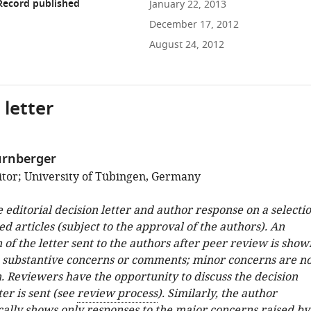
Record published
January 22, 2013
December 17, 2012
August 24, 2012
 letter
ürnberger
tor; University of Tübingen, Germany
e editorial decision letter and author response on a selecti
ed articles (subject to the approval of the authors). An
 of the letter sent to the authors after peer review is show
e substantive concerns or comments; minor concerns are no
. Reviewers have the opportunity to discuss the decision
ter is sent (see
review process
). Similarly, the author
cally shows only responses to the major concerns raised by