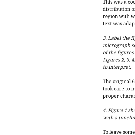
This was a coo
distribution o
region with we
text was adap
3. Label the f
micrograph se
of the figures
Figures 2, 3, 
to interpret
.
The original 6
took care to i
proper charac
4. Figure 1 s
with a timelin
To leave some