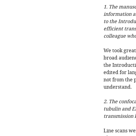
1. The manusc
information a
to the Introdu
efficient tran
colleague who 
We took great 
broad audienc
the Introducti
edited for lan
not from the p
understand.
2. The confoca
tubulin and E
transmission 
Line scans we