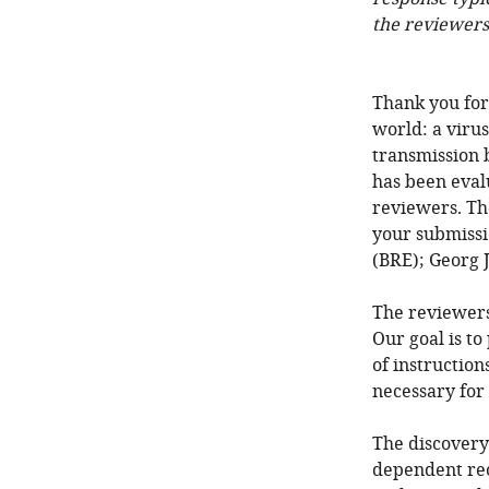
the reviewers
Thank you for
world: a virus
transmission b
has been eval
reviewers. Th
your submissi
(BRE); Georg 
The reviewers
Our goal is to
of instruction
necessary for
The discovery 
dependent reor