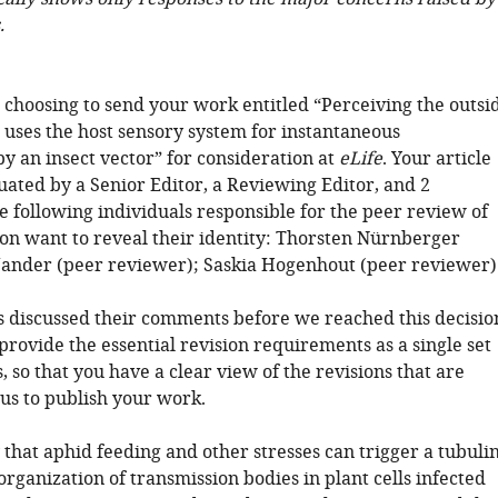
.
 choosing to send your work entitled “Perceiving the outsi
 uses the host sensory system for instantaneous
y an insect vector” for consideration at
eLife
. Your article
uated by a Senior Editor, a Reviewing Editor, and 2
e following individuals responsible for the peer review of
on want to reveal their identity: Thorsten Nürnberger
Jander (peer reviewer); Saskia Hogenhout (peer reviewer)
 discussed their comments before we reached this decisio
 provide the essential revision requirements as a single set
s, so that you have a clear view of the revisions that are
 us to publish your work.
that aphid feeding and other stresses can trigger a tubulin
ganization of transmission bodies in plant cells infected