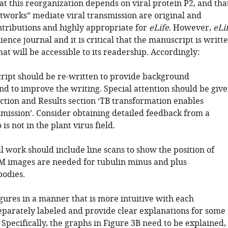
t this reorganization depends on viral protein P2, and tha
tworks” mediate viral transmission are original and
ontributions and highly appropriate for
eLife
. However,
eLi
ience journal and it is critical that the manuscript is writt
at will be accessible to its readership. Accordingly:
ript should be re-written to provide background
nd to improve the writing. Special attention should be giv
uction and Results section ‘TB transformation enables
smission’. Consider obtaining detailed feedback from a
is not in the plant virus field.
l work should include line scans to show the position of
M images are needed for tubulin minus and plus
bodies.
igures in a manner that is more intuitive with each
parately labeled and provide clear explanations for some
. Specifically, the graphs in Figure 3B need to be explained,