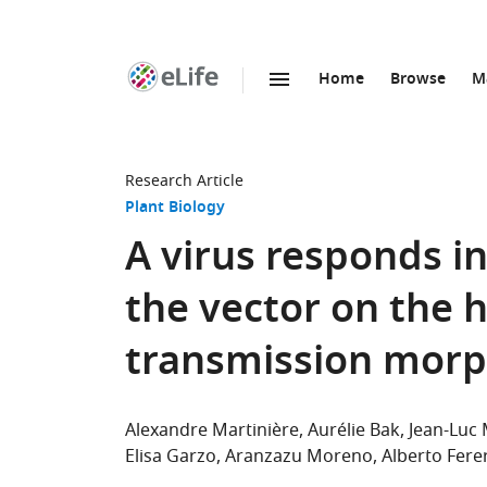
Home
Browse
M
SKIP TO CONTENT
eLife
home
page
Research Article
Plant Biology
A virus responds in
the vector on the 
transmission mor
Alexandre Martinière
Aurélie Bak
Jean-Luc 
Elisa Garzo
Aranzazu Moreno
Alberto Fere