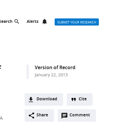
Search
Alerts
SUBMIT YOUR RESEARCH
f
Version of Record
January 22, 2013
Download
Cite
A
Open
two-
Share
Comment
(link
Downloads
u
annotations
part
to
Article PDF
(there
list
download