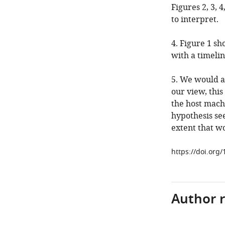
Figures 2, 3, 
to interpret.
4. Figure 1 s
with a timelin
5. We would as
our view, this
the host mach
hypothesis see
extent that wo
https://doi.org
Author 