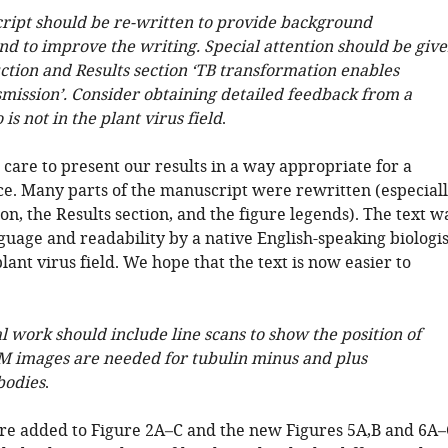
ript should be re-written to provide background
nd to improve the writing. Special attention should be giv
ction and Results section ‘TB transformation enables
smission’. Consider obtaining detailed feedback from a
is not in the plant virus field
.
care to present our results in a way appropriate for a
e. Many parts of the manuscript were rewritten (especial
on, the Results section, and the figure legends). The text w
guage and readability by a native English-speaking biologis
lant virus field. We hope that the text is now easier to
l work should include line scans to show the position of
M images are needed for tubulin minus and plus
bodies
.
re added to Figure 2A–C and the new Figures 5A,B and 6A–