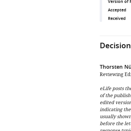
Version of 
Accepted
Received
Decision
Thorsten N
Reviewing Edi
eLife posts th
of the publish
edited version
indicating th
usually shown
before the let
response typi