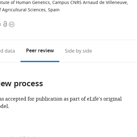
titute of Human Genetics, Campus CNRS Arnaud de Villeneuve,
of Agricultural Sciences, Spain
Open
Copyright
3
access
information
Peer review
d data
Side by side
iew process
as accepted for publication as part of eLife's original
del.