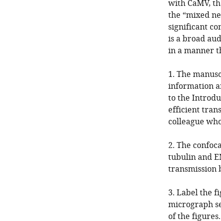
with CaMV, tha
the “mixed ne
significant c
is a broad aud
in a manner th
1. The manusc
information a
to the Introd
efficient tran
colleague who 
2. The confoca
tubulin and E
transmission 
3. Label the f
micrograph se
of the figures