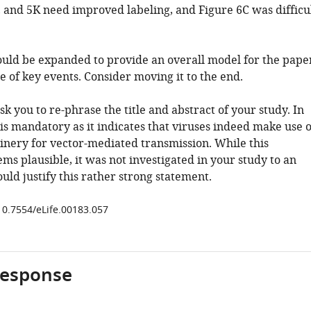
4, and 5K need improved labeling, and Figure 6C was difficu
hould be expanded to provide an overall model for the pape
e of key events. Consider moving it to the end.
k you to re-phrase the title and abstract of your study. In
 is mandatory as it indicates that viruses indeed make use o
inery for vector-mediated transmission. While this
ms plausible, it was not investigated in your study to an
uld justify this rather strong statement.
/10.7554/eLife.00183.057
response