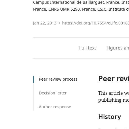
Campus International de Baillarguet, France
;
Ins
France
;
CNRS UMR 5290, France
;
CSIC, Institute 
Jan 22, 2013
https://doi.org/10.7554/eLife.0018
Full text
Figures
an
Peer rev
Peer review process
This article w
Decision letter
publishing mo
Author response
History