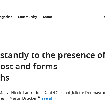
agazine
Community
About
stantly to the presence o
host and forms
phs
Macia
Nicole Lautredou
Daniel Gargani
Juliette Doumayro
expand author list
res
Martin Drucker
see all