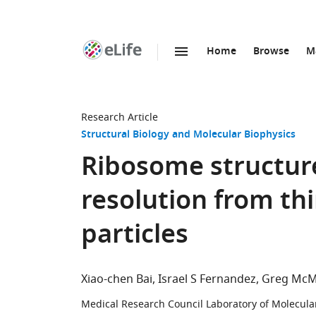
Home
Browse
M
SKIP TO CONTENT
eLife
home
page
Research Article
Structural Biology and Molecular Biophysics
Ribosome structur
resolution from th
particles
Xiao-chen Bai
Israel S Fernandez
Greg McM
Medical Research Council Laboratory of Molecula