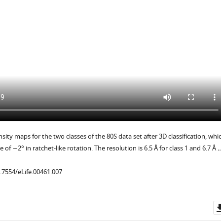
ity maps for the two classes of the 80S data set after 3D classification, whi
e of ∼2° in ratchet-like rotation. The resolution is 6.5 Å for class 1 and 6.7 Å 
0.7554/eLife.00461.007