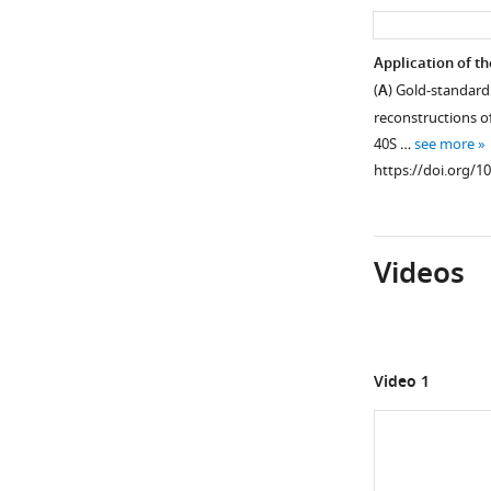
asset
Part
Application of th
of
(
A
) Gold-standard 
Figure 2—
a
reconstructions of 
figure
recorded
40S …
see more
supplement
micrograph
https://doi.org/1
and
1
Download
reference-
asset
free
Open
Videos
class
asset
averages
for
Overall
the
views
70S
of
Video 1
and
the
80S
70S
data
ribosome
sets.
reconstructions