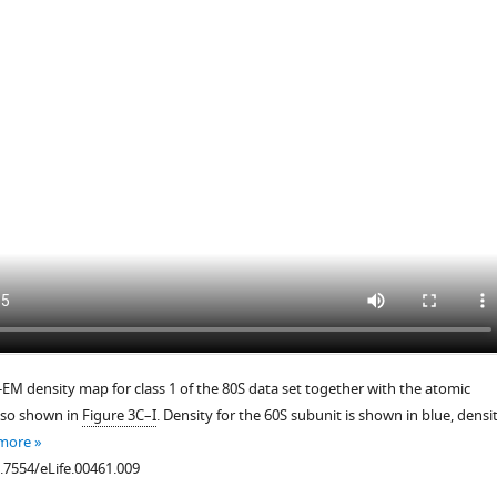
.7554/eLife.00461.006
-EM density map for class 1 of the 80S data set together with the atomic
lso shown in
Figure 3C–I
. Density for the 60S subunit is shown in blue, densi
 more
0.7554/eLife.00461.009