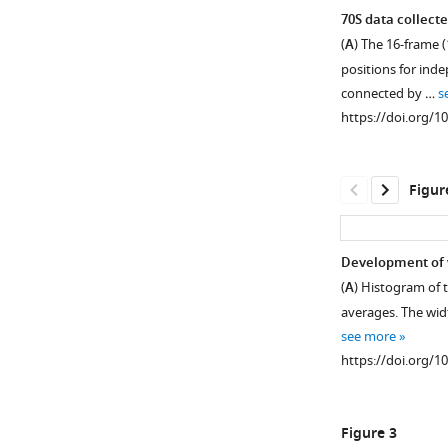
70S data collect
(
A
) The 16-frame (
positions for inde
connected by …
s
https://doi.org/1
Figur
Development of v
(
A
) Histogram of t
Figure 1—
averages. The width
figure
see more
supplement
https://doi.org/1
1
Download
asset
Open
Figure 3