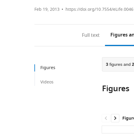
Feb 19, 2013
https://doi.org/10.7554/eLife.0046
Figures
an
Full text
3
figures and
Figures
Videos
Figures
Figur