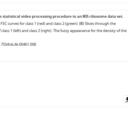
as
e statistical video processing procedure to an 80S ribosome data set.
FSC curves for class 1 (red) and class 2 (green). (
B
) Slices through the
class 1 (left) and class 2 (right). The fuzzy appearance for the density of the
0.7554/eLife.00461.008