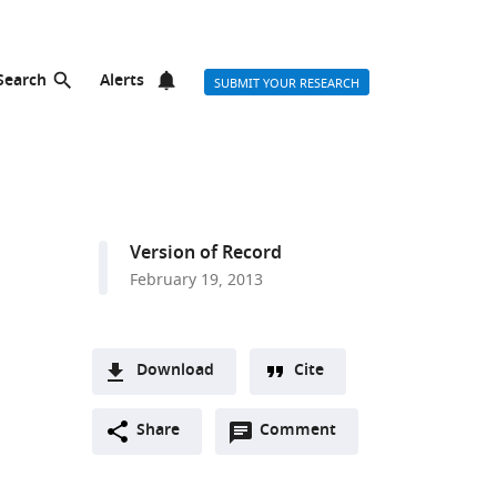
Search
Alerts
SUBMIT YOUR RESEARCH
Version of Record
February 19, 2013
Download
Cite
A
Open
two-
Share
Comment
(link
Downloads
annotations
part
to
Article PDF
(there
list
download