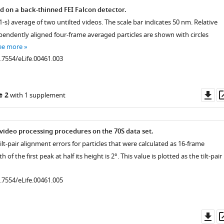
ed on a back-thinned FEI Falcon detector.
1-s) average of two untilted videos. The scale bar indicates 50 nm. Relative
pendently aligned four-frame averaged particles are shown with circles
ee more
0.7554/eLife.00461.003
Do
e 2
with 1 supplement
as
ideo processing procedures on the 70S data set.
ilt-pair alignment errors for particles that were calculated as 16-frame
 of the first peak at half its height is 2°. This value is plotted as the tilt-pair
0.7554/eLife.00461.005
Do