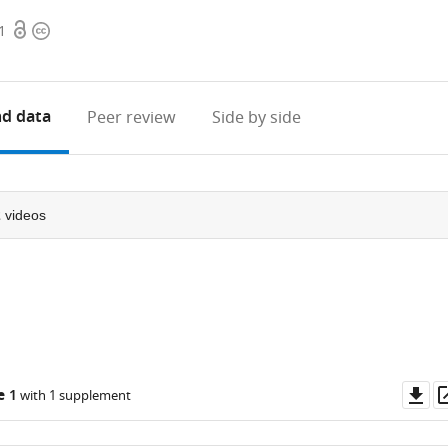
Open
Copyright
1
access
information
d data
Peer review
Side by side
2
videos
Do
e 1
with 1 supplement
as