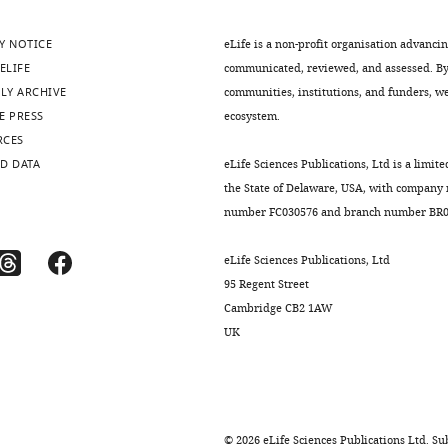
Y NOTICE
eLife is a non-profit organisation advanci
ELIFE
communicated, reviewed, and assessed. By 
LY ARCHIVE
communities, institutions, and funders, we 
E PRESS
ecosystem.
RCES
D DATA
eLife Sciences Publications, Ltd is a limite
the State of Delaware, USA, with company
number FC030576 and branch number BR01
eLife Sciences Publications, Ltd
95 Regent Street
Cambridge CB2 1AW
UK
©
2026
eLife Sciences Publications Ltd. Sub