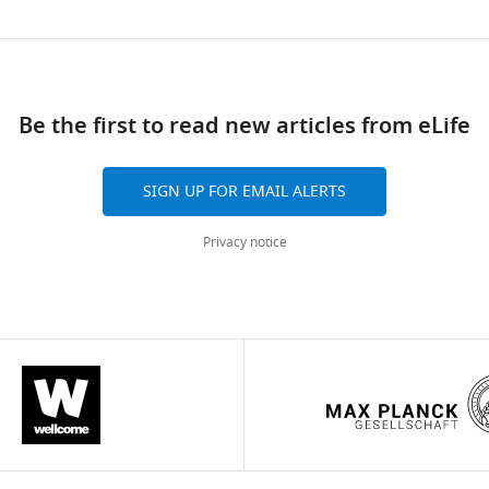
.7554/eLife.00461.004
ad
Be the first to read new articles from eLife
SIGN UP FOR EMAIL ALERTS
Privacy notice