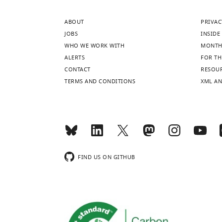
ABOUT
PRIVAC
JOBS
INSIDE 
WHO WE WORK WITH
MONTH
ALERTS
FOR TH
CONTACT
RESOU
TERMS AND CONDITIONS
XML AN
FIND US ON GITHUB