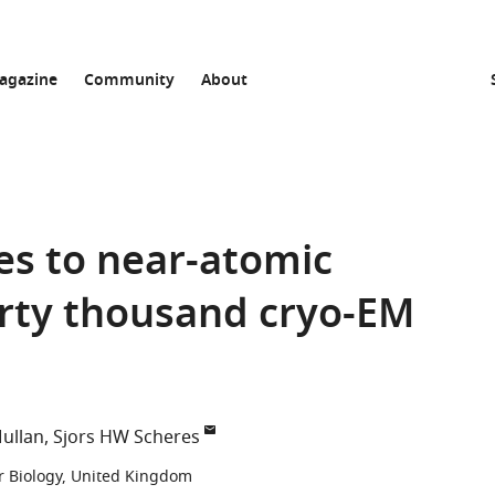
agazine
Community
About
es to near-atomic
irty thousand cryo-EM
ullan
Sjors HW Scheres
r Biology, United Kingdom