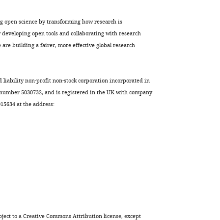
ng open science by transforming how research is
developing open tools and collaborating with research
are building a fairer, more effective global research
d liability non-profit non-stock corporation incorporated in
 number 5030732, and is registered in the UK with company
5634 at the address:
ject to a
Creative Commons Attribution license
, except