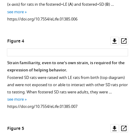
(x-axis) for rats in the fostered+LE (
A
) and fostered+SD (
B
) …
see more
https://doi.org/10.7554/eLife.01385.006
Downl
Op
Figure 4
asset
ass
Strain familiarity, even to one’s own strain, is required for the
expression of helping behavior.
Fostered SD rats were raised with LE rats from birth (top diagram)
and were not exposed to or able to interact with other SD rats prior
to testing. When fostered SD rats were adults, they were …
see more
https://doi.org/10.7554/eLife.01385.007
Downl
Op
Figure 5