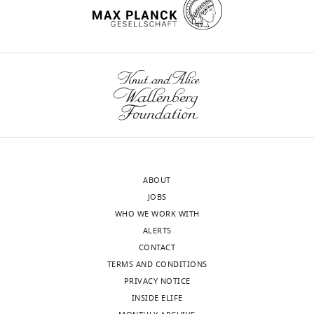
show
interest
in,
open
the
restrainer
door
for,
and
rarely
ABOUT
fight
JOBS
with
WHO WE WORK WITH
trapped
ALERTS
LE
CONTACT
rats.
TERMS AND CONDITIONS
Rats
PRIVACY NOTICE
that
INSIDE ELIFE
are