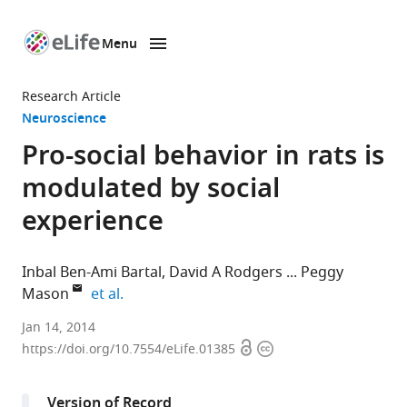
Menu
SKIP TO CONTENT
eLife
home
Research Article
page
Neuroscience
Pro-social behavior in rats is
modulated by social
experience
Inbal Ben-Ami Bartal
David A Rodgers
Peggy
expand author list
Mason
et al.
University
Jan 14, 2014
Open
Copyright
of
https://doi.org/10.7554/eLife.01385
access
information
Chicago,
United
Version of Record