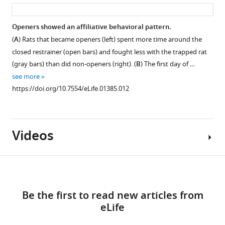
asset
ass
Openers showed an affiliative behavioral pattern.
(
A
) Rats that became openers (left) spent more time around the
closed restrainer (open bars) and fought less with the trapped rat
(gray bars) than did non-openers (right). (
B
) The first day of …
see more
https://doi.org/10.7554/eLife.01385.012
Videos
Download
links
Be the first to read new articles from
Video
eLife
1
Download