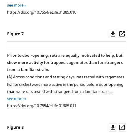
see more
https://doi.org/10.7554/eLife.01385.010
Downl
Op
Figure 7
asset
ass
Prior to door-opening, rats are equally motivated to help, but
show more activity for trapped cagemates than for strangers
from a familiar strain.
(
A
) Across conditions and testing days, rats tested with cagemates
(white circles) were more active in the period before door-opening
than were rats tested with strangers from a familiar strain …
see more
https://doi.org/10.7554/eLife.01385.011
Downl
Op
Figure 8