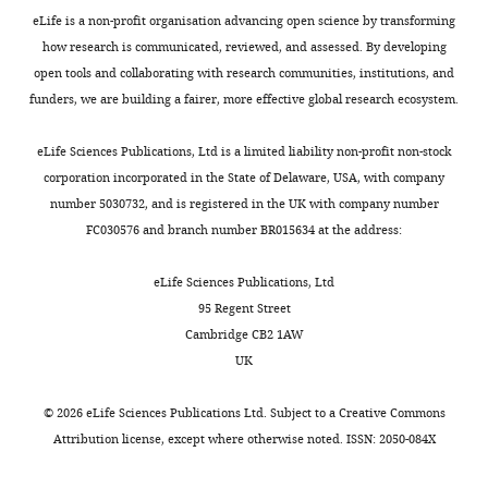
rats
eLife is a non-profit organisation advancing open science by transforming
do
how research is communicated, reviewed, and assessed. By developing
not
open tools and collaborating with research communities, institutions, and
help
funders, we are building a fairer, more effective global research ecosystem.
rats
of
eLife Sciences Publications, Ltd is a limited liability non-profit non-stock
their
corporation incorporated in the State of Delaware, USA, with company
own
number 5030732, and is registered in the UK with company number
strain.
FC030576 and branch number BR015634 at the address:
Normally
rats
eLife Sciences Publications, Ltd
show
95 Regent Street
pro-
Cambridge CB2 1AW
social
UK
behavior
toward
©
2026
eLife Sciences Publications Ltd. Subject to a
Creative Commons
rats
Attribution license
, except where otherwise noted. ISSN: 2050-084X
of