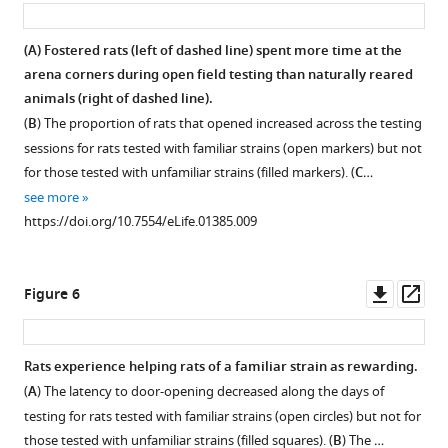
asset
ass
(
A
) Fostered rats (left of dashed line) spent more time at the
arena corners during open field testing than naturally reared
animals (right of dashed line).
(
B
) The proportion of rats that opened increased across the testing
sessions for rats tested with familiar strains (open markers) but not
for those tested with unfamiliar strains (filled markers). (
C
…
see more
https://doi.org/10.7554/eLife.01385.009
Downl
Op
Figure 6
asset
ass
Rats experience helping rats of a familiar strain as rewarding.
(
A
) The latency to door-opening decreased along the days of
testing for rats tested with familiar strains (open circles) but not for
those tested with unfamiliar strains (filled squares). (
B
) The …