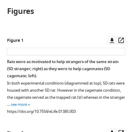
article,
to
Ben-
various
Figures
in
download
Ami
online
various
the
Bartal
reference
formats.
citations
David
manager
from
A
services)
this
Downl
Op
Figure 1
Rodgers
article
asset
ass
Maria
in
Sol
formats
Rats were as motivated to help strangers of the same strain
Bernardez
compatible
(SD stranger; right) as they were to help cagemates (SD
Sarria
with
cagemate; left).
Jean
various
Decety
In both experimental conditions (diagrammed at top), SD rats were
reference
Peggy
housed with another SD rat. However in the cagemate condition,
manager
Mason
the cagemate served as the trapped rat (‘a’) whereas in the stranger
tools)
(2014)
…
see more
Pro-
https://doi.org/10.7554/eLife.01385.003
social
behavior