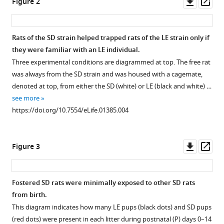
Downl
Op
Figure 2
in
asset
ass
rats
is
Rats of the SD strain helped trapped rats of the LE strain only if
modulated
they were familiar with an LE individual.
by
Three experimental conditions are diagrammed at top. The free rat
social
was always from the SD strain and was housed with a cagemate,
experience
denoted at top, from either the SD (white) or LE (black and white) …
eLife
see more
3
:e01385.
https://doi.org/10.7554/eLife.01385.004
https://doi.org/10.7554/eLife.01385
Download
Downl
Op
Figure 3
BibTeX
asset
ass
Download
Fostered SD rats were minimally exposed to other SD rats
.RIS
from birth.
This diagram indicates how many LE pups (black dots) and SD pups
(red dots) were present in each litter during postnatal (P) days 0–14