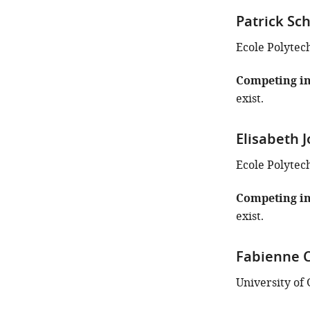
Patrick Sc
Ecole Polytec
Competing in
exist.
Elisabeth 
Ecole Polytec
Competing in
exist.
Fabienne 
University of