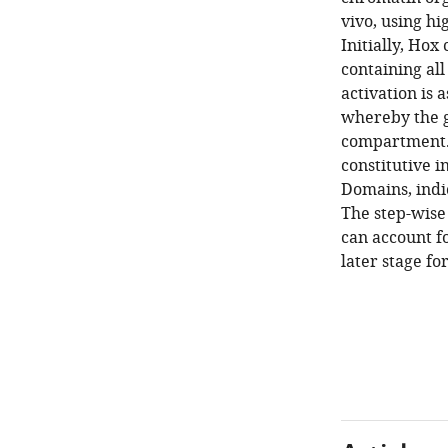
vivo, using h
Initially, Ho
containing al
activation is
whereby the g
compartment. 
constitutive 
Domains, indic
The step-wise 
can account f
later stage fo