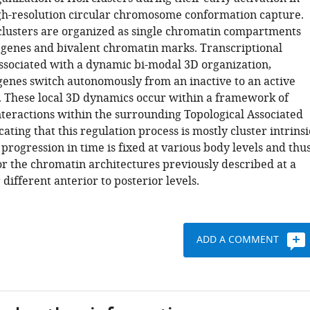
igh-resolution circular chromosome conformation capture.
x clusters are organized as single chromatin compartments
l genes and bivalent chromatin marks. Transcriptional
 associated with a dynamic bi-modal 3D organization,
enes switch autonomously from an inactive to an active
These local 3D dynamics occur within a framework of
interactions within the surrounding Topological Associated
ating that this regulation process is mostly cluster intrinsi
progression in time is fixed at various body levels and thu
or the chromatin architectures previously described at a
r different anterior to posterior levels.
ADD A COMMENT