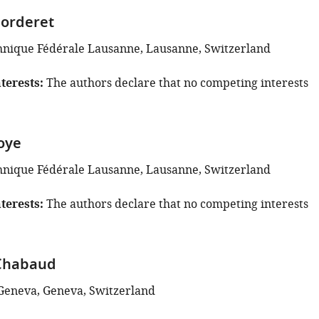
horderet
hnique Fédérale Lausanne, Lausanne, Switzerland
terests
The authors declare that no competing interests
Joye
hnique Fédérale Lausanne, Lausanne, Switzerland
terests
The authors declare that no competing interests
Chabaud
 Geneva, Geneva, Switzerland