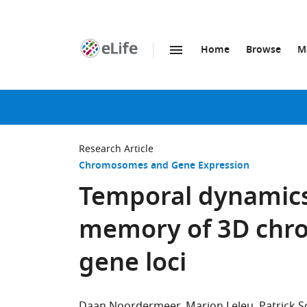
Home
Browse
M
SKIP TO CONTENT
eLife
home
page
Research Article
Chromosomes and Gene Expression
Temporal dynamic
memory of 3D chro
gene loci
Daan Noordermeer
Marion Leleu
Patrick 