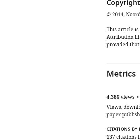
Copyright
© 2014, Noord
This article i
Attribution L
provided that
Metrics
4,386
views
Views, downloa
paper publish
CITATIONS BY 
137
citations