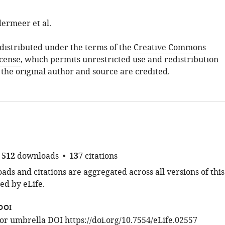
ermeer et al.
s distributed under the terms of the
Creative Commons
icense
, which permits unrestricted use and redistribution
 the original author and source are credited.
512
downloads
137
citations
ds and citations are aggregated across all versions of this
ed by eLife.
DOI
 for umbrella DOI
https://doi.org/10.7554/eLife.02557