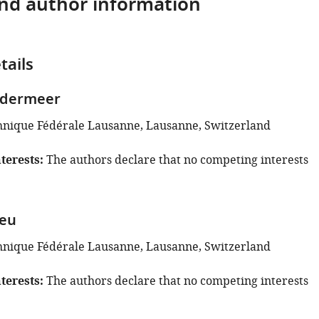
and author information
tails
rdermeer
hnique Fédérale Lausanne, Lausanne, Switzerland
terests
The authors declare that no competing interests
leu
hnique Fédérale Lausanne, Lausanne, Switzerland
terests
The authors declare that no competing interests