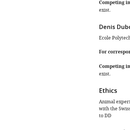
Competing in
exist.
Denis Dub
Ecole Polytec
For correspo
Competing in
exist.
Ethics
Animal exper
with the Swis
to DD