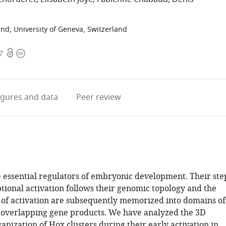
and
;
University of Geneva, Switzerland
Open
Copyright
7
access
information
igures
and data
Peer review
 essential regulators of embryonic development. Their ste
tional activation follows their genomic topology and the
s of activation are subsequently memorized into domains of
 overlapping gene products. We have analyzed the 3D
nization of Hox clusters during their early activation in