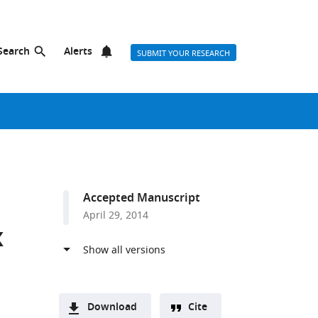
Search
Alerts
SUBMIT YOUR RESEARCH
Accepted Manuscript
April 29, 2014
x
Download
Cite