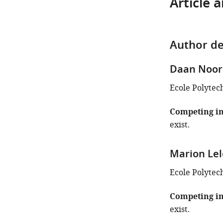
Article 
Author de
Daan Noo
Ecole Polytec
Competing in
exist.
Marion Le
Ecole Polytec
Competing in
exist.