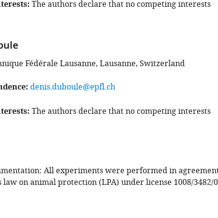
terests
The authors declare that no competing interests
oule
hnique Fédérale Lausanne, Lausanne, Switzerland
ndence
denis.duboule@epfl.ch
terests
The authors declare that no competing interests
imentation: All experiments were performed in agreemen
s law on animal protection (LPA) under license 1008/3482/0