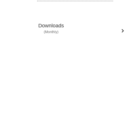
Downloads
(Monthly)