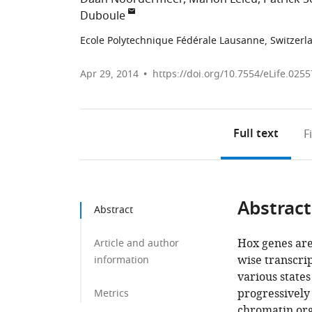
Duboule
Ecole Polytechnique Fédérale Lausanne, Switzerl
Apr 29, 2014
https://doi.org/10.7554/eLife.0255
Full text
F
Abstract
Abstract
Hox genes are
Article and author
wise transcrip
information
various state
progressively
Metrics
chromatin orga