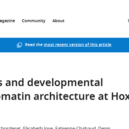
agazine
Community
About
Read the
most recent version of this article
.
s and developmental
matin architecture at Ho
Schorderet
Elisabeth Joye
Fabienne Chabaud
Denis