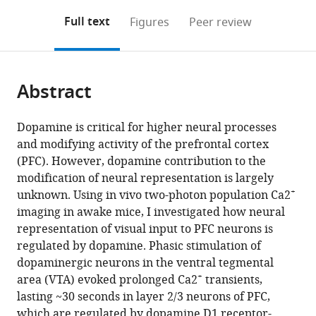
annotations
download
Mendeley
PDF)
open
on
the
Full text
Figures
Peer review
the
this
article,
citations
page).
or
Cite
from
parts
this
this
Abstract
of
article
article
the
(links
Motoko
in
article,
to
Dopamine is critical for higher neural processes
Iwashita
various
in
download
and modifying activity of the prefrontal cortex
(2014)
online
various
the
(PFC). However, dopamine contribution to the
Phasic
reference
formats.
citations
modification of neural representation is largely
activation
manager
from
+
unknown. Using in vivo two-photon population Ca2
services)
of
this
imaging in awake mice, I investigated how neural
ventral
article
representation of visual input to PFC neurons is
tegmental
in
regulated by dopamine. Phasic stimulation of
neurons
formats
dopaminergic neurons in the ventral tegmental
increases
compatible
+
area (VTA) evoked prolonged Ca2
transients,
response
with
lasting ~30 seconds in layer 2/3 neurons of PFC,
and
various
which are regulated by dopamine D1 receptor-