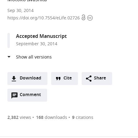
National
Sep 30, 2014
Open
Copyright
Institutes
https://doi.org/10.7554/eLife.02726
access
information
of
Health,
Accepted Manuscript
United
September 30, 2014
States
Download
Cite
Share
A
Open
two-
Comment
(link
Downloads
annotations
part
to
Article PDF
(there
list
download
are
of
the
2,382
views
168
downloads
9
citations
currently
links
article
(links
Open citations
0
to
as
to