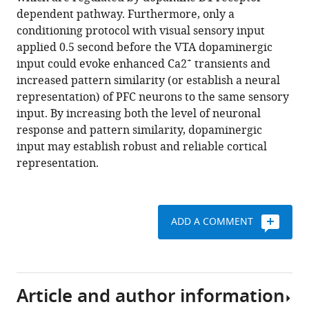
pattern
reference
dependent pathway. Furthermore, only a
similarity
manager
conditioning protocol with visual sensory input
in
tools)
applied 0.5 second before the VTA dopaminergic
prefrontal
+
input could evoke enhanced Ca2
transients and
cortex
increased pattern similarity (or establish a neural
neurons
representation) of PFC neurons to the same sensory
eLife
input. By increasing both the level of neuronal
3
:e02726.
response and pattern similarity, dopaminergic
input may establish robust and reliable cortical
https://doi.org/10.7554/eLife.02726
representation.
Download
BibTeX
ADD A COMMENT
Download
.RIS
Article and author information