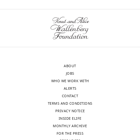
were
conducted
wnloads
according
(Monthly)
to
the
animal
welfare
guidelines
of
ABOUT
NIH
JOBS
and
WHO WE WORK WITH
approved
ALERTS
by
CONTACT
the
TERMS AND CONDITIONS
NIH
PRIVACY NOTICE
Animal
INSIDE ELIFE
Care
MONTHLY ARCHIVE
and
FOR THE PRESS
Use
Toggle