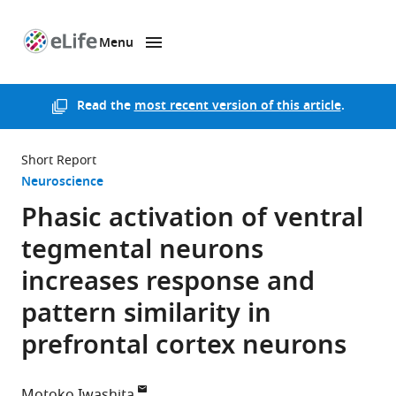
Menu
SKIP TO CONTENT
eLife
home
page
Read the
most recent version of this article
.
Short Report
Neuroscience
Phasic activation of ventral
tegmental neurons
increases response and
pattern similarity in
prefrontal cortex neurons
Motoko Iwashita