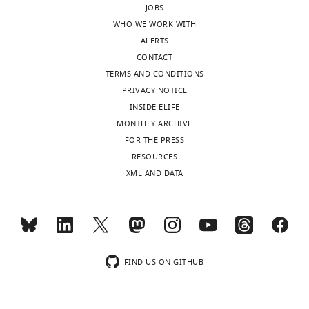
JOBS
letter
REST.
WHO WE WORK WITH
sent
Although
ALERTS
to
the
CONTACT
the
reviewers
TERMS AND CONDITIONS
authors
felt
PRIVACY NOTICE
after
that
INSIDE ELIFE
peer
the
MONTHLY ARCHIVE
review
available
FOR THE PRESS
is
evidence
RESOURCES
shown,
mostly
XML AND DATA
indicating
supported
the
the
substantive
conclusions
concerns
reached
or
there
comments;
were
FIND US ON GITHUB
minor
several
concerns
issues