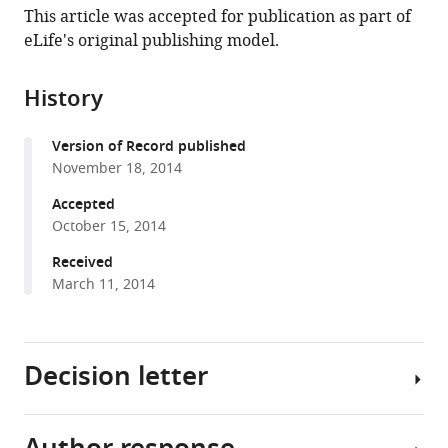
article,
article
Argentina
;
This article was accepted for publication as part of
article
in
(links
eLife's original publishing model.
Sebastian
in
various
to
A
various
formats.
download
Giusti
online
History
the
Annette
reference
citations
M
manager
Version of Record published
from
Vogl
services)
November 18, 2014
this
Marisa
article
Accepted
M
in
October 15, 2014
Brockmann
formats
Claudia
Received
compatible
A
March 11, 2014
with
Vercelli
various
Martin
reference
L
Decision letter
manager
Rein
tools)
Dietrich
Trümbach