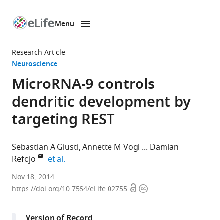
Menu
SKIP TO CONTENT
eLife
home
Research Article
page
Neuroscience
MicroRNA-9 controls
dendritic development by
targeting REST
Sebastian A Giusti
Annette M Vogl
Damian
expand author list
Refojo
et al.
Max
Nov 18, 2014
Open
Copyright
Planck
https://doi.org/10.7554/eLife.02755
access
information
Institute
of
Version of Record