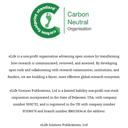
are
raised
not
that
usually
require
shown.
revision,
Reviewers
and
have
at
the
least
opportunity
two
to
of
eLife is a non-profit organisation advancing open science by transforming
discuss
these
how research is communicated, reviewed, and assessed. By developing
the
will
open tools and collaborating with research communities, institutions, and
decision
require
funders, we are building a fairer, more effective global research ecosystem.
before
additional
the
experimental
eLife Sciences Publications, Ltd is a limited liability non-profit non-stock
letter
work
.
corporation incorporated in the State of Delaware, USA, with company
is
number 5030732, and is registered in the UK with company number
sent
All
FC030576 and branch number BR015634 at the address:
(see
three
r
reviewers
eLife Sciences Publications, Ltd