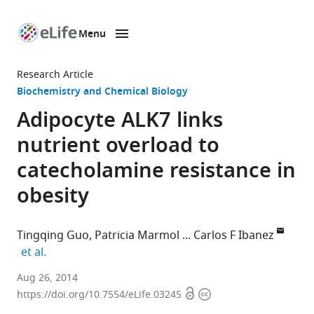
Menu
SKIP TO CONTENT
eLife
home
Research Article
page
Biochemistry and Chemical Biology
Adipocyte ALK7 links
nutrient overload to
catecholamine resistance in
obesity
Tingqing Guo
Patricia Marmol
Carlos F Ibanez
expand author list
et al.
Karolinska
Aug 26, 2014
Open
Copyright
Institutet,
https://doi.org/10.7554/eLife.03245
access
information
Sweden