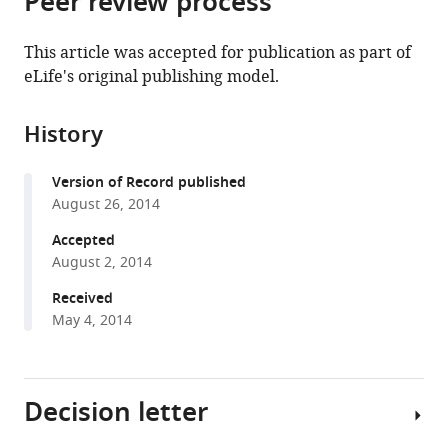
Peer review process
from
the
this
this
article,
article
This article was accepted for publication as part of
article
in
(links
eLife's original publishing model.
Tingqing
in
various
to
Guo
various
formats.
download
Patricia
online
History
the
Marmol
reference
citations
Annalena
manager
Version of Record published
from
Moliner
services)
August 26, 2014
this
Marie
article
Accepted
Björnholm
in
August 2, 2014
Chao
formats
Zhang
Received
compatible
Kevan
May 4, 2014
with
M
various
Shokat
reference
Carlos
Decision letter
manager
F
tools)
Ibanez