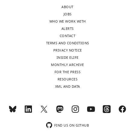
edited
data
ABOUT
version
as
JOBS
of
follows:
WHO WE WORK WITH
the
ALERTS
letter
Absence
CONTACT
sent
of
TERMS AND CONDITIONS
to
Alk7
PRIVACY NOTICE
the
mRNA
INSIDE ELIFE
authors
expression
MONTHLY ARCHIVE
after
in
FOR THE PRESS
peer
adipose
RESOURCES
review
tissue
XML AND DATA
is
macrophages
shown,
is
indicating
shown
the
in
substantive
panels
concerns
A
FIND US ON GITHUB
or
to