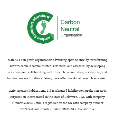
comments;
D
minor
of
concerns
F
are
i
not
g
usually
u
shown.
r
Reviewers
e
have
1
the
–
eLife is a non-profit organisation advancing open science by transforming
opportunity
f
how research is communicated, reviewed, and assessed. By developing
to
i
open tools and collaborating with research communities, institutions, and
discuss
g
funders, we are building a fairer, more effective global research ecosystem.
the
u
decision
r
eLife Sciences Publications, Ltd is a limited liability non-profit non-stock
before
e
corporation incorporated in the State of Delaware, USA, with company
the
s
number 5030732, and is registered in the UK with company number
letter
u
FC030576 and branch number BR015634 at the address:
is
p