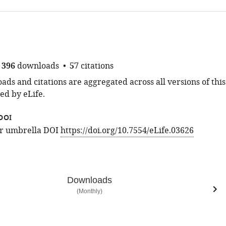
396
downloads
57
citations
ds and citations are aggregated across all versions of this
ed by eLife.
DOI
for umbrella DOI
https://doi.org/10.7554/eLife.03626
Downloads
(Monthly)