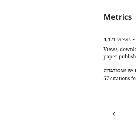
Metrics
4,171
views
Views, downloa
paper publish
CITATIONS BY 
57
citations 