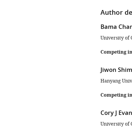
Author de
Bama Char
University of 
Competing in
Jiwon Shi
Hanyang Unive
Competing in
Cory J Eva
University of 