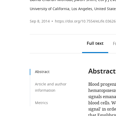
University of California, Los Angeles, United State
Sep 8, 2014
https://doi.org/10.7554/eLife.03626
Full text
F
Abstract
Abstract
Blood progeni
Article and author
hematopoiesi
information
signals emanat
blood cells. W
Metrics
signal' in ord
that Equilibri