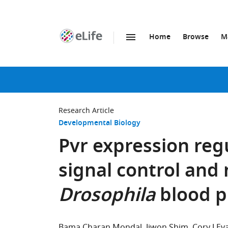
Home
Browse
M
SKIP TO CONTENT
eLife
home
page
Research Article
Developmental Biology
Pvr expression reg
signal control and
Drosophila
blood p
Bama Charan Mondal
Jiwon Shim
Cory J Ev