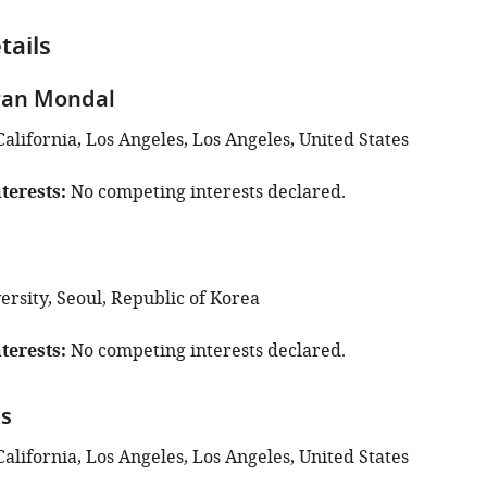
tails
an Mondal
California, Los Angeles, Los Angeles, United States
terests
No competing interests declared.
m
rsity, Seoul, Republic of Korea
terests
No competing interests declared.
ns
California, Los Angeles, Los Angeles, United States