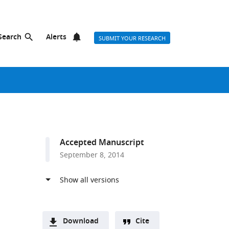
Search
Alerts
SUBMIT YOUR RESEARCH
Accepted Manuscript
September 8, 2014
Download
Cite