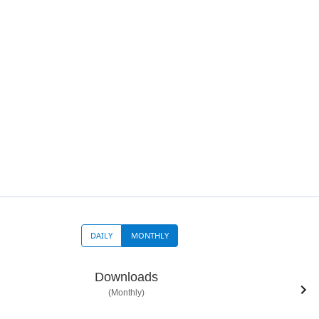
DAILY
MONTHLY
Downloads
(Monthly)