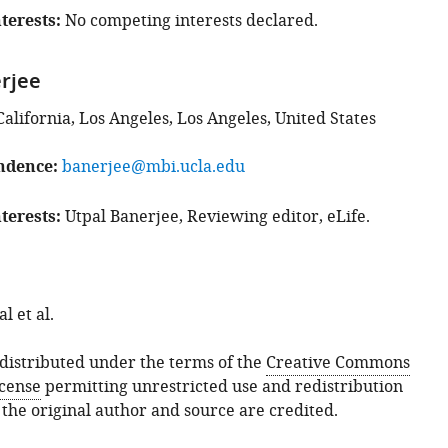
terests
No competing interests declared.
rjee
California, Los Angeles, Los Angeles, United States
ndence
banerjee@mbi.ucla.edu
terests
Utpal Banerjee, Reviewing editor, eLife.
 et al.
s distributed under the terms of the
Creative Commons
icense
permitting unrestricted use and redistribution
 the original author and source are credited.