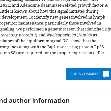
AT92E, and Adenosine deaminase-related growth factor A
Little is known about how this signal initiates during
 development. To identify new genes involved in lymph
rogenitor maintenance, particularly those involved in
ignaling, we performed a genetic screen that identified
bi
nteracting protein 1
) and
Nucleoporin 98
(
Nup98
) as
ulators of the equilibrium signal. We show that the
hese genes along with the Bip1-interacting protein RpS8
otein S8) are required for the proper expression of Pvr.
ADD A COMMENT
and author information