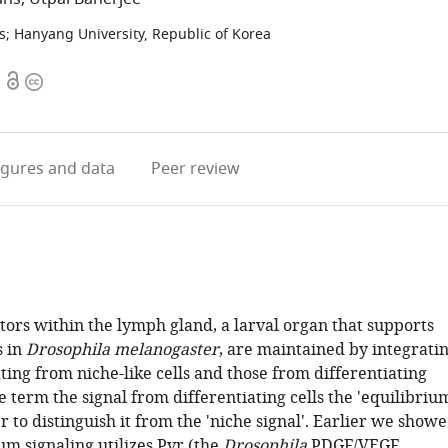
s
;
Hanyang University, Republic of Korea
Open
Copyright
access
information
igures
and data
Peer review
tors within the lymph gland, a larval organ that supports
s in
Drosophila melanogaster
, are maintained by integrati
ing from niche-like cells and those from differentiating
e term the signal from differentiating cells the 'equilibriu
er to distinguish it from the 'niche signal'. Earlier we show
um signaling utilizes Pvr (the
Drosophila
PDGF/VEGF