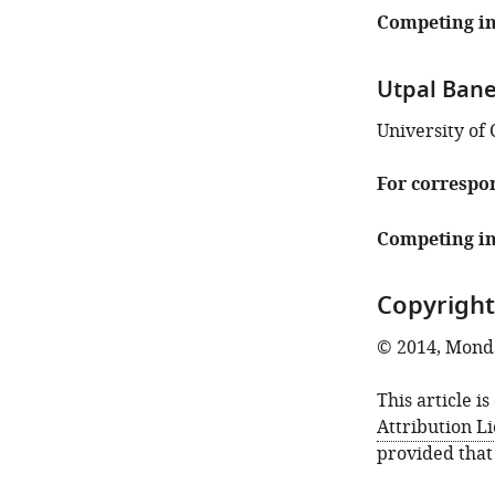
Competing in
Utpal Bane
University of 
For correspo
Competing in
Copyright
© 2014, Mondal
This article i
Attribution L
provided that