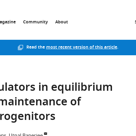
agazine
Community
About
Read the
most recent version of this article
.
ulators in equilibrium
 maintenance of
rogenitors
ans
Utpal Banerjee