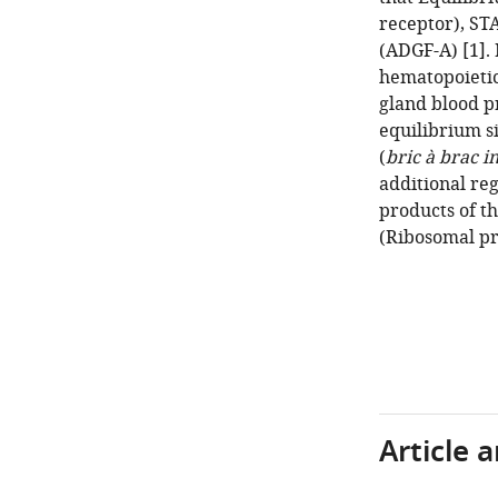
receptor), ST
(ADGF-A) [1]. 
hematopoietic
gland blood p
equilibrium s
(
bric à brac i
additional reg
products of t
(Ribosomal pr
Article 